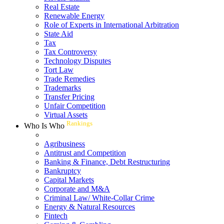
Real Estate
Renewable Energy
Role of Experts in International Arbitration
State Aid
Tax
Tax Controversy
Technology Disputes
Tort Law
Trade Remedies
Trademarks
Transfer Pricing
Unfair Competition
Virtual Assets
Rankings
Who Is Who
Agribusiness
Antitrust and Competition
Banking & Finance, Debt Restructuring
Bankruptcy
Capital Markets
Corporate and M&A
Criminal Law/ White-Collar Crime
Energy & Natural Resources
Fintech