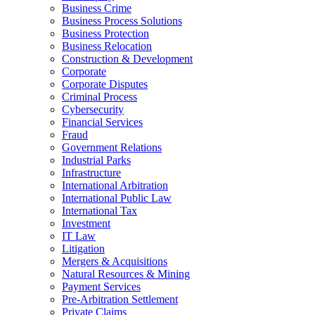
Business Crime
Business Process Solutions
Business Protection
Business Relocation
Construction & Development
Corporate
Corporate Disputes
Criminal Process
Cybersecurity
Financial Services
Fraud
Government Relations
Industrial Parks
Infrastructure
International Arbitration
International Public Law
International Tax
Investment
IT Law
Litigation
Mergers & Acquisitions
Natural Resources & Mining
Payment Services
Pre-Arbitration Settlement
Private Claims