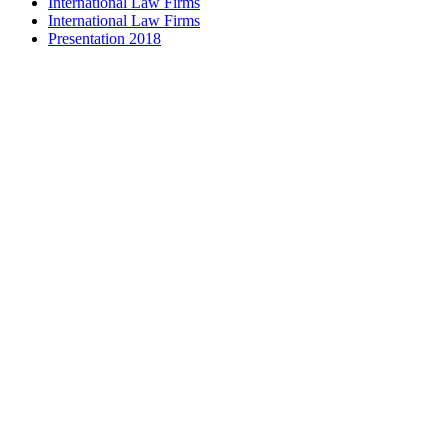
International Law Firms
International Law Firms
Presentation 2018