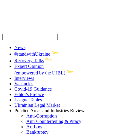
News
New
#standwithUkraine
New
Recovery Talks
Expert Opinion
New
(empowered by the UJBL)
Interviews
Vacancies
Covid-19 Guidance
Editor's Preface
League Tables
Ukrainian Legal Market
Practice Areas and Industries Review
Anti-Corruption
Anti-Counterfeiting & Piracy
Art Law
Bankruptcy