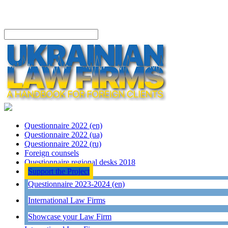
Questionnaire 2022 (en)
Questionnaire 2022 (ua)
Questionnaire 2022 (ru)
Foreign counsels
Questionnaire regional desks 2018
Support the Project
Questionnaire 2023-2024 (en)
International Law Firms
Showcase your Law Firm