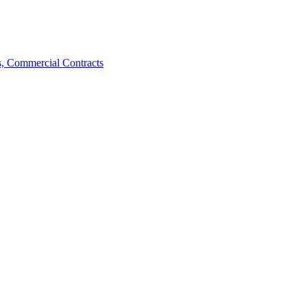
, Commercial Contracts