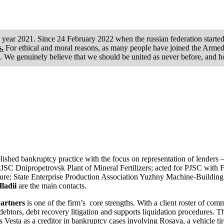
he year 2021. Since 24 February 2022 when the russian federation starte
s.
For ethical and moral reasons, as many people have joined the Armed F
. We genuinely believe that we should be united as never before, and h
lished bankruptcy practice with the focus on representation of lenders
JSC Dnipropetrovsk Plant of Mineral Fertilizers; acted for PJSC with
cedure; State Enterprise Production Association Yuzhny Machine-Buildin
ladii
are the main contacts.
Partners
is one of the firm’s core strengths. With a client roster of comm
debtors, debt recovery litigation and supports liquidation procedures. T
 Vesta as a creditor in bankruptcy cases involving Rosava, a vehicle tir