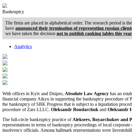
Bankruptcy
The firms are placed in alphabetical order. The research period is t
have
announced their termination of representing russian client
we have taken the decision
not to publish ranking tables this year
Analytics
With offices in Kyiv and Dnipro,
Absolute Law Agency
has an estab
financial company Aikyu in supporting the bankruptcy procedure of P
the bankruptcy of SBK Progress that is subject to a liquidation pro
procedure of Zars LLLC.
Oleksandr Bondarchuk
and
Oleksandr H
The full-circle bankruptcy practice of
Alekseev, Boyarchukov and 
representations in terms of bankruptcy proceedings of local corporate 
insolvency officials. Among hallmark representations were Investohills