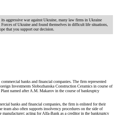
d its aggressive war against Ukraine, many law firms in Ukraine
orces of Ukraine and found themselves in difficult life situations,
ope that you support our decision.
 – commercial banks and financial companies. The firm represented
 Foreign Investments Slobozhanska Construction Ceramics in course of
g Plant named after A.M. Makarov in the course of bankruptcy
ercial banks and financial companies, the firm is enlisted for their
he team also often supports insolvency procedures on the side of
e manufacturer; acting for Alfa-Bank as a creditor in the bankruptcy