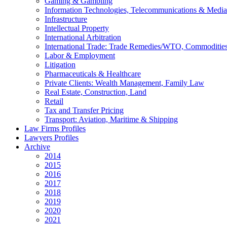
Gaming & Gambling
Information Technologies, Telecommunications & Media
Infrastructure
Intellectual Property
International Arbitration
International Trade: Trade Remedies/WTO, Commodities
Labor & Employment
Litigation
Pharmaceuticals & Healthcare
Private Clients: Wealth Management, Family Law
Real Estate, Construction, Land
Retail
Tax and Transfer Pricing
Transport: Aviation, Maritime & Shipping
Law Firms Profiles
Lawyers Profiles
Archive
2014
2015
2016
2017
2018
2019
2020
2021