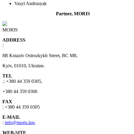
Vasyl Andrusyak
Partner, MORIS
MORIS
ADDRESS
:
8B Kniaziv Ostrozkykh Street, BC M8,
Kyiv, 01010, Ukraine.
TEL
.: +380 44 359 0305,
+380 44 359 0306
FAX
: +380 44 359 0305
E-MAIL
:
info@moris.law
WEB-SITE