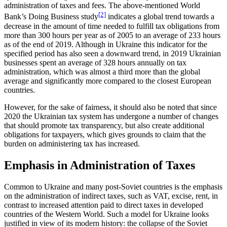
administration of taxes and fees. The above-mentioned World
[2]
Bank’s Doing Business study
indicates a global trend towards a
decrease in the amount of time needed to fulfill tax obligations from
more than 300 hours per year as of 2005 to an average of 233 hours
as of the end of 2019. Although in Ukraine this indicator for the
specified period has also seen a downward trend, in 2019 Ukrainian
businesses spent an average of 328 hours annually on tax
administration, which was almost a third more than the global
average and significantly more compared to the closest European
countries.
However, for the sake of fairness, it should also be noted that since
2020 the Ukrainian tax system has undergone a number of changes
that should promote tax transparency, but also create additional
obligations for taxpayers, which gives grounds to claim that the
burden on administering tax has increased.
Emphasis in Administration of Taxes
Common to Ukraine and many post-Soviet countries is the emphasis
on the administration of indirect taxes, such as VAT, excise, rent, in
contrast to increased attention paid to direct taxes in developed
countries of the Western World. Such a model for Ukraine looks
justified in view of its modern history: the collapse of the Soviet