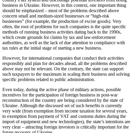
business in Ukraine. However, in this context, one important thing
should be emphasized – most of the problems described above
concern small and medium-sized businesses or “high-risk
businesses” (for example, the production of excise goods). Very
often, the root of problems for such companies is the quite specific
methods of running business activities dating back to the 1990s,
which create grounds for claims by tax and law-enforcement
authorities, as well as the lack of due attention to compliance with
tax rules at the initial stage of starting a new business.
However, for international companies that conduct their activities
responsibly and plan for decades ahead, all the problems described
above may not be relevant. On the contrary, the state can support
such taxpayers to the maximum in scaling their business and solving
specific problems related to public administration.
Even today, during the active phase of military actions, possible
incentives for the participation of foreign business in post-war
reconstruction of the country are being considered by the state of
Ukraine. Although the discussed set of such benefits is currently
very wide (from exemption from income taxation for several years,
to exemption from payment of VAT and customs duties during the
import of equipment and new technologies), the state’s intentions are
very clear – attracting foreign investors is critically important for the
future recovery of Ukraine.