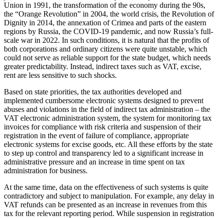
Union in 1991, the transformation of the economy during the 90s,
the “Orange Revolution” in 2004, the world crisis, the Revolution of
Dignity in 2014, the annexation of Crimea and parts of the eastern
regions by Russia, the COVID-19 pandemic, and now Russia’s full-
scale war in 2022. In such conditions, it is natural that the profits of
both corporations and ordinary citizens were quite unstable, which
could not serve as reliable support for the state budget, which needs
greater predictability. Instead, indirect taxes such as VAT, excise,
rent are less sensitive to such shocks.
Based on state priorities, the tax authorities developed and
implemented cumbersome electronic systems designed to prevent
abuses and violations in the field of indirect tax administration – the
VAT electronic administration system, the system for monitoring tax
invoices for compliance with risk criteria and suspension of their
registration in the event of failure of compliance, appropriate
electronic systems for excise goods, etc. All these efforts by the state
to step up control and transparency led to a significant increase in
administrative pressure and an increase in time spent on tax
administration for business.
At the same time, data on the effectiveness of such systems is quite
contradictory and subject to manipulation. For example, any delay in
VAT refunds can be presented as an increase in revenues from this
tax for the relevant reporting period. While suspension in registration