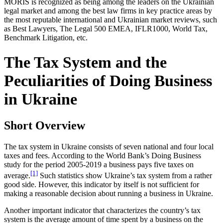
MORIS is recognized as being among the leaders on the Ukrainian
legal market and among the best law firms in key practice areas by
the most reputable international and Ukrainian market reviews, such
as Best Lawyers, The Legal 500 EMEA, IFLR1000, World Tax,
Benchmark Litigation, etc.
The Tax System and the
Peculiarities of Doing Business
in Ukraine
Short Overview
The tax system in Ukraine consists of seven national and four local
taxes and fees. According to the World Bank’s Doing Business
study for the period 2005-2019 a business pays five taxes on
[1]
average.
Such statistics show Ukraine’s tax system from a rather
good side. However, this indicator by itself is not sufficient for
making a reasonable decision about running a business in Ukraine.
Another important indicator that characterizes the country’s tax
system is the average amount of time spent by a business on the