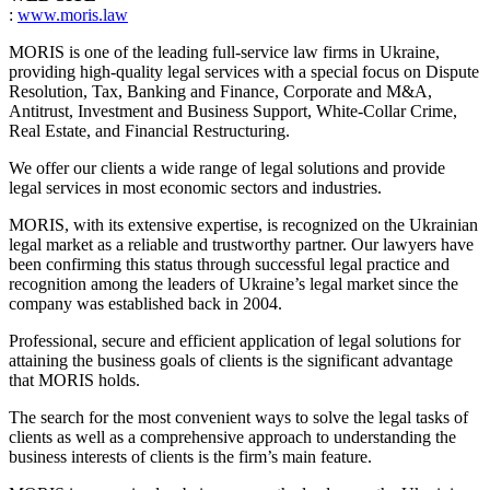
:
www.moris.law
MORIS is one of the leading full-service law firms in Ukraine,
providing high-quality legal services with a special focus on Dispute
Resolution, Tax, Banking and Finance, Corporate and M&A,
Antitrust, Investment and Business Support, White-Collar Crime,
Real Estate, and Financial Restructuring.
We offer our clients a wide range of legal solutions and provide
legal services in most economic sectors and industries.
MORIS, with its extensive expertise, is recognized on the Ukrainian
legal market as a reliable and trustworthy partner. Our lawyers have
been confirming this status through successful legal practice and
recognition among the leaders of Ukraine’s legal market since the
company was established back in 2004.
Professional, secure and efficient application of legal solutions for
attaining the business goals of clients is the significant advantage
that MORIS holds.
The search for the most convenient ways to solve the legal tasks of
clients as well as a comprehensive approach to understanding the
business interests of clients is the firm’s main feature.