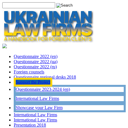
Questionnaire 2022 (en)
Questionnaire 2022 (ua)
Questionnaire 2022 (ru)
Foreign counsels
Questionnaire regional desks 2018
Support the Project
Questionnaire 2023-2024 (en)
International Law Firms
Showcase your Law Firm
International Law Firms
International Law Firms
Presentation 2018