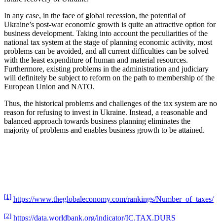
In any case, in the face of global recession, the potential of
Ukraine’s post-war economic growth is quite an attractive option for
business development. Taking into account the peculiarities of the
national tax system at the stage of planning economic activity, most
problems can be avoided, and all current difficulties can be solved
with the least expenditure of human and material resources.
Furthermore, existing problems in the administration and judiciary
will definitely be subject to reform on the path to membership of the
European Union and NATO.
Thus, the historical problems and challenges of the tax system are no
reason for refusing to invest in Ukraine. Instead, a reasonable and
balanced approach towards business planning eliminates the
majority of problems and enables business growth to be attained.
[1]
https://www.theglobaleconomy.com/rankings/Number_of_taxes/
[2]
https://data.worldbank.org/indicator/IC.TAX.DURS