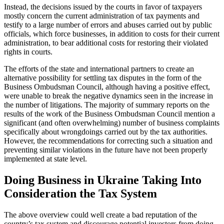
Instead, the decisions issued by the courts in favor of taxpayers
mostly concern the current administration of tax payments and
testify to a large number of errors and abuses carried out by public
officials, which force businesses, in addition to costs for their current
administration, to bear additional costs for restoring their violated
rights in courts.
The efforts of the state and international partners to create an
alternative possibility for settling tax disputes in the form of the
Business Ombudsman Council, although having a positive effect,
were unable to break the negative dynamics seen in the increase in
the number of litigations. The majority of summary reports on the
results of the work of the Business Ombudsman Council mention a
significant (and often overwhelming) number of business complaints
specifically about wrongdoings carried out by the tax authorities.
However, the recommendations for correcting such a situation and
preventing similar violations in the future have not been properly
implemented at state level.
Doing Business in Ukraine Taking Into
Consideration the Tax System
The above overview could well create a bad reputation of the
country’s tax system and discourage potential investors from doing