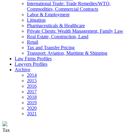
International Trade: Trade Remedies/WTO,
Commodities, Commercial Contracts
Labor & Employment
Litigation
Pharmaceuticals & Healthcare
Private Clients: Wealth Management, Family Law
Real Estate, Construction, Land
Retail
Tax and Transfer Pricing
Transport: Aviation, Maritime & Shipping
Law Firms Profiles
Lawyers Profiles
Archive
2014
2015
2016
2017
2018
2019
2020
2021
Tax