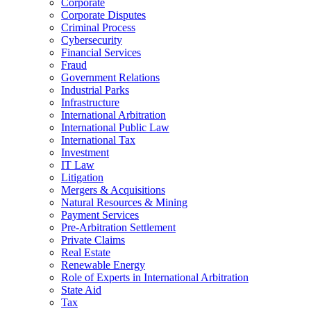
Corporate
Corporate Disputes
Criminal Process
Cybersecurity
Financial Services
Fraud
Government Relations
Industrial Parks
Infrastructure
International Arbitration
International Public Law
International Tax
Investment
IT Law
Litigation
Mergers & Acquisitions
Natural Resources & Mining
Payment Services
Pre-Arbitration Settlement
Private Claims
Real Estate
Renewable Energy
Role of Experts in International Arbitration
State Aid
Tax