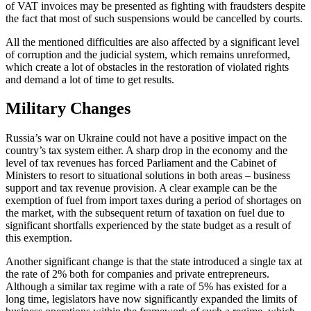
of VAT invoices may be presented as fighting with fraudsters despite
the fact that most of such suspensions would be cancelled by courts.
All the mentioned difficulties are also affected by a significant level
of corruption and the judicial system, which remains unreformed,
which create a lot of obstacles in the restoration of violated rights
and demand a lot of time to get results.
Military Changes
Russia’s war on Ukraine could not have a positive impact on the
country’s tax system either. A sharp drop in the economy and the
level of tax revenues has forced Parliament and the Cabinet of
Ministers to resort to situational solutions in both areas – business
support and tax revenue provision. A clear example can be the
exemption of fuel from import taxes during a period of shortages on
the market, with the subsequent return of taxation on fuel due to
significant shortfalls experienced by the state budget as a result of
this exemption.
Another significant change is that the state introduced a single tax at
the rate of 2% both for companies and private entrepreneurs.
Although a similar tax regime with a rate of 5% has existed for a
long time, legislators have now significantly expanded the limits of