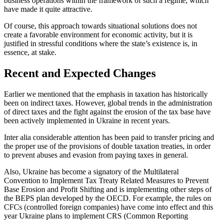
business operations within the framework of such a regime, which
have made it quite attractive.
Of course, this approach towards situational solutions does not
create a favorable environment for economic activity, but it is
justified in stressful conditions where the state’s existence is, in
essence, at stake.
Recent and Expected Changes
Earlier we mentioned that the emphasis in taxation has historically
been on indirect taxes. However, global trends in the administration
of direct taxes and the fight against the erosion of the tax base have
been actively implemented in Ukraine in recent years.
Inter alia considerable attention has been paid to transfer pricing and
the proper use of the provisions of double taxation treaties, in order
to prevent abuses and evasion from paying taxes in general.
Also, Ukraine has become a signatory of the Multilateral
Convention to Implement Tax Treaty Related Measures to Prevent
Base Erosion and Profit Shifting and is implementing other steps of
the BEPS plan developed by the OECD. For example, the rules on
CFCs (controlled foreign companies) have come into effect and this
year Ukraine plans to implement CRS (Common Reporting