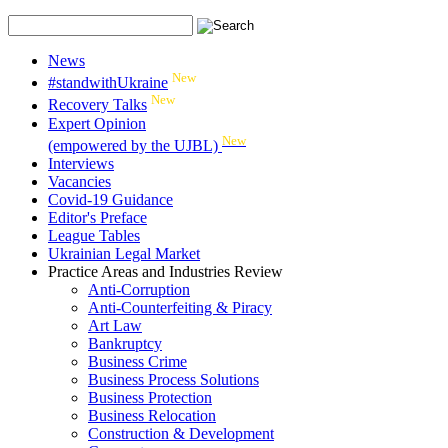
News
New
#standwithUkraine
New
Recovery Talks
Expert Opinion
New
(empowered by the UJBL)
Interviews
Vacancies
Covid-19 Guidance
Editor's Preface
League Tables
Ukrainian Legal Market
Practice Areas and Industries Review
Anti-Corruption
Anti-Counterfeiting & Piracy
Art Law
Bankruptcy
Business Crime
Business Process Solutions
Business Protection
Business Relocation
Construction & Development