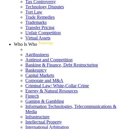
Tax Controversy
Technology Disputes
Tort Law
Trade Remedies
Trademarks
Transfer Pricing
Unfair Competition
Virtual Assets
Rankings
Who Is Who
Agribusiness
Antitrust and Competition
Banking & Finance, Debt Restructuring
Bankruptcy
Capital Markets
Corporate and M&A
Criminal Law/ White-Collar Crime
Energy & Natural Resources
Fintech
Gaming & Gambling
Information Technologies, Telecommunications &
Media
Infrastructure
Intellectual Property
International Arbitration