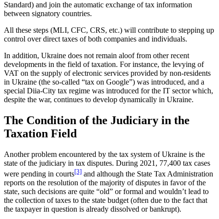
Standard) and join the automatic exchange of tax information
between signatory countries.
All these steps (MLI, CFC, CRS, etc.) will contribute to stepping up
control over direct taxes of both companies and individuals.
In addition, Ukraine does not remain aloof from other recent
developments in the field of taxation. For instance, the levying of
VAT on the supply of electronic services provided by non-residents
in Ukraine (the so-called “tax on Google”) was introduced, and a
special Diia-City tax regime was introduced for the IT sector which,
despite the war, continues to develop dynamically in Ukraine.
The Condition of the Judiciary in the
Taxation Field
Another problem encountered by the tax system of Ukraine is the
state of the judiciary in tax disputes. During 2021, 77,400 tax cases
[3]
were pending in courts
and although the State Tax Administration
reports on the resolution of the majority of disputes in favor of the
state, such decisions are quite “old” or formal and wouldn’t lead to
the collection of taxes to the state budget (often due to the fact that
the taxpayer in question is already dissolved or bankrupt).