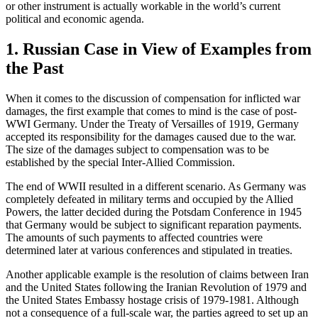
or other instrument is actually workable in the world’s current
political and economic agenda.
1. Russian Case in View of Examples from
the Past
When it comes to the discussion of compensation for inflicted war
damages, the first example that comes to mind is the case of post-
WWI Germany. Under the Treaty of Versailles of 1919, Germany
accepted its responsibility for the damages caused due to the war.
The size of the damages subject to compensation was to be
established by the special Inter-Allied Commission.
The end of WWII resulted in a different scenario. As Germany was
completely defeated in military terms and occupied by the Allied
Powers, the latter decided during the Potsdam Conference in 1945
that Germany would be subject to significant reparation payments.
The amounts of such payments to affected countries were
determined later at various conferences and stipulated in treaties.
Another applicable example is the resolution of claims between Iran
and the United States following the Iranian Revolution of 1979 and
the United States Embassy hostage crisis of 1979-1981. Although
not a consequence of a full-scale war, the parties agreed to set up an