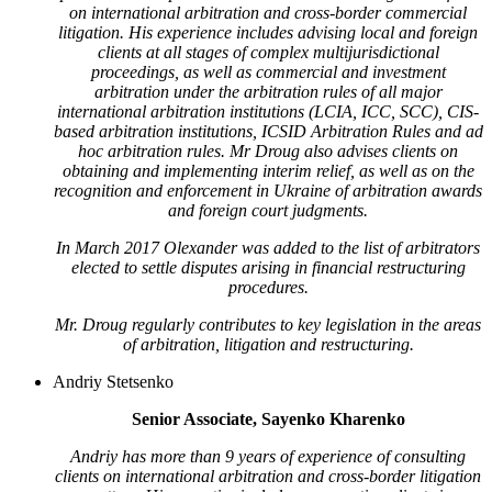
on international arbitration and cross-border commercial
litigation. His experience includes advising local and foreign
clients at all stages of complex multijurisdictional
proceedings, as well as commercial and investment
arbitration under the arbitration rules of all major
international arbitration institutions (LCIA, ICC, SCC), CIS-
based arbitration institutions, ICSID Arbitration Rules and ad
hoc arbitration rules. Mr Droug also advises clients on
obtaining and implementing interim relief, as well as on the
recognition and enforcement in Ukraine of arbitration awards
and foreign court judgments.
In March 2017 Olexander was added to the list of arbitrators
elected to settle disputes arising in financial restructuring
procedures.
Mr. Droug regularly contributes to key legislation in the areas
of arbitration, litigation and restructuring.
Andriy Stetsenko
Senior Associate, Sayenko Kharenko
Andriy has more than 9 years of experience of consulting
clients on international arbitration and cross-border litigation