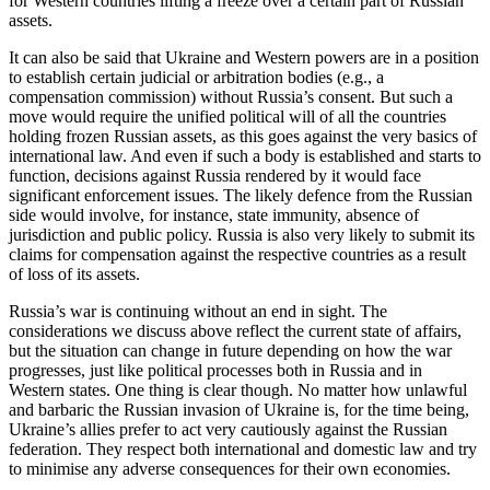
for Western countries lifting a freeze over a certain part of Russian
assets.
It can also be said that Ukraine and Western powers are in a position
to establish certain judicial or arbitration bodies (e.g., a
compensation commission) without Russia’s consent. But such a
move would require the unified political will of all the countries
holding frozen Russian assets, as this goes against the very basics of
international law. And even if such a body is established and starts to
function, decisions against Russia rendered by it would face
significant enforcement issues. The likely defence from the Russian
side would involve, for instance, state immunity, absence of
jurisdiction and public policy. Russia is also very likely to submit its
claims for compensation against the respective countries as a result
of loss of its assets.
Russia’s war is continuing without an end in sight. The
considerations we discuss above reflect the current state of affairs,
but the situation can change in future depending on how the war
progresses, just like political processes both in Russia and in
Western states. One thing is clear though. No matter how unlawful
and barbaric the Russian invasion of Ukraine is, for the time being,
Ukraine’s allies prefer to act very cautiously against the Russian
federation. They respect both international and domestic law and try
to minimise any adverse consequences for their own economies.