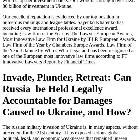
world’s top-tier investment banks. Our work has brought over USD
80 billion of investment in Ukraine.
Our excellent reputation is evidenced by our top position in
numerous rankings and league tables. Sayenko Kharenko has
received every international professional excellence award,
including Law firm of the Year by The Lawyer European Awards;
Most Innovative Law Firm for Ukraine by IFLR European Awards,
Law Firm of the Year by Chambers Europe Awards, Law Firm of
the Year: Ukraine by Who’s Who Legal and has been recognised as
one of the European most innovative law firms according to FT
Innovative Lawyers Report by Financial Times.
Invade, Plunder, Retreat: Can
Russia be Held Legally
Accountable for Damages
Caused to Ukraine, and How?
The russian military invasion of Ukraine is, in many aspects, without
precedent for the 21st century. It has exposed serious global
political, legal, and economic weaknesses that remained unseen