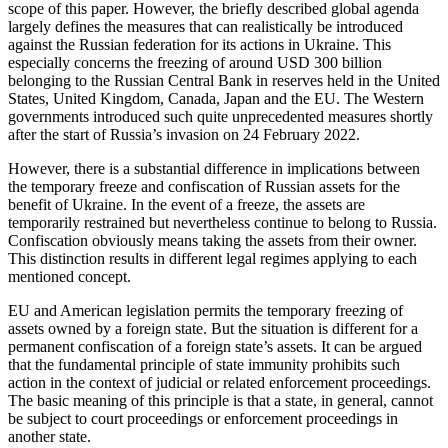
scope of this paper. However, the briefly described global agenda
largely defines the measures that can realistically be introduced
against the Russian federation for its actions in Ukraine. This
especially concerns the freezing of around USD 300 billion
belonging to the Russian Central Bank in reserves held in the United
States, United Kingdom, Canada, Japan and the EU. The Western
governments introduced such quite unprecedented measures shortly
after the start of Russia’s invasion on 24 February 2022.
However, there is a substantial difference in implications between
the temporary freeze and confiscation of Russian assets for the
benefit of Ukraine. In the event of a freeze, the assets are
temporarily restrained but nevertheless continue to belong to Russia.
Confiscation obviously means taking the assets from their owner.
This distinction results in different legal regimes applying to each
mentioned concept.
EU and American legislation permits the temporary freezing of
assets owned by a foreign state. But the situation is different for a
permanent confiscation of a foreign state’s assets. It can be argued
that the fundamental principle of state immunity prohibits such
action in the context of judicial or related enforcement proceedings.
The basic meaning of this principle is that a state, in general, cannot
be subject to court proceedings or enforcement proceedings in
another state.