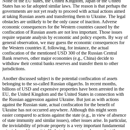
None of the EU states, the United Kingdom, Japan or the United
States has so far adopted similar laws. The reason is that perhaps the
governments are not yet ready to proceed with actual actions aimed
at taking Russian assets and transferring them to Ukraine. The legal
obstacles are unlikely to be the only cause of inaction. Adverse
economic consequences for the Western countries caused by the
confiscation of Russian assets are not less important. Those issues
require separate analysis by economic and policy experts. By way of
general observation, we may guess the economic consequences for
the Western countries if, following, for instance, the actual
confiscation of the mentioned USD 300 of the Russian Central
Bank reserves, other major economies (e.g., China) decide to
withdraw their central banks reserves and transfer them to other
jurisdictions.
Another discussed subject is the potential confiscation of assets
belonging to the so-called Russian oligarchs. In recent months,
billions of USD and expensive properties have been arrested in the
EU, the United Kingdom and the United States in connection with
the Russian aggression against Ukraine. But just as with actions
against the Russian state, actual confiscation for the benefit of
Ukraine has not occurred anywhere. Although this might seem
easier compared to actions against the state (e.g., in view of absence
of state immunity and similar issues), other issues arise. In particular,
the inviolability of private property is a very important fundamental