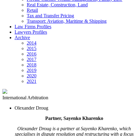
Real Estate, Construction, Land
Retail
Tax and Transfer Pricing
Transport: Aviation, Maritime & Shipping
Law Firms Profiles
Lawyers Profiles
Archive
2014
2015
2016
2017
2018
2019
2020
2021
International Arbitration
Olexander Droug
Partner, Sayenko Kharenko
Olexander Droug is a partner at Sayenko Kharenko, which
specialises in dispute resolution and restructuring with a focus