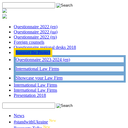
Questionnaire 2022 (en)
Questionnaire 2022 (ua)
Questionnaire 2022 (ru)
Foreign counsels
Questionnaire regional desks 2018
Support the Project
Questionnaire 2023-2024 (en)
International Law Firms
Showcase your Law Firm
International Law Firms
International Law Firms
Presentation 2018
News
New
#standwithUkraine
New