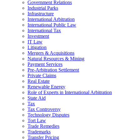
Government Relations
Industrial Parks
Infrastructure
International Arbitration
International Public Law
International Tax
Investment
IT Law
Litigation
Mergers & Acquisitions
Natural Resources & Mining
Payment Services
Pre-Arbitration Settlement
Private Claims
Real Estate
Renewable Energy
Role of Experts in International Arbitration
State Aid
Tax
Tax Controversy
Technology Disputes
Tort Law
Trade Remedies
Trademarks
Transfer Pricing