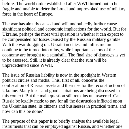
before. The world order established after WWII turned out to be
fragile and unable to deter the brutal and unprovoked use of military
force in the heart of Europe.
The war has already caused and will undoubtedly further cause
significant political and economic implications for the world. But for
Ukraine, perhaps the most vital question is whether it can expect to
be compensated for losses caused by the Russian military gamble.
With the war dragging on, Ukrainian cities and infrastructure
continue to be turned into ruins, while important sectors of the
economy are brought to a standstill. The final size of damages is yet
to be assessed. Still, it is already clear that the sum will be
unprecedented since WWII.
The issue of Russian liability is now in the spotlight in Western
political circles and media. This, first of all, concerns the
confiscation of Russian assets and their use for the reconstruction of
Ukraine. Many ideas and good aspirations are being discussed in
this context. But the main question still remains unanswered. Can
Russia be legally made to pay for all the destruction inflicted upon
the Ukrainian state, its citizens and businesses in practical terms, and
how can this be done?
The purpose of this paper is to briefly analyse the available legal
instruments that can be employed against Russia, and whether one