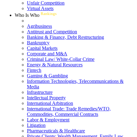
Unfair Competition
Virtual Assets
Rankings
Who Is Who
Agribusiness
Antitrust and Competition
Banking & Finance, Debt Restructuring
Bankruptcy
Capital Markets
Corporate and M&A
Criminal Law/ White-Collar Crime
Energy & Natural Resources
Fintech
Gaming & Gambling
Information Technologies, Telecommunications &
Media
Infrastructure
Intellectual Property
International Arbitration
International Trade: Trade Remedies/WTO,
Commodities, Commercial Contracts
Labor & Employment
Litigation
Pharmaceuticals & Healthcare
Private Clients: Wealth Management, Family Law