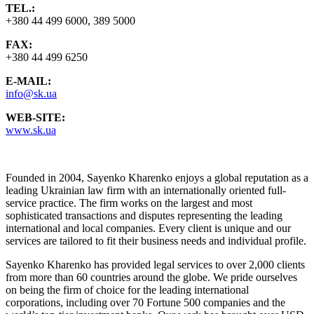
TEL.:
+380 44 499 6000, 389 5000
FAX:
+380 44 499 6250
E-MAIL:
info@sk.ua
WEB-SITE:
www.sk.ua
Founded in 2004, Sayenko Kharenko enjoys a global reputation as a
leading Ukrainian law firm with an internationally oriented full-
service practice. The firm works on the largest and most
sophisticated transactions and disputes representing the leading
international and local companies. Every client is unique and our
services are tailored to fit their business needs and individual profile.
Sayenko Kharenko has provided legal services to over 2,000 clients
from more than 60 countries around the globe. We pride ourselves
on being the firm of choice for the leading international
corporations, including over 70 Fortune 500 companies and the