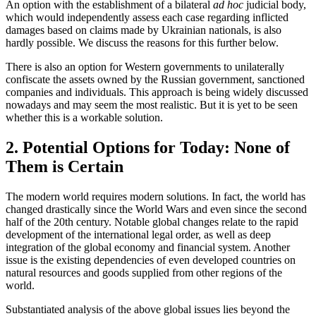
An option with the establishment of a bilateral
ad hoc
judicial body,
which would independently assess each case regarding inflicted
damages based on claims made by Ukrainian nationals, is also
hardly possible. We discuss the reasons for this further below.
There is also an option for Western governments to unilaterally
confiscate the assets owned by the Russian government, sanctioned
companies and individuals. This approach is being widely discussed
nowadays and may seem the most realistic. But it is yet to be seen
whether this is a workable solution.
2. Potential Options for Today: None of
Them is Certain
The modern world requires modern solutions. In fact, the world has
changed drastically since the World Wars and even since the second
half of the 20th century. Notable global changes relate to the rapid
development of the international legal order, as well as deep
integration of the global economy and financial system. Another
issue is the existing dependencies of even developed countries on
natural resources and goods supplied from other regions of the
world.
Substantiated analysis of the above global issues lies beyond the