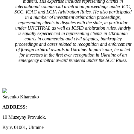
matters. His expertise includes representing clients in
international commercial arbitration proceedings under ICC,
SCC, ICAC and LCIA Arbitration Rules. He also participated
in a number of investment arbitration proceedings,
representing clients in disputes with the state, in particular
under UNCITRAL as well as ICSID arbitration rules. Andriy
is equally experienced in representing clients in Ukrainian
courts in commercial and civil disputes, bankruptcy
proceedings and cases related to recognition and enforcement
of foreign arbitral awards in Ukraine. In particular, he acted
for investors in the first ever recognition in Ukraine of an
emergency arbitral award rendered under the SCC Rules.
Sayenko Kharenko
ADDRESS:
10 Muzeyny Provulok,
Kyiv, 01001, Ukraine