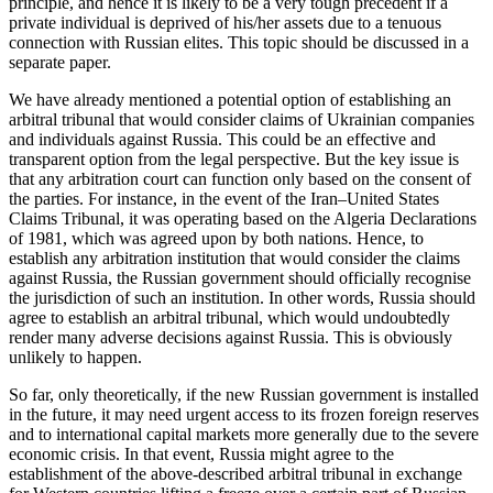
principle, and hence it is likely to be a very tough precedent if a
private individual is deprived of his/her assets due to a tenuous
connection with Russian elites. This topic should be discussed in a
separate paper.
We have already mentioned a potential option of establishing an
arbitral tribunal that would consider claims of Ukrainian companies
and individuals against Russia. This could be an effective and
transparent option from the legal perspective. But the key issue is
that any arbitration court can function only based on the consent of
the parties. For instance, in the event of the Iran–United States
Claims Tribunal, it was operating based on the Algeria Declarations
of 1981, which was agreed upon by both nations. Hence, to
establish any arbitration institution that would consider the claims
against Russia, the Russian government should officially recognise
the jurisdiction of such an institution. In other words, Russia should
agree to establish an arbitral tribunal, which would undoubtedly
render many adverse decisions against Russia. This is obviously
unlikely to happen.
So far, only theoretically, if the new Russian government is installed
in the future, it may need urgent access to its frozen foreign reserves
and to international capital markets more generally due to the severe
economic crisis. In that event, Russia might agree to the
establishment of the above-described arbitral tribunal in exchange