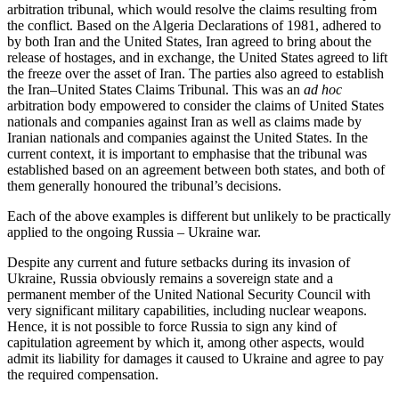
arbitration tribunal, which would resolve the claims resulting from
the conflict. Based on the Algeria Declarations of 1981, adhered to
by both Iran and the United States, Iran agreed to bring about the
release of hostages, and in exchange, the United States agreed to lift
the freeze over the asset of Iran. The parties also agreed to establish
the Iran–United States Claims Tribunal. This was an
ad hoc
arbitration body empowered to consider the claims of United States
nationals and companies against Iran as well as claims made by
Iranian nationals and companies against the United States. In the
current context, it is important to emphasise that the tribunal was
established based on an agreement between both states, and both of
them generally honoured the tribunal’s decisions.
Each of the above examples is different but unlikely to be practically
applied to the ongoing Russia – Ukraine war.
Despite any current and future setbacks during its invasion of
Ukraine, Russia obviously remains a sovereign state and a
permanent member of the United National Security Council with
very significant military capabilities, including nuclear weapons.
Hence, it is not possible to force Russia to sign any kind of
capitulation agreement by which it, among other aspects, would
admit its liability for damages it caused to Ukraine and agree to pay
the required compensation.