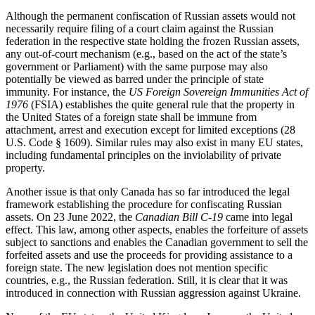
Although the permanent confiscation of Russian assets would not
necessarily require filing of a court claim against the Russian
federation in the respective state holding the frozen Russian assets,
any out-of-court mechanism (e.g., based on the act of the state’s
government or Parliament) with the same purpose may also
potentially be viewed as barred under the principle of state
immunity. For instance, the
US Foreign Sovereign Immunities Act of
1976
(FSIA) establishes the quite general rule that the property in
the United States of a foreign state shall be immune from
attachment, arrest and execution except for limited exceptions (28
U.S. Code § 1609). Similar rules may also exist in many EU states,
including fundamental principles on the inviolability of private
property.
Another issue is that only Canada has so far introduced the legal
framework establishing the procedure for confiscating Russian
assets. On 23 June 2022, the
Canadian Bill C-19
came into legal
effect. This law, among other aspects, enables the forfeiture of assets
subject to sanctions and enables the Canadian government to sell the
forfeited assets and use the proceeds for providing assistance to a
foreign state. The new legislation does not mention specific
countries, e.g., the Russian federation. Still, it is clear that it was
introduced in connection with Russian aggression against Ukraine.