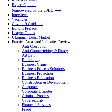
Recovery Talks
Expert Opinion
New
(empowered by the UJBL)
Interviews
Vacancies
Covid-19 Guidance
Editor's Preface
League Tables
Ukrainian Legal Market
Practice Areas and Industries Review
Anti-Corruption
Anti-Counterfeiting & Piracy
Art Law
Bankruptcy
Business Crime
Business Process Solutions
Business Protection
Business Relocation
Construction & Development
Corporate
Corporate Disputes
Criminal Process
Cybersecurity
Financial Services
Fraud