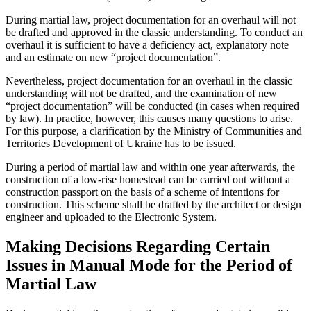
During martial law, project documentation for an overhaul will not
be drafted and approved in the classic understanding. To conduct an
overhaul it is sufficient to have a deficiency act, explanatory note
and an estimate on new “project documentation”.
Nevertheless, project documentation for an overhaul in the classic
understanding will not be drafted, and the examination of new
“project documentation” will be conducted (in cases when required
by law). In practice, however, this causes many questions to arise.
For this purpose, a clarification by the Ministry of Communities and
Territories Development of Ukraine has to be issued.
During a period of martial law and within one year afterwards, the
construction of a low-rise homestead can be carried out without a
construction passport on the basis of a scheme of intentions for
construction. This scheme shall be drafted by the architect or design
engineer and uploaded to the Electronic System.
Making Decisions Regarding Certain
Issues in Manual Mode for the Period of
Martial Law