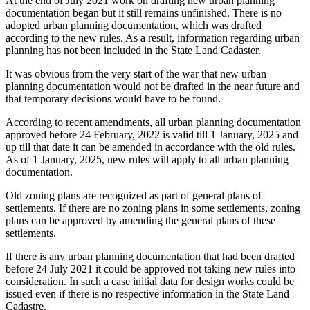
At the end of July 2021 work on drafting new urban planning
documentation began but it still remains unfinished. There is no
adopted urban planning documentation, which was drafted
according to the new rules. As a result, information regarding urban
planning has not been included in the State Land Cadaster.
It was obvious from the very start of the war that new urban
planning documentation would not be drafted in the near future and
that temporary decisions would have to be found.
According to recent amendments, all urban planning documentation
approved before 24 February, 2022 is valid till 1 January, 2025 and
up till that date it can be amended in accordance with the old rules.
As of 1 January, 2025, new rules will apply to all urban planning
documentation.
Old zoning plans are recognized as part of general plans of
settlements. If there are no zoning plans in some settlements, zoning
plans can be approved by amending the general plans of these
settlements.
If there is any urban planning documentation that had been drafted
before 24 July 2021 it could be approved not taking new rules into
consideration. In such a case initial data for design works could be
issued even if there is no respective information in the State Land
Cadastre.