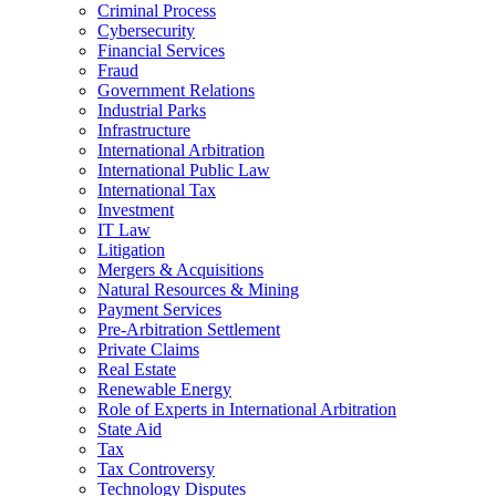
Criminal Process
Cybersecurity
Financial Services
Fraud
Government Relations
Industrial Parks
Infrastructure
International Arbitration
International Public Law
International Tax
Investment
IT Law
Litigation
Mergers & Acquisitions
Natural Resources & Mining
Payment Services
Pre-Arbitration Settlement
Private Claims
Real Estate
Renewable Energy
Role of Experts in International Arbitration
State Aid
Tax
Tax Controversy
Technology Disputes