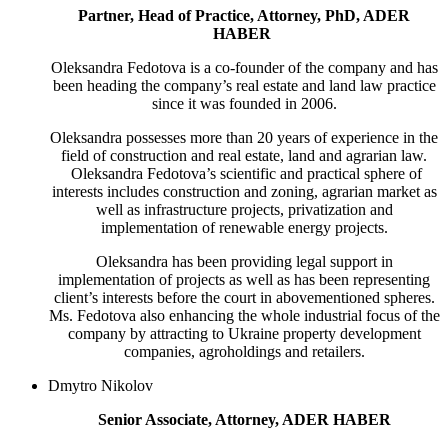
Partner, Head of Practice, Attorney, PhD, ADER
HABER
Oleksandra Fedotova is a co-founder of the company and has
been heading the company’s real estate and land law practice
since it was founded in 2006.
Oleksandra possesses more than 20 years of experience in the
field of construction and real estate, land and agrarian law.
Oleksandra Fedotova’s scientific and practical sphere of
interests includes construction and zoning, agrarian market as
well as infrastructure projects, privatization and
implementation of renewable energy projects.
Oleksandra has been providing legal support in
implementation of projects as well as has been representing
client’s interests before the court in abovementioned spheres.
Ms. Fedotova also enhancing the whole industrial focus of the
company by attracting to Ukraine property development
companies, agrоholdings and retailers.
Dmytro Nikolov
Senior Associate, Attorney, ADER HABER