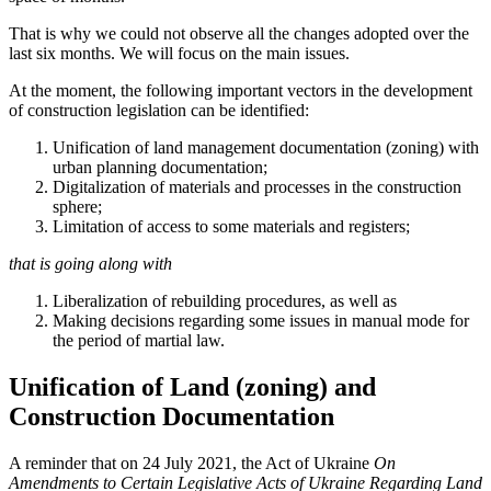
That is why we could not observe all the changes adopted over the
last six months. We will focus on the main issues.
At the moment, the following important vectors in the development
of construction legislation can be identified:
Unification of land management documentation (zoning) with
urban planning documentation;
Digitalization of materials and processes in the construction
sphere;
Limitation of access to some materials and registers;
that is going along with
Liberalization of rebuilding procedures, as well as
Making decisions regarding some issues in manual mode for
the period of martial law.
Unification of Land (zoning) and
Construction Documentation
A reminder that on 24 July 2021, the Act of Ukraine
On
Amendments to Certain Legislative Acts of Ukraine Regarding Land