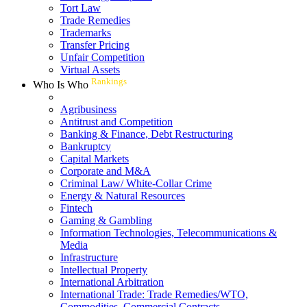
Tort Law
Trade Remedies
Trademarks
Transfer Pricing
Unfair Competition
Virtual Assets
Rankings
Who Is Who
Agribusiness
Antitrust and Competition
Banking & Finance, Debt Restructuring
Bankruptcy
Capital Markets
Corporate and M&A
Criminal Law/ White-Collar Crime
Energy & Natural Resources
Fintech
Gaming & Gambling
Information Technologies, Telecommunications &
Media
Infrastructure
Intellectual Property
International Arbitration
International Trade: Trade Remedies/WTO,
Commodities, Commercial Contracts