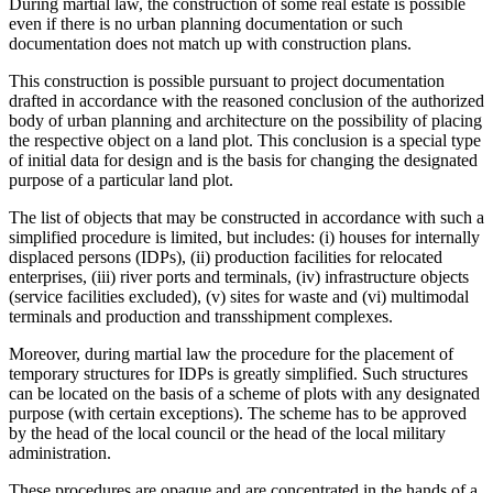
During martial law, the construction of some real estate is possible
even if there is no urban planning documentation or such
documentation does not match up with construction plans.
This construction is possible pursuant to project documentation
drafted in accordance with the reasoned conclusion of the authorized
body of urban planning and architecture on the possibility of placing
the respective object on a land plot. This conclusion is a special type
of initial data for design and is the basis for changing the designated
purpose of a particular land plot.
The list of objects that may be constructed in accordance with such a
simplified procedure is limited, but includes: (i) houses for internally
displaced persons (IDPs), (ii) production facilities for relocated
enterprises, (iii) river ports and terminals, (iv) infrastructure objects
(service facilities excluded), (v) sites for waste and (vi) multimodal
terminals and production and transshipment complexes.
Moreover, during martial law the procedure for the placement of
temporary structures for IDPs is greatly simplified. Such structures
can be located on the basis of a scheme of plots with any designated
purpose (with certain exceptions). The scheme has to be approved
by the head of the local council or the head of the local military
administration.
These procedures are opaque and are concentrated in the hands of a