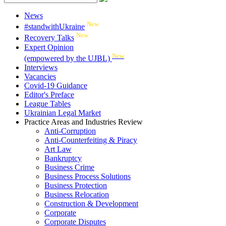
News
New
#standwithUkraine
New
Recovery Talks
Expert Opinion
New
(empowered by the UJBL)
Interviews
Vacancies
Covid-19 Guidance
Editor's Preface
League Tables
Ukrainian Legal Market
Practice Areas and Industries Review
Anti-Corruption
Anti-Counterfeiting & Piracy
Art Law
Bankruptcy
Business Crime
Business Process Solutions
Business Protection
Business Relocation
Construction & Development
Corporate
Corporate Disputes