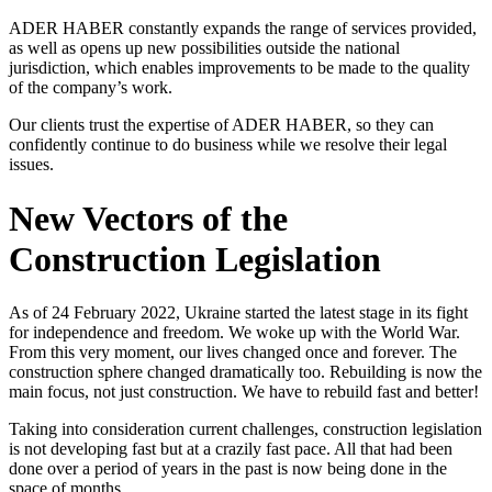
ADER HABER constantly expands the range of services provided,
as well as opens up new possibilities outside the national
jurisdiction, which enables improvements to be made to the quality
of the company’s work.
Our clients trust the expertise of ADER HABER, so they can
confidently continue to do business while we resolve their legal
issues.
New Vectors of the
Construction Legislation
As of 24 February 2022, Ukraine started the latest stage in its fight
for independence and freedom. We woke up with the World War.
From this very moment, our lives changed once and forever. The
construction sphere changed dramatically too. Rebuilding is now the
main focus, not just construction. We have to rebuild fast and better!
Taking into consideration current challenges, construction legislation
is not developing fast but at a crazily fast pace. All that had been
done over a period of years in the past is now being done in the
space of months.