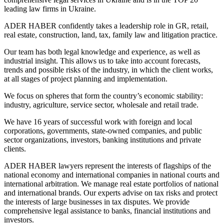
leading law firms in Ukraine.
ADER HABER confidently takes a leadership role in GR, retail,
real estate, construction, land, tax, family law and litigation practice.
Our team has both legal knowledge and experience, as well as
industrial insight. This allows us to take into account forecasts,
trends and possible risks of the industry, in which the client works,
at all stages of project planning and implementation.
We focus on spheres that form the country’s economic stability:
industry, agriculture, service sector, wholesale and retail trade.
We have 16 years of successful work with foreign and local
corporations, governments, state-owned companies, and public
sector organizations, investors, banking institutions and private
clients.
ADER HABER lawyers represent the interests of flagships of the
national economy and international companies in national courts and
international arbitration. We manage real estate portfolios of national
and international brands. Our experts advise on tax risks and protect
the interests of large businesses in tax disputes. We provide
comprehensive legal assistance to banks, financial institutions and
investors.