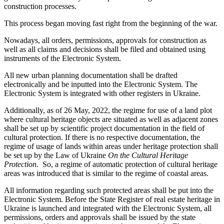
construction processes.
This process began moving fast right from the beginning of the war.
Nowadays, all orders, permissions, approvals for construction as
well as all claims and decisions shall be filed and obtained using
instruments of the Electronic System.
All new urban planning documentation shall be drafted
electronically and be inputted into the Electronic System. The
Electronic System is integrated with other registers in Ukraine.
Additionally, as of 26 May, 2022, the regime for use of a land plot
where cultural heritage objects are situated as well as adjacent zones
shall be set up by scientific project documentation in the field of
cultural protection. If there is no respective documentation, the
regime of usage of lands within areas under heritage protection shall
be set up by the Law of Ukraine
On the Cultural Heritage
Protection
. So, a regime of automatic protection of cultural heritage
areas was introduced that is similar to the regime of coastal areas.
All information regarding such protected areas shall be put into the
Electronic System. Before the State Register of real estate heritage in
Ukraine is launched and integrated with the Electronic System, all
permissions, orders and approvals shall be issued by the state