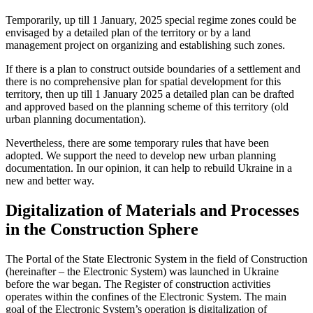
Temporarily, up till 1 January, 2025 special regime zones could be
envisaged by a detailed plan of the territory or by a land
management project on organizing and establishing such zones.
If there is a plan to construct outside boundaries of a settlement and
there is no comprehensive plan for spatial development for this
territory, then up till 1 January 2025 a detailed plan can be drafted
and approved based on the planning scheme of this territory (old
urban planning documentation).
Nevertheless, there are some temporary rules that have been
adopted. We support the need to develop new urban planning
documentation. In our opinion, it can help to rebuild Ukraine in a
new and better way.
Digitalization of Materials and Processes
in the Construction Sphere
The Portal of the State Electronic System in the field of Construction
(hereinafter – the Electronic System) was launched in Ukraine
before the war began. The Register of construction activities
operates within the confines of the Electronic System. The main
goal of the Electronic System’s operation is digitalization of