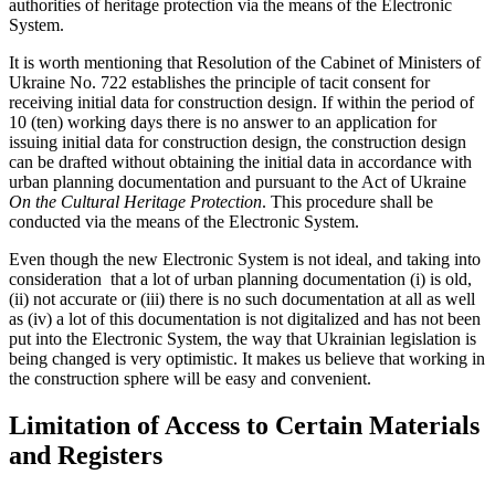
authorities of heritage protection via the means of the Electronic
System.
It is worth mentioning that Resolution of the Cabinet of Ministers of
Ukraine No. 722 establishes the principle of tacit consent for
receiving initial data for construction design. If within the period of
10 (ten) working days there is no answer to an application for
issuing initial data for construction design, the construction design
can be drafted without obtaining the initial data in accordance with
urban planning documentation and pursuant to the Act of Ukraine
On the Cultural Heritage Protection
. This procedure shall be
conducted via the means of the Electronic System.
Even though the new Electronic System is not ideal, and taking into
consideration that a lot of urban planning documentation (i) is old,
(ii) not accurate or (iii) there is no such documentation at all as well
as (iv) a lot of this documentation is not digitalized and has not been
put into the Electronic System, the way that Ukrainian legislation is
being changed is very optimistic. It makes us believe that working in
the construction sphere will be easy and convenient.
Limitation of Access to Certain Materials
and Registers