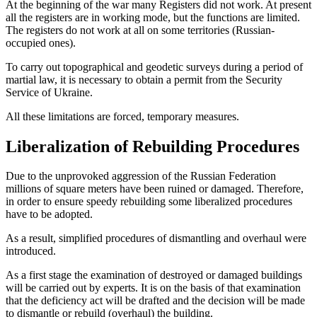
At the beginning of the war many Registers did not work. At present
all the registers are in working mode, but the functions are limited.
The registers do not work at all on some territories (Russian-
occupied ones).
To carry out topographical and geodetic surveys during a period of
martial law, it is necessary to obtain a permit from the Security
Service of Ukraine.
All these limitations are forced, temporary measures.
Liberalization of Rebuilding Procedures
Due to the unprovoked aggression of the Russian Federation
millions of square meters have been ruined or damaged. Therefore,
in order to ensure speedy rebuilding some liberalized procedures
have to be adopted.
As a result, simplified procedures of dismantling and overhaul were
introduced.
As a first stage the examination of destroyed or damaged buildings
will be carried out by experts. It is on the basis of that examination
that the deficiency act will be drafted and the decision will be made
to dismantle or rebuild (overhaul) the building.