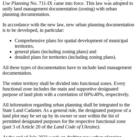
Use Planning
No. 711-IX came into force. This law was adopted to
unify land management documentation (zoning) with urban
planning documentation.
In accordance with the new law, new urban planning documentation
is to be developed, in particular:
Comprehensive plans for spatial development of municipal
territories,
general plans (including zoning plans) and
detailed plans for territories (including zoning plans).
All these types of documentation have to include land management
documentation.
The entire territory shall be divided into functional zones. Every
functional zone includes the main and supportive designated
purpose of land plots with a correlation of 60%:40%, respectively.
All information regarding urban planning shall be integrated to the
State Land Cadaster. As a general rule, the designated purpose of a
land plot may be set up by its owner or user within the list of
permitted designated purposes for the respective functional zone
(part 3 of Article 20 of the
Land Code of Ukraine).