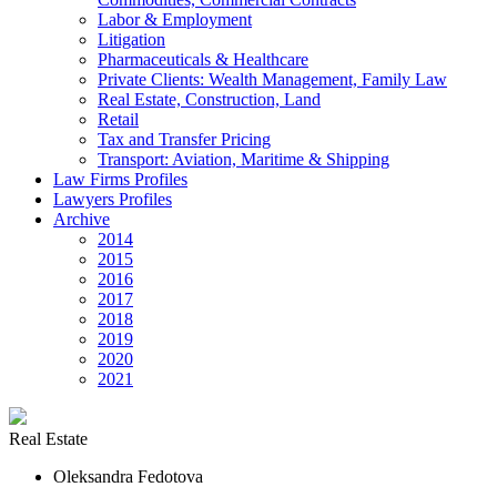
Labor & Employment
Litigation
Pharmaceuticals & Healthcare
Private Clients: Wealth Management, Family Law
Real Estate, Construction, Land
Retail
Tax and Transfer Pricing
Transport: Aviation, Maritime & Shipping
Law Firms Profiles
Lawyers Profiles
Archive
2014
2015
2016
2017
2018
2019
2020
2021
Real Estate
Oleksandra Fedotova