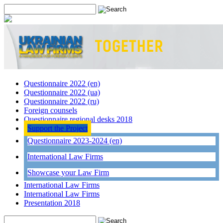
Questionnaire 2022 (en)
Questionnaire 2022 (ua)
Questionnaire 2022 (ru)
Foreign counsels
Questionnaire regional desks 2018
Support the Project
Questionnaire 2023-2024 (en)
International Law Firms
Showcase your Law Firm
International Law Firms
International Law Firms
Presentation 2018