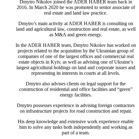
Dmytro Nikolov joined the ADER HABER team back in
2016. In March 2020 he was promoted to senior associate of
real estate and land law practice.
Dmytro’s main activity at ADER HABER is consulting on
land and agricultural law, construction and real estate, as well
as M&A and green energy.
In the ADER HABER team, Dmytro Nikolov has worked on
projects related to the acquisition by the Ukrainian group of
companies of one of the largest offices and commercial real
estate objects in Kyiv, as well as advising one of Ukraine’s
largest agricultural holdings on land and corporate issues and
representing its interests in courts at all levels.
Dmytro also advises clients on legal support for the
construction of residential and office facilities and “green”
energy facilities.
Dmytro possesses experience in advising foreign contractors
on infrastructure projects for road construction and repair.
His deep knowledge and extensive work experience enable
him to solve any tasks both independently and working as
part of a team.