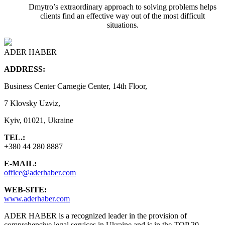
Dmytro’s extraordinary approach to solving problems helps
clients find an effective way out of the most difficult
situations.
ADER HABER
ADDRESS:
Business Center Carnegie Center, 14th Floor,
7 Klovsky Uzviz,
Kyiv, 01021, Ukraine
TEL.:
+380 44 280 8887
E-MAIL:
office@aderhaber.com
WEB-SITE:
www.aderhaber.com
ADER HABER is a recognized leader in the provision of
comprehensive legal services in Ukraine and is in the TOP 20