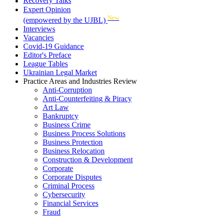
Recovery Talks
Expert Opinion
New
(empowered by the UJBL)
Interviews
Vacancies
Covid-19 Guidance
Editor's Preface
League Tables
Ukrainian Legal Market
Practice Areas and Industries Review
Anti-Corruption
Anti-Counterfeiting & Piracy
Art Law
Bankruptcy
Business Crime
Business Process Solutions
Business Protection
Business Relocation
Construction & Development
Corporate
Corporate Disputes
Criminal Process
Cybersecurity
Financial Services
Fraud