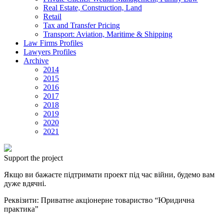
Real Estate, Construction, Land
Retail
Tax and Transfer Pricing
Transport: Aviation, Maritime & Shipping
Law Firms Profiles
Lawyers Profiles
Archive
2014
2015
2016
2017
2018
2019
2020
2021
Support the project
Якщо ви бажаєте підтримати проект під час війни, будемо вам
дуже вдячні.
Реквізити: Приватне акціонерне товариство “Юридична
практика”