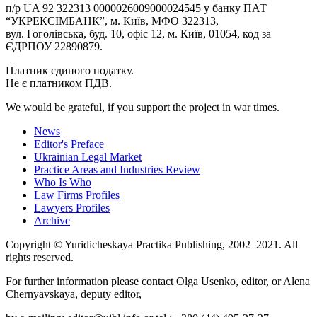
п/р UA 92 322313 0000026009000024545 у банку ПАТ
“УКРЕКСІМБАНК”, м. Київ, МФО 322313,
вул. Гоголівська, буд. 10, офіс 12, м. Київ, 01054, код за
ЄДРПОУ 22890879.
Платник єдиного податку.
Не є платником ПДВ.
We would be grateful, if you support the project in war times.
News
Editor's Preface
Ukrainian Legal Market
Practice Areas and Industries Review
Who Is Who
Law Firms Profiles
Lawyers Profiles
Archive
Copyright © Yuridicheskaya Practika Publishing, 2002–2021. All
rights reserved.
For further information please contact Olga Usenko, editor, or Alena
Chernyavskaya, deputy editor,