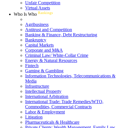
Unfair Competition
Virtual Assets
Rankings
Who Is Who
Agribusiness
Antitrust and Competition
Banking & Finance, Debt Restructuring
Bankruptcy
Capital Markets
Corporate and M&A
Criminal Law/ White-Collar Crime
Energy & Natural Resources
Fintech
Gaming & Gambling
Information Technologies, Telecommunications &
Media
Infrastructure
Intellectual Property
International Arbitration
International Trade: Trade Remedies/WTO,
Commodities, Commercial Contracts
Labor & Employment
Litigation
Pharmaceuticals & Healthcare
Private Clients: Wealth Management, Family Law