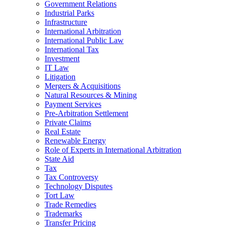
Government Relations
Industrial Parks
Infrastructure
International Arbitration
International Public Law
International Tax
Investment
IT Law
Litigation
Mergers & Acquisitions
Natural Resources & Mining
Payment Services
Pre-Arbitration Settlement
Private Claims
Real Estate
Renewable Energy
Role of Experts in International Arbitration
State Aid
Tax
Tax Controversy
Technology Disputes
Tort Law
Trade Remedies
Trademarks
Transfer Pricing