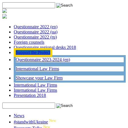
Questionnaire 2022 (en)
Questionnaire 2022 (ua)
Questionnaire 2022 (ru)
Foreign counsels
Questionnaire regional desks 2018
Support the Project
Questionnaire 2023-2024 (en)
International Law Firms
Showcase your Law Firm
International Law Firms
International Law Firms
Presentation 2018
News
New
#standwithUkraine
New