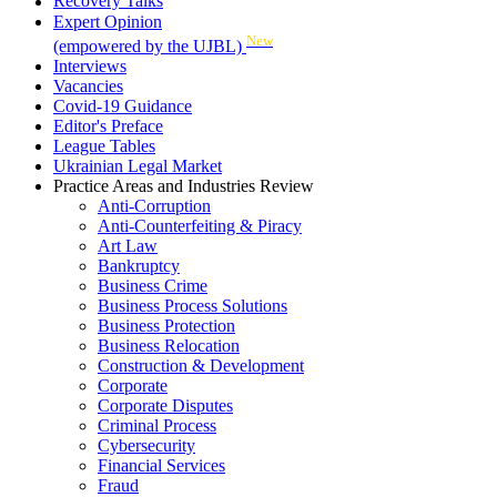
Recovery Talks
Expert Opinion
New
(empowered by the UJBL)
Interviews
Vacancies
Covid-19 Guidance
Editor's Preface
League Tables
Ukrainian Legal Market
Practice Areas and Industries Review
Anti-Corruption
Anti-Counterfeiting & Piracy
Art Law
Bankruptcy
Business Crime
Business Process Solutions
Business Protection
Business Relocation
Construction & Development
Corporate
Corporate Disputes
Criminal Process
Cybersecurity
Financial Services
Fraud