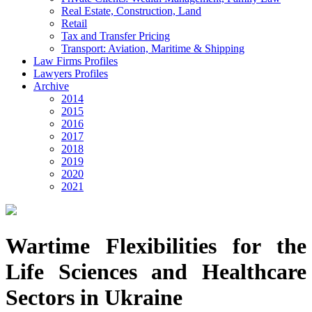
Real Estate, Construction, Land
Retail
Tax and Transfer Pricing
Transport: Aviation, Maritime & Shipping
Law Firms Profiles
Lawyers Profiles
Archive
2014
2015
2016
2017
2018
2019
2020
2021
Wartime Flexibilities for the
Life Sciences and Healthcare
Sectors in Ukraine