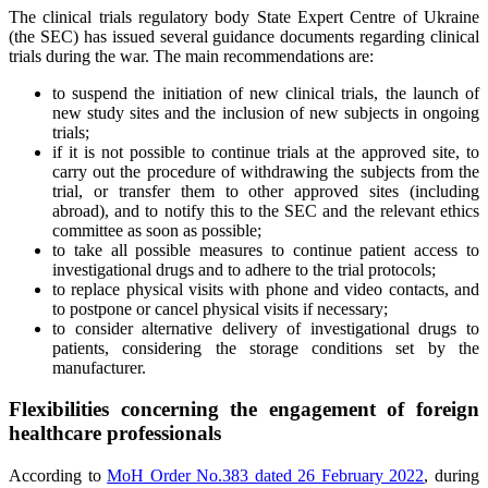
The clinical trials regulatory body State Expert Centre of Ukraine
(the SEC) has issued several guidance documents regarding clinical
trials during the war. The main recommendations are:
to suspend the initiation of new clinical trials, the launch of
new study sites and the inclusion of new subjects in ongoing
trials;
if it is not possible to continue trials at the approved site, to
carry out the procedure of withdrawing the subjects from the
trial, or transfer them to other approved sites (including
abroad), and to notify this to the SEC and the relevant ethics
committee as soon as possible;
to take all possible measures to continue patient access to
investigational drugs and to adhere to the trial protocols;
to replace physical visits with phone and video contacts, and
to postpone or cancel physical visits if necessary;
to consider alternative delivery of investigational drugs to
patients, considering the storage conditions set by the
manufacturer.
Flexibilities concerning the engagement of foreign
healthcare professionals
According to
MoH Order No.383 dated 26 February 2022
, during