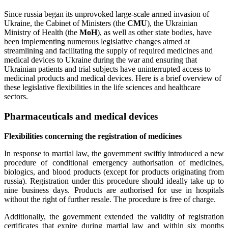
Since russia began its unprovoked large-scale armed invasion of
Ukraine, the Cabinet of Ministers (the
CMU
), the Ukrainian
Ministry of Health (the
MoH
), as well as other state bodies, have
been implementing numerous legislative changes aimed at
streamlining and facilitating the supply of required medicines and
medical devices to Ukraine during the war and ensuring that
Ukrainian patients and trial subjects have uninterrupted access to
medicinal products and medical devices. Here is a brief overview of
these legislative flexibilities in the life sciences and healthcare
sectors.
Pharmaceuticals and medical devices
Flexibilities concerning the registration of medicines
In response to martial law, the government swiftly introduced a new
procedure of conditional emergency authorisation of medicines,
biologics, and blood products (except for products originating from
russia). Registration under this procedure should ideally take up to
nine business days. Products are authorised for use in hospitals
without the right of further resale. The procedure is free of charge.
Additionally, the government extended the validity of registration
certificates that expire during martial law and within six months