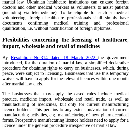
martial law Ukrainian healthcare institutions can engage foreign
doctors and other medical workers as volunteers to assist patients
(including via telemedicine). To be eligible for such a medical
volunteering, foreign healthcare professionals shall simply have
documents confirming medical training and professional
qualification, i.e. without nostrification of foreign diplomas.
Flexibilities concerning the licensing of healthcare,
import, wholesale and retail of medicines
By
Resolution No.314 dated 18 March 2022
the government
introduced, for the duration of martial law, a simplified declarative
procedure for obtaining rights to carry on businesses, which, during
peace, were subject to licensing. Businesses that use this temporary
waiver will have to apply for the relevant licences within one month
after martial law ends.
The businesses that may apply the eased rules include medical
practice, medicine import, wholesale and retail trade, as well as
manufacturing of medicines, but only for current manufacturing
licence holders. This pertains to any extension/variation of current
manufacturing activities, e.g. manufacturing of new pharmaceutical
forms. Prospective manufacturing licence holders need to apply for a
licence under the general procedure irrespective of martial law.