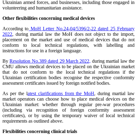
Ukrainian armed forces, and businesses, including those engaged in
volunteering and humanitarian assistance.
Other flexibilities concerning medical devices
According to
MoH Letter No.24-04/5396/2-22 dated 25 February
2022
, during martial law the MoH does not object to the import,
placement on the market and use of medical devices that do not
conform to local technical regulations, with labelling and
instructions for use in a foreign language.
By
Resolution No.389 dated 29 March 2022,
during martial law the
CMU allows medical devices to be placed on the Ukrainian market
that do not conform to the local technical regulations if the
Ukrainian certification bodies recognise the respective conformity
assessment certificates issued by foreign notified bodies.
As per the l
atest clarifications from the MoH
, during martial law
market operators can choose how to place medical devices on the
Ukrainian market: whether through regular pre-war procedures
(including via recognition of foreign conformity assessment
certificates), or by using the temporary waiver of local technical
requirements as outlined above.
Flexibilities concerning clinical trials