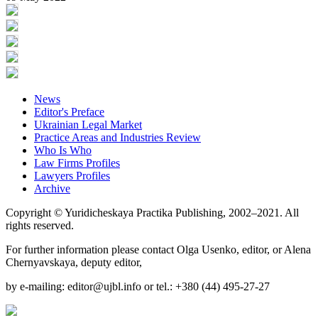
News
Editor's Preface
Ukrainian Legal Market
Practice Areas and Industries Review
Who Is Who
Law Firms Profiles
Lawyers Profiles
Archive
Copyright © Yuridicheskaya Practika Publishing, 2002–2021. All
rights reserved.
For further information please contact Olga Usenko, editor, or Alena
Chernyavskaya, deputy editor,
by e-mailing: editor@ujbl.info or tel.: +380 (44) 495-27-27