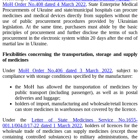
MoH Order No.408 dated 4 March 2022
, State Enterprise Medical
Procurements of Ukraine and state/municipal hospitals can procure
medicines and medical devices directly from suppliers without the
use of public procurement procedures provided by Ukrainian
legislation. At the same time, purchasers must abide by the basic
principles of procurement and further disclose the terms of such
procurement in the electronic system within 20 days after the end of
martial law in Ukraine.
Flexibilities concerning the transportation, storage and supply
of medicines
Under
MoH Order No.406 dated 3 March 2022
, subject to
compliance with storage conditions specified by the manufacturer:
the MoH has allowed the transportation of medicines by
public transport (including passenger), as well as in postal
deliveries and luggage;
holders of import, manufacturing and wholesale/retail licences
can store medicines in warehouses not covered by the licence.
Under the
Letter of State Medicines Service No.1655-
001.1/004.0/17-22 dated 1 March 2022
, holders of licences for the
wholesale trade of medicines can supply medicines (except those
containing controlled substances) to military administrations, the