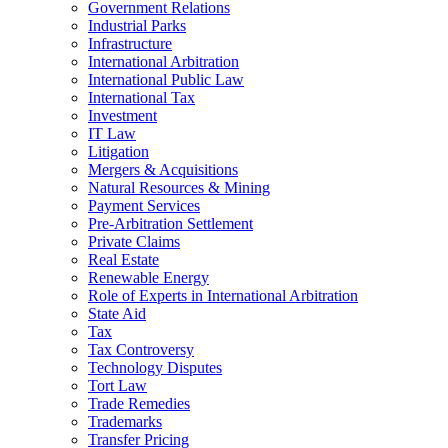
Government Relations
Industrial Parks
Infrastructure
International Arbitration
International Public Law
International Tax
Investment
IT Law
Litigation
Mergers & Acquisitions
Natural Resources & Mining
Payment Services
Pre-Arbitration Settlement
Private Claims
Real Estate
Renewable Energy
Role of Experts in International Arbitration
State Aid
Tax
Tax Controversy
Technology Disputes
Tort Law
Trade Remedies
Trademarks
Transfer Pricing