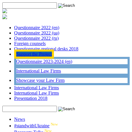
Questionnaire 2022 (en)
Questionnaire 2022 (ua)
Questionnaire 2022 (ru)
Foreign counsels
Questionnaire regional desks 2018
Support the Project
Questionnaire 2023-2024 (en)
International Law Firms
Showcase your Law Firm
International Law Firms
International Law Firms
Presentation 2018
News
New
#standwithUkraine
New