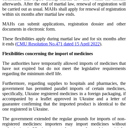
afterwards. After the end of martial law, renewal of registration will
be carried out as usual. MAHs shall apply for renewal of registration
within six months after martial law ends.
MAHs can submit applications, registration dossier and other
documents in electronic form.
These flexibilities apply during martial law and for six months after
it ends (
CMU Resolution No.471 dated 15 April 2022
).
Flexibilities concerning the import of medicines
The authorities have temporarily allowed imports of medicines that
have not expired but do not meet the legislative requirements
regarding the minimum shelf life.
Furthermore, regarding supplies to hospitals and pharmacies, the
government has permitted parallel imports of certain medicines,
specifically, Ukraine registered medicines in a foreign packaging, if
accompanied by a leaflet approved in Ukraine and a letter of
guarantee confirming that the imported product is identical to the
one registered in Ukraine.
The government extended the regular grounds for imports of non-
registered medicines: importers may import medicines without