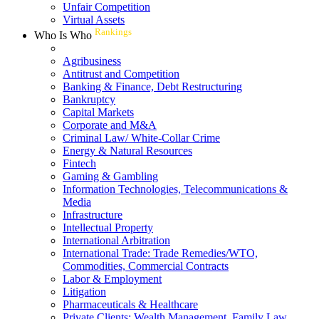
Unfair Competition
Virtual Assets
Rankings
Who Is Who
Agribusiness
Antitrust and Competition
Banking & Finance, Debt Restructuring
Bankruptcy
Capital Markets
Corporate and M&A
Criminal Law/ White-Collar Crime
Energy & Natural Resources
Fintech
Gaming & Gambling
Information Technologies, Telecommunications &
Media
Infrastructure
Intellectual Property
International Arbitration
International Trade: Trade Remedies/WTO,
Commodities, Commercial Contracts
Labor & Employment
Litigation
Pharmaceuticals & Healthcare
Private Clients: Wealth Management, Family Law