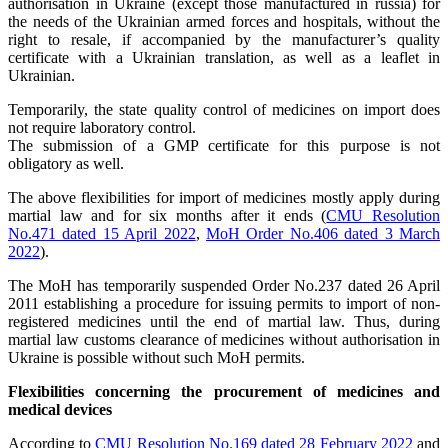
authorisation in Ukraine (except those manufactured in russia) for
the needs of the Ukrainian armed forces and hospitals, without the
right to resale, if accompanied by the manufacturer’s quality
certificate with a Ukrainian translation, as well as a leaflet in
Ukrainian.
Temporarily, the state quality control of medicines on import does
not require laboratory control.
The submission of a GMP certificate for this purpose is not
obligatory as well.
The above flexibilities for import of medicines mostly apply during
martial law and for six months after it ends (
CMU Resolution
No.471 dated 15 April 2022
,
MoH Order No.406 dated 3 March
2022
).
The MoH has temporarily suspended Order No.237 dated 26 April
2011 establishing a procedure for issuing permits to import of non-
registered medicines until the end of martial law. Thus, during
martial law customs clearance of medicines without authorisation in
Ukraine is possible without such MoH permits.
Flexibilities concerning the procurement of medicines and
medical devices
According to
CMU Resolution No.169 dated 28 February 2022
and