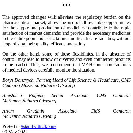
***
The approved changes will: alleviate the regulatory burden on the
pharmaceutical market; allow the use of all available opportunities
for the supply and production of medicines; contribute to the rapid
satisfaction of market demands; and provide the necessary medicines
to the entire population of Ukraine and health care facilities, without
jeopardising their quality, efficacy and safety.
On the other hand, some of these flexibilities, in the absence of
control, may lead to inflow of diverted and even counterfeit products
to the market. Thus, we recommend that MAHs and manufacturers
of medical devices carefully monitor the situation.
Borys Danevych, Partner, Head of Life Science & Healthcare,
CMS
Cameron McKenna
Nabarro
Olswang
Anastasiia Filipiuk, Senior Associate,
CMS Cameron
McKenna
Nabarro
Olswang
Artem Grudinin, Associate,
CMS Cameron
McKenna
Nabarro
Olswang
Posted in
#standwithUkraine
09 May 2022