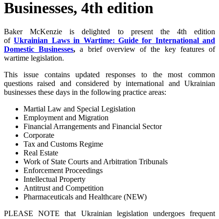
Businesses, 4th edition
Baker McKenzie is delighted to present the 4th edition
of
Ukrainian Laws in Wartime: Guide for International and
Domestic Businesses
,
a brief overview of the key features of
wartime legislation.
This issue contains updated responses to the most common
questions raised and considered by international and Ukrainian
businesses these days in the following practice areas:
Martial Law and Special Legislation
Employment and Migration
Financial Arrangements and Financial Sector
Corporate
Tax and Customs Regime
Real Estate
Work of State Courts and Arbitration Tribunals
Enforcement Proceedings
Intellectual Property
Antitrust and Competition
Pharmaceuticals and Healthcare (NEW)
PLEASE NOTE that Ukrainian legislation undergoes frequent