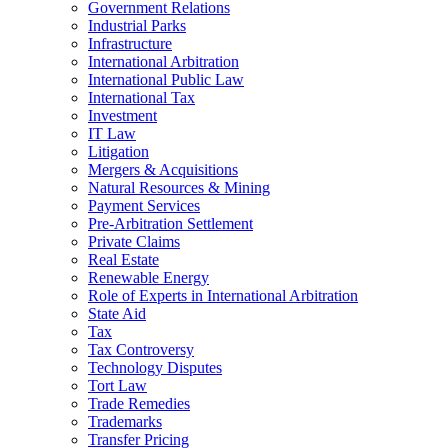
Government Relations
Industrial Parks
Infrastructure
International Arbitration
International Public Law
International Tax
Investment
IT Law
Litigation
Mergers & Acquisitions
Natural Resources & Mining
Payment Services
Pre-Arbitration Settlement
Private Claims
Real Estate
Renewable Energy
Role of Experts in International Arbitration
State Aid
Tax
Tax Controversy
Technology Disputes
Tort Law
Trade Remedies
Trademarks
Transfer Pricing