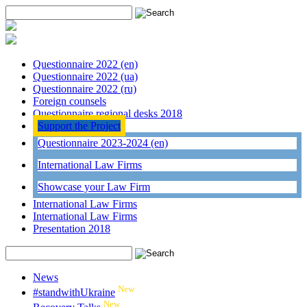
Questionnaire 2022 (en)
Questionnaire 2022 (ua)
Questionnaire 2022 (ru)
Foreign counsels
Questionnaire regional desks 2018
Support the Project
Questionnaire 2023-2024 (en)
International Law Firms
Showcase your Law Firm
International Law Firms
International Law Firms
Presentation 2018
News
New
#standwithUkraine
New