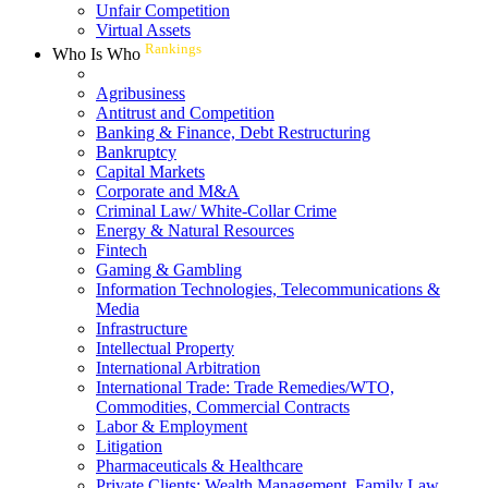
Unfair Competition
Virtual Assets
Rankings
Who Is Who
Agribusiness
Antitrust and Competition
Banking & Finance, Debt Restructuring
Bankruptcy
Capital Markets
Corporate and M&A
Criminal Law/ White-Collar Crime
Energy & Natural Resources
Fintech
Gaming & Gambling
Information Technologies, Telecommunications &
Media
Infrastructure
Intellectual Property
International Arbitration
International Trade: Trade Remedies/WTO,
Commodities, Commercial Contracts
Labor & Employment
Litigation
Pharmaceuticals & Healthcare
Private Clients: Wealth Management, Family Law