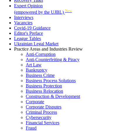
Recovery Talks
Expert Opinion
New
(empowered by the UJBL)
Interviews
Vacancies
Covid-19 Guidance
Editor's Preface
League Tables
Ukrainian Legal Market
Practice Areas and Industries Review
Anti-Corruption
Anti-Counterfeiting & Piracy
Art Law
Bankruptcy
Business Crime
Business Process Solutions
Business Protection
Business Relocation
Construction & Development
Corporate
Corporate Disputes
Criminal Process
Cybersecurity
Financial Services
Fraud