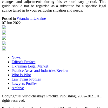
changes and adjustments during this extraordinary period. This
guide should not be regarded as a substitute for a specific legal
advice tuned in to your particular situation and needs.
Posted in
#standwithUkraine
07 Jun 2022
News
Editor's Preface
Ukrainian Legal Market
Practice Areas and Industries Review
Who Is Who
Law Firms Profiles
Lawyers Profiles
Archive
Copyright © Yuridicheskaya Practika Publishing, 2002–2021. All
rights reserved.