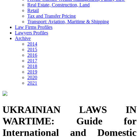
Real Estate, Construction, Land
Retail
Tax and Transfer Pricing
Transport: Aviation, Maritime & Shipping
Law Firms Profiles
Lawyers Profiles
Archive
2014
2015
2016
2017
2018
2019
2020
2021
UKRAINIAN LAWS IN
WARTIME: Guide for
International and Domestic