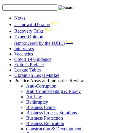
News
New
#standwithUkraine
New
Recovery Talks
Expert Opinion
New
(empowered by the UJBL)
Interviews
Vacancies
Covid-19 Guidance
Editor's Preface
League Tables
Ukrainian Legal Market
Practice Areas and Industries Review
Anti-Corruption
Anti-Counterfeiting & Piracy
Art Law
Bankruptcy
Business Crime
Business Process Solutions
Business Protection
Business Relocation
Construction & Development