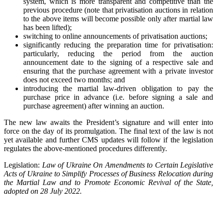
system, which is more transparent and competitive than the
previous procedure (note that privatisation auctions in relation
to the above items will become possible only after martial law
has been lifted);
switching to online announcements of privatisation auctions;
significantly reducing the preparation time for privatisation:
particularly, reducing the period from the auction
announcement date to the signing of a respective sale and
ensuring that the purchase agreement with a private investor
does not exceed two months; and
introducing the martial law-driven obligation to pay the
purchase price in advance (i.e. before signing a sale and
purchase agreement) after winning an auction.
The new law awaits the President’s signature and will enter into
force on the day of its promulgation. The final text of the law is not
yet available and further CMS updates will follow if the legislation
regulates the above-mentioned procedures differently.
Legislation:
Law of Ukraine On Amendments to Certain Legislative
Acts of Ukraine to Simplify Processes of Business Relocation during
the Martial Law and to Promote Economic Revival of the State,
adopted on 28 July 2022.