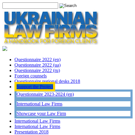
Questionnaire 2022 (en)
Questionnaire 2022 (ua)
Questionnaire 2022 (ru)
Foreign counsels
Questionnaire regional desks 2018
Support the Project
Questionnaire 2023-2024 (en)
International Law Firms
Showcase your Law Firm
International Law Firms
International Law Firms
Presentation 2018