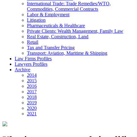
International Trade: Trade Remedies/WTO,
Commodities, Commercial Contracts
Labor & Employment
Litigation
Pharmaceuticals & Healthcare
Private Clients: Wealth Management, Family Law
Real Estate, Construction, Land
Retail
Tax and Transfer Pricing
Transport: Aviation, Maritime & Shipping
Law Firms Profiles
Lawyers Profiles
Archive
2014
2015
2016
2017
2018
2019
2020
2021