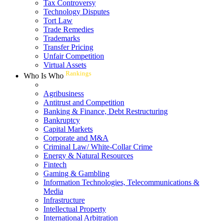
Tax Controversy
Technology Disputes
Tort Law
Trade Remedies
Trademarks
Transfer Pricing
Unfair Competition
Virtual Assets
Rankings
Who Is Who
Agribusiness
Antitrust and Competition
Banking & Finance, Debt Restructuring
Bankruptcy
Capital Markets
Corporate and M&A
Criminal Law/ White-Collar Crime
Energy & Natural Resources
Fintech
Gaming & Gambling
Information Technologies, Telecommunications &
Media
Infrastructure
Intellectual Property
International Arbitration