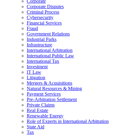
Corporate
Corporate Disputes
Criminal Process
Cybersecurity
Financial Services
Fraud
Government Relations
Industrial Parks
Infrastructure
International Arbitration
International Public Law
International Tax
Investment
IT Law
Litigation
Mergers & Acquisitions
Natural Resources & Mining
Payment Services
Pre-Arbitration Settlement
Private Claims
Real Estate
Renewable Energy
Role of Experts in International Arbitration
State Aid
Tax