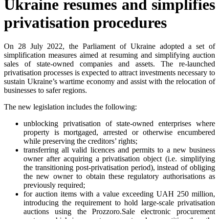
Ukraine resumes and simplifies
privatisation procedures
On 28 July 2022, the Parliament of Ukraine adopted a set of
simplification measures aimed at resuming and simplifying auction
sales of state-owned companies and assets. The re-launched
privatisation processes is expected to attract investments necessary to
sustain Ukraine’s wartime economy and assist with the relocation of
businesses to safer regions.
The new legislation includes the following:
unblocking privatisation of state-owned enterprises where
property is mortgaged, arrested or otherwise encumbered
while preserving the creditors’ rights;
transferring all valid licences and permits to a new business
owner after acquiring a privatisation object (i.e. simplifying
the transitioning post-privatisation period), instead of obliging
the new owner to obtain these regulatory authorisations as
previously required;
for auction items with a value exceeding UAH 250 million,
introducing the requirement to hold large-scale privatisation
auctions using the Prozzoro.Sale electronic procurement