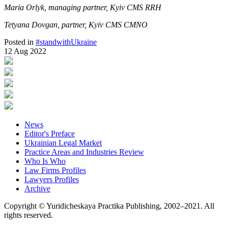
Maria Orlyk, managing partner, Kyiv CMS RRH
Tetyana Dovgan, partner, Kyiv CMS CMNO
Posted in
#standwithUkraine
12 Aug 2022
News
Editor's Preface
Ukrainian Legal Market
Practice Areas and Industries Review
Who Is Who
Law Firms Profiles
Lawyers Profiles
Archive
Copyright © Yuridicheskaya Practika Publishing, 2002–2021. All
rights reserved.