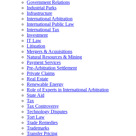
Government Relations
Industrial Parks
Infrastructure
International Arbitration
International Public Law
International Tax
Investment
IT Law
Litigation
Mergers & Acquisitions
Natural Resources & Mining
Payment Services
Pre-Arbitration Settlement
Private Claims
Real Estate
Renewable Energy
Role of Experts in International Arbitration
State Aid
Tax
Tax Controversy
Technology Disputes
Tort Law
Trade Remedies
Trademarks
Transfer Pricing