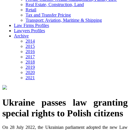
Real Estate, Construction, Land
Retail
Tax and Transfer Pricing
Transport: Aviation, Maritime & Shipping
Law Firms Profiles
Lawyers Profiles
Archive
2014
2015
2016
2017
2018
2019
2020
2021
Ukraine passes law granting
special rights to Polish citizens
On 28 July 2022, the Ukrainian parliament adopted the new Law