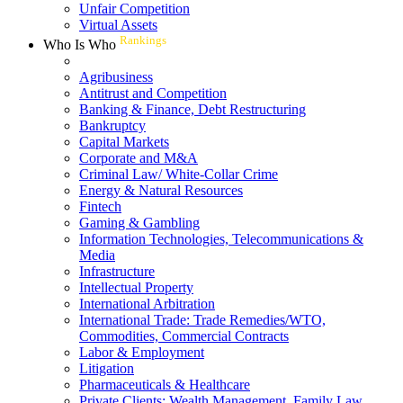
Unfair Competition
Virtual Assets
Rankings
Who Is Who
Agribusiness
Antitrust and Competition
Banking & Finance, Debt Restructuring
Bankruptcy
Capital Markets
Corporate and M&A
Criminal Law/ White-Collar Crime
Energy & Natural Resources
Fintech
Gaming & Gambling
Information Technologies, Telecommunications &
Media
Infrastructure
Intellectual Property
International Arbitration
International Trade: Trade Remedies/WTO,
Commodities, Commercial Contracts
Labor & Employment
Litigation
Pharmaceuticals & Healthcare
Private Clients: Wealth Management, Family Law