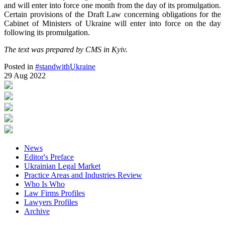
and will enter into force one month from the day of its promulgation.
Certain provisions of the Draft Law concerning obligations for the
Cabinet of Ministers of Ukraine will enter into force on the day
following its promulgation.
The text was prepared by CMS in Kyiv.
Posted in
#standwithUkraine
29 Aug 2022
News
Editor's Preface
Ukrainian Legal Market
Practice Areas and Industries Review
Who Is Who
Law Firms Profiles
Lawyers Profiles
Archive