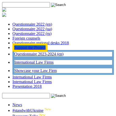
Questionnaire 2022 (en)
Questionnaire 2022 (ua)
Questionnaire 2022 (ru)
Foreign counsels
Questionnaire regional desks 2018
Support the Project
Questionnaire 2023-2024 (en)
International Law Firms
Showcase your Law Firm
International Law Firms
International Law Firms
Presentation 2018
News
New
#standwithUkraine
New