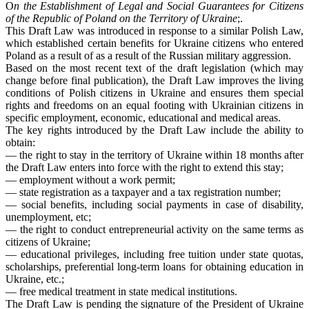
O
n the Establishment of Legal and Social Guarantees for Citizens
of the Republic of Poland on the Territory of Ukraine
;.
This Draft Law was introduced in response to a similar Polish Law,
which established certain benefits for Ukraine citizens who entered
Poland as a result of as a result of the Russian military aggression.
Based on the most recent text of the draft legislation (which may
change before final publication), the Draft Law improves the living
conditions of Polish citizens in Ukraine and ensures them special
rights and freedoms on an equal footing with Ukrainian citizens in
specific employment, economic, educational and medical areas.
The key rights introduced by the Draft Law include the ability to
obtain:
― the right to stay in the territory of Ukraine within 18 months after
the Draft Law enters into force with the right to extend this stay;
― employment without a work permit;
― state registration as a taxpayer and a tax registration number;
― social benefits, including social payments in case of disability,
unemployment, etc;
― the right to conduct entrepreneurial activity on the same terms as
citizens of Ukraine;
― educational privileges, including free tuition under state quotas,
scholarships, preferential long-term loans for obtaining education in
Ukraine, etc.;
― free medical treatment in state medical institutions.
The Draft Law is pending the signature of the President of Ukraine