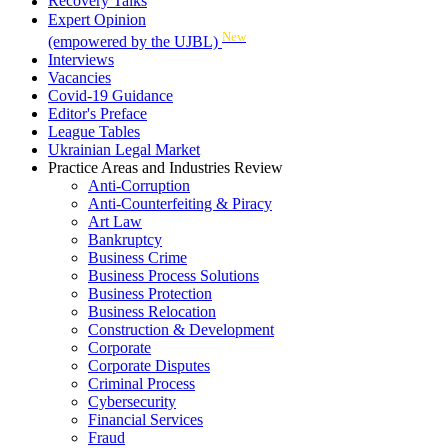
Recovery Talks
Expert Opinion
New
(empowered by the UJBL)
Interviews
Vacancies
Covid-19 Guidance
Editor's Preface
League Tables
Ukrainian Legal Market
Practice Areas and Industries Review
Anti-Corruption
Anti-Counterfeiting & Piracy
Art Law
Bankruptcy
Business Crime
Business Process Solutions
Business Protection
Business Relocation
Construction & Development
Corporate
Corporate Disputes
Criminal Process
Cybersecurity
Financial Services
Fraud