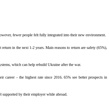
wever, fewer people felt fully integrated into their new environment.
return in the next 1-2 years. Main reasons to return are safety (65%),
ystems, which can help rebuild Ukraine after the war.
r career – the highest rate since 2016. 65% see better prospects in
el supported by their employer while abroad.