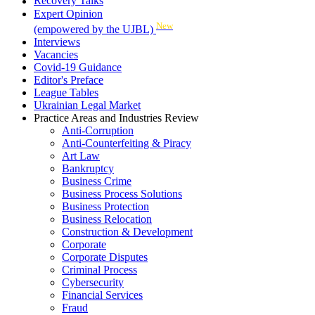
Recovery Talks
Expert Opinion
New
(empowered by the UJBL)
Interviews
Vacancies
Covid-19 Guidance
Editor's Preface
League Tables
Ukrainian Legal Market
Practice Areas and Industries Review
Anti-Corruption
Anti-Counterfeiting & Piracy
Art Law
Bankruptcy
Business Crime
Business Process Solutions
Business Protection
Business Relocation
Construction & Development
Corporate
Corporate Disputes
Criminal Process
Cybersecurity
Financial Services
Fraud