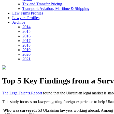
Tax and Transfer Pricing
Transport: Aviation, Maritime & Shipping
Law Firms Profiles
Lawyers Profiles
Archive
2014
2015
2016
2017
2018
2019
2020
2021
Top 5 Key Findings from a Sur
The LegalTalents.Report
found that the Ukrainian legal market is stab
This study focuses on lawyers getting foreign experience to help Ukra
Who was surveyed:
53 Ukrainian lawyers working abroad. Among 