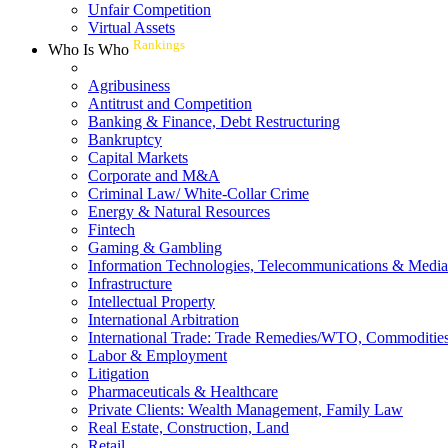
Unfair Competition
Virtual Assets
Rankings
Who Is Who
Agribusiness
Antitrust and Competition
Banking & Finance, Debt Restructuring
Bankruptcy
Capital Markets
Corporate and M&A
Criminal Law/ White-Collar Crime
Energy & Natural Resources
Fintech
Gaming & Gambling
Information Technologies, Telecommunications & Media
Infrastructure
Intellectual Property
International Arbitration
International Trade: Trade Remedies/WTO, Commodities
Labor & Employment
Litigation
Pharmaceuticals & Healthcare
Private Clients: Wealth Management, Family Law
Real Estate, Construction, Land
Retail