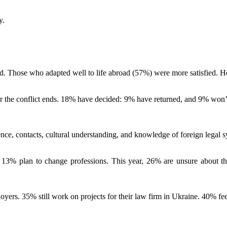
y.
ed. Those who adapted well to life abroad (57%) were more satisfied. Ho
r the conflict ends. 18% have decided: 9% have returned, and 9% won’t 
nce, contacts, cultural understanding, and knowledge of foreign legal s
13% plan to change professions. This year, 26% are unsure about thei
yers. 35% still work on projects for their law firm in Ukraine. 40% fe