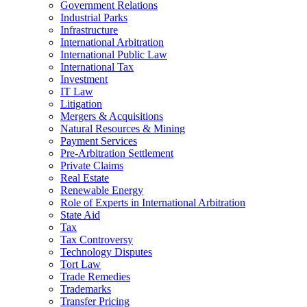
Government Relations
Industrial Parks
Infrastructure
International Arbitration
International Public Law
International Tax
Investment
IT Law
Litigation
Mergers & Acquisitions
Natural Resources & Mining
Payment Services
Pre-Arbitration Settlement
Private Claims
Real Estate
Renewable Energy
Role of Experts in International Arbitration
State Aid
Tax
Tax Controversy
Technology Disputes
Tort Law
Trade Remedies
Trademarks
Transfer Pricing