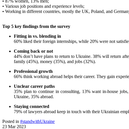
• 87% women, 13% men;
• Various job positions and experience levels;
• Working in different countries, mostly the UK, Poland, and German
Top 5 key findings from the survey
Fitting in vs. blending in
60% liked their foreign internships, while 20% were not satisfi
Coming back or not
44% don’t have plans to return to Ukraine. 38% will return afte
family (45%), money (35%), and jobs (32%).
Professional growth
66% think working abroad helps their career. They gain experie
Unclear career paths
35% plan to continue in consulting, 13% want in-house jobs, 
Ukraine, 35% abroad.
Staying connected
79% of lawyers abroad keep in touch with their Ukrainian emplo
Posted in
#standwithUkraine
23 Mar 2023