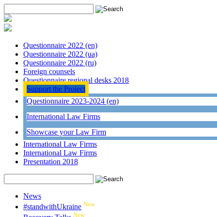
Questionnaire 2022 (en)
Questionnaire 2022 (ua)
Questionnaire 2022 (ru)
Foreign counsels
Questionnaire regional desks 2018
Support the Project
Questionnaire 2023-2024 (en)
International Law Firms
Showcase your Law Firm
International Law Firms
International Law Firms
Presentation 2018
News
New
#standwithUkraine
New