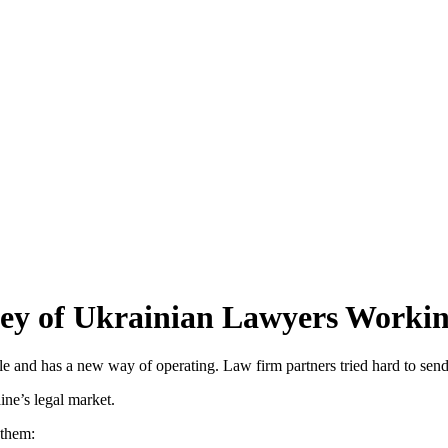
vey of Ukrainian Lawyers Worki
le and has a new way of operating. Law firm partners tried hard to send
ine’s legal market.
them: