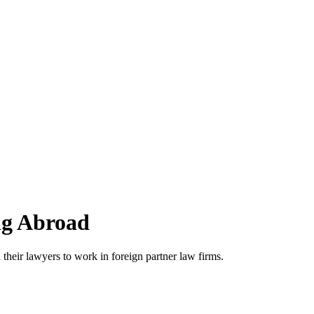
ng Abroad
 their lawyers to work in foreign partner law firms.