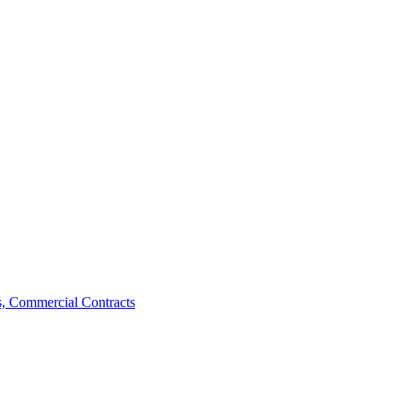
, Commercial Contracts