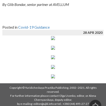
By Glib Bondar, senior partner at AVELLUM
Posted in
Covid-19 Guidance
28 APR 2020
Copyright © Yuridicheskaya Practika Publishing, 2002–2021. All rights
reserved.
For further information please contact Olga Usenko, editor, or Alena
Chernyavskaya, deputy editor,
by e-mailing: editor@ujbl.info or tel.: +380 (44) 495-27-27