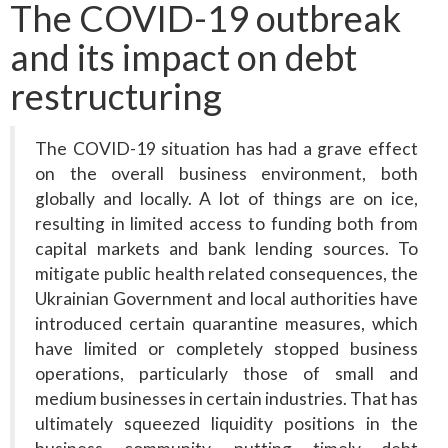
The COVID-19 outbreak
and its impact on debt
restructuring
The COVID-19 situation has had a grave effect
on the overall business environment, both
globally and locally. A lot of things are on ice,
resulting in limited access to funding both from
capital markets and bank lending sources. To
mitigate public health related consequences, the
Ukrainian Government and local authorities have
introduced certain quarantine measures, which
have limited or completely stopped business
operations, particularly those of small and
medium businesses in certain industries. That has
ultimately squeezed liquidity positions in the