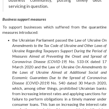
business community, putting timely debt
servicing in question.
Business support measures
To support businesses which suffered from the quarantine
measures introduced:
the Ukrainian Parliament passed the Law of Ukraine
On
Amendments to the Tax Code of Ukraine and Other Laws of
Ukraine Regarding Taxpayers Support During the Period of
Measures Aimed at Preventing the Onset and Spread of
Coronavirus Disease (COVID-19)
No. 533-IX dated 17
March 2020 and the Law of Ukraine
On Amendments to
the Laws of Ukraine Aimed at Additional Social and
Economic Guarantees Due to the Spread of Coronavirus
Disease (COVID-2019)
No. 540 dated 30 March 2020,
which, among other things, prohibited Ukrainian banks
from increasing interest rates and applying sanctions for
failure to perform obligations in a timely manner under
consumer loans. This ban on increasing the interest rate