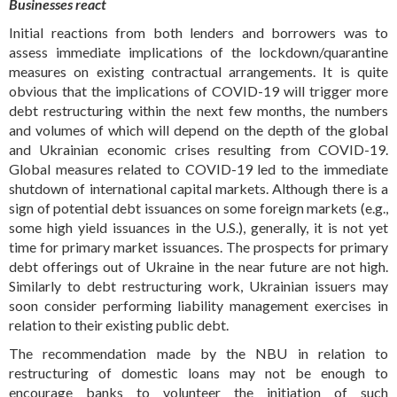
Businesses react
Initial reactions from both lenders and borrowers was to
assess immediate implications of the lockdown/quarantine
measures on existing contractual arrangements. It is quite
obvious that the implications of COVID-19 will trigger more
debt restructuring within the next few months, the numbers
and volumes of which will depend on the depth of the global
and Ukrainian economic crises resulting from COVID-19.
Global measures related to COVID-19 led to the immediate
shutdown of international capital markets. Although there is a
sign of potential debt issuances on some foreign markets (e.g.,
some high yield issuances in the U.S.), generally, it is not yet
time for primary market issuances. The prospects for primary
debt offerings out of Ukraine in the near future are not high.
Similarly to debt restructuring work, Ukrainian issuers may
soon consider performing liability management exercises in
relation to their existing public debt.
The recommendation made by the NBU in relation to
restructuring of domestic loans may not be enough to
encourage banks to volunteer the initiation of such