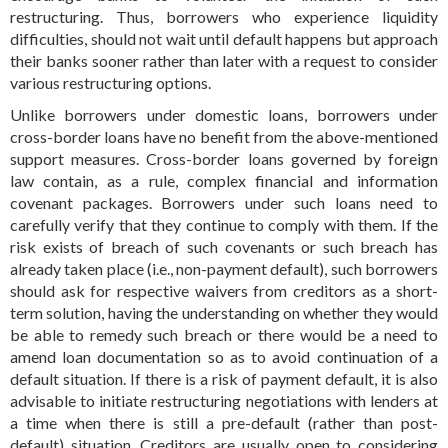
restructuring. Thus, borrowers who experience liquidity
difficulties, should not wait until default happens but approach
their banks sooner rather than later with a request to consider
various restructuring options.
Unlike borrowers under domestic loans, borrowers under
cross-border loans have no benefit from the above-mentioned
support measures. Cross-border loans governed by foreign
law contain, as a rule, complex financial and information
covenant packages. Borrowers under such loans need to
carefully verify that they continue to comply with them. If the
risk exists of breach of such covenants or such breach has
already taken place (i.e., non-payment default), such borrowers
should ask for respective waivers from creditors as a short-
term solution, having the understanding on whether they would
be able to remedy such breach or there would be a need to
amend loan documentation so as to avoid continuation of a
default situation. If there is a risk of payment default, it is also
advisable to initiate restructuring negotiations with lenders at
a time when there is still a pre-default (rather than post-
default) situation. Creditors are usually open to considering