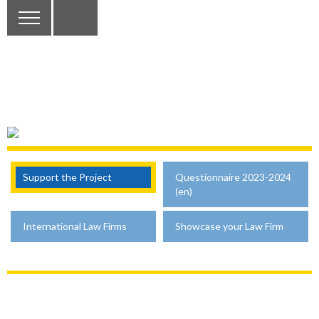
Support the Project
Questionnaire 2023-2024
(en)
International Law Firms
Showcase your Law Firm