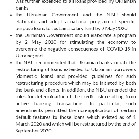
was further extended to all loans provided by Ukrainian
banks;
the Ukrainian Government and the NBU should
elaborate and adopt a national program of specific
purpose loans to sustain a salary fund by 2 May 2020;
the Ukrainian Government should elaborate a program
by 2 May 2020 for stimulating the economy to
overcome the negative consequences of COVID-19 in
Ukraine; and
the NBU recommended that Ukrainian banks initiate the
restructuring of loans extended to Ukrainian borrowers
(domestic loans) and provided guidelines for such
restructuring procedure which may be initiated by both
the bank and clients. In addition, the NBU amended the
rules for determination of the credit risk resulting from
active banking transactions. In particular, such
amendments permitted the non-application of certain
default features to those loans which existed as of 1
March 2020 and which will be restructured by the end of
September 2020.