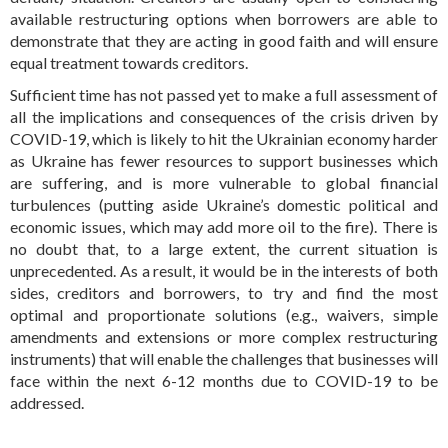
available restructuring options when borrowers are able to
demonstrate that they are acting in good faith and will ensure
equal treatment towards creditors.
Sufficient time has not passed yet to make a full assessment of
all the implications and consequences of the crisis driven by
COVID-19, which is likely to hit the Ukrainian economy harder
as Ukraine has fewer resources to support businesses which
are suffering, and is more vulnerable to global financial
turbulences (putting aside Ukraine’s domestic political and
economic issues, which may add more oil to the fire). There is
no doubt that, to a large extent, the current situation is
unprecedented. As a result, it would be in the interests of both
sides, creditors and borrowers, to try and find the most
optimal and proportionate solutions (e.g., waivers, simple
amendments and extensions or more complex restructuring
instruments) that will enable the challenges that businesses will
face within the next 6-12 months due to COVID-19 to be
addressed.