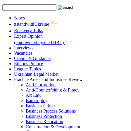
News
New
#standwithUkraine
New
Recovery Talks
Expert Opinion
New
(empowered by the UJBL)
Interviews
Vacancies
Covid-19 Guidance
Editor's Preface
League Tables
Ukrainian Legal Market
Practice Areas and Industries Review
Anti-Corruption
Anti-Counterfeiting & Piracy
Art Law
Bankruptcy
Business Crime
Business Process Solutions
Business Protection
Business Relocation
Construction & Development