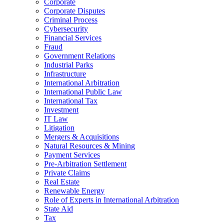
Corporate
Corporate Disputes
Criminal Process
Cybersecurity
Financial Services
Fraud
Government Relations
Industrial Parks
Infrastructure
International Arbitration
International Public Law
International Tax
Investment
IT Law
Litigation
Mergers & Acquisitions
Natural Resources & Mining
Payment Services
Pre-Arbitration Settlement
Private Claims
Real Estate
Renewable Energy
Role of Experts in International Arbitration
State Aid
Tax