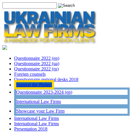
Questionnaire 2022 (en)
Questionnaire 2022 (ua)
Questionnaire 2022 (ru)
Foreign counsels
Questionnaire regional desks 2018
Support the Project
Questionnaire 2023-2024 (en)
International Law Firms
Showcase your Law Firm
International Law Firms
International Law Firms
Presentation 2018