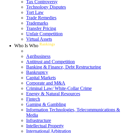
Tax Controversy
Technology Disputes
Tort Law
Trade Remedies
Trademarks
Transfer Pricing
Unfair Competition
Virtual Assets
Rankings
Who Is Who
Agribusiness
Antitrust and Competition
Banking & Finance, Debt Restructuring
Bankruptcy
Capital Markets
Corporate and M&A
Criminal Law/ White-Collar Crime
Energy & Natural Resources
Fintech
Gaming & Gambling
Information Technologies, Telecommunications &
Media
Infrastructure
Intellectual Property
International Arbitration