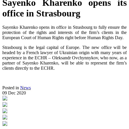
Sayenko Kharenko opens its
office in Strasbourg
Sayenko Kharenko opens its office in Strasbourg to fully ensure the
protection of the rights and interests of the firm’s clients in the
European Court of Human Rights right before Human Rights Day.
Strasbourg is the legal capital of Europe. The new office will be
headed by a French lawyer of Ukrainian origin with many years of
experience in the ECHR – Oleksandr Ovchynnykov, who now, as a
partner of Sayenko Kharenko, will be able to represent the firm’s
clients directly to the ECHR.
Posted in
News
09 Dec 2020