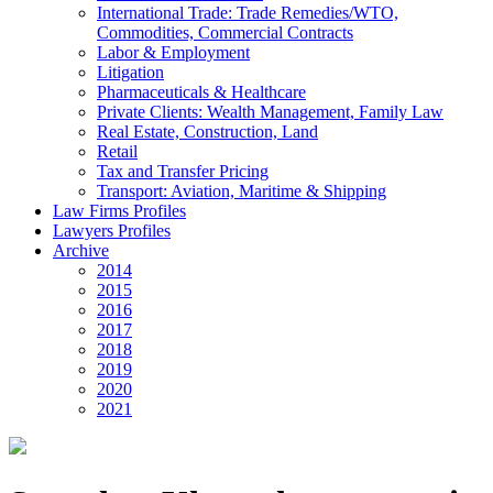
International Trade: Trade Remedies/WTO,
Commodities, Commercial Contracts
Labor & Employment
Litigation
Pharmaceuticals & Healthcare
Private Clients: Wealth Management, Family Law
Real Estate, Construction, Land
Retail
Tax and Transfer Pricing
Transport: Aviation, Maritime & Shipping
Law Firms Profiles
Lawyers Profiles
Archive
2014
2015
2016
2017
2018
2019
2020
2021