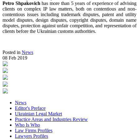
Petro Shpakovich
has more than 5 years of experience of advising
clients on complex IP law matters, both on contentious and non-
contentious issues including trademark disputes, patent and utility
model disputes, design disputes, copyright disputes, domain name
disputes, protection against unfair competition, and representation of
clients before the Ukrainian customs authorities.
Posted in
News
08 Feb 2019
News
Editor's Preface
Ukrainian Legal Market
Practice Areas and Industries Review
Who Is Who
Law Firms Profiles
Lawyers Profiles