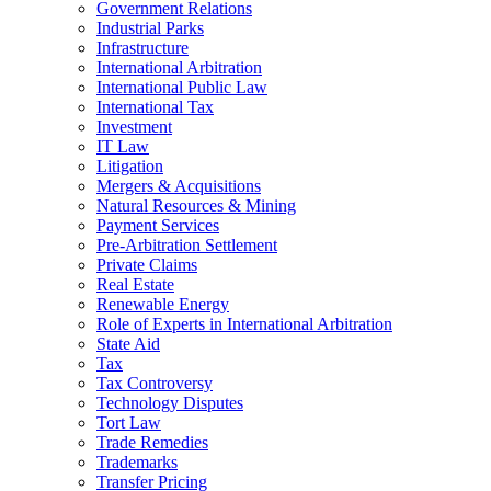
Government Relations
Industrial Parks
Infrastructure
International Arbitration
International Public Law
International Tax
Investment
IT Law
Litigation
Mergers & Acquisitions
Natural Resources & Mining
Payment Services
Pre-Arbitration Settlement
Private Claims
Real Estate
Renewable Energy
Role of Experts in International Arbitration
State Aid
Tax
Tax Controversy
Technology Disputes
Tort Law
Trade Remedies
Trademarks
Transfer Pricing