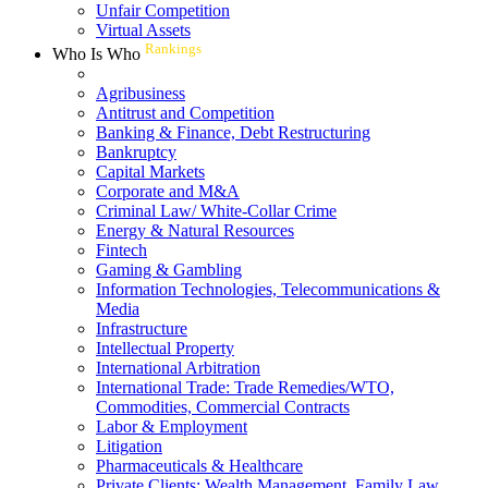
Unfair Competition
Virtual Assets
Rankings
Who Is Who
Agribusiness
Antitrust and Competition
Banking & Finance, Debt Restructuring
Bankruptcy
Capital Markets
Corporate and M&A
Criminal Law/ White-Collar Crime
Energy & Natural Resources
Fintech
Gaming & Gambling
Information Technologies, Telecommunications &
Media
Infrastructure
Intellectual Property
International Arbitration
International Trade: Trade Remedies/WTO,
Commodities, Commercial Contracts
Labor & Employment
Litigation
Pharmaceuticals & Healthcare
Private Clients: Wealth Management, Family Law