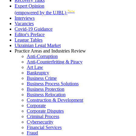
Recovery Talks
Expert Opinion
New
(empowered by the UJBL)
Interviews
Vacancies
Covid-19 Guidance
Editor's Preface
League Tables
Ukrainian Legal Market
Practice Areas and Industries Review
Anti-Corruption
Anti-Counterfeiting & Piracy
Art Law
Bankruptcy
Business Crime
Business Process Solutions
Business Protection
Business Relocation
Construction & Development
Corporate
Corporate Disputes
Criminal Process
Cybersecurity
Financial Services
Fraud