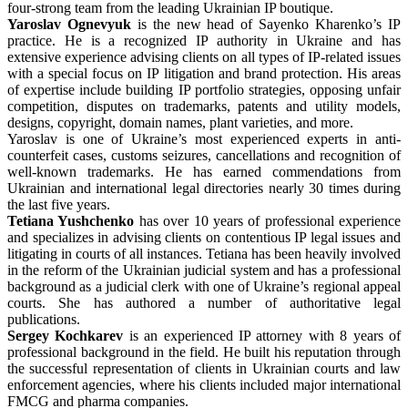
four-strong team from the leading Ukrainian IP boutique.
Yaroslav Ognevyuk
is the new head of Sayenko Kharenko’s IP
practice. He is a recognized IP authority in Ukraine and has
extensive experience advising clients on all types of IP-related issues
with a special focus on IP litigation and brand protection. His areas
of expertise include building IP portfolio strategies, opposing unfair
competition, disputes on trademarks, patents and utility models,
designs, copyright, domain names, plant varieties, and more.
Yaroslav is one of Ukraine’s most experienced experts in anti-
counterfeit cases, customs seizures, cancellations and recognition of
well-known trademarks. He has earned commendations from
Ukrainian and international legal directories nearly 30 times during
the last five years.
Tetiana Yushchenko
has over 10 years of professional experience
and specializes in advising clients on contentious IP legal issues and
litigating in courts of all instances. Tetiana has been heavily involved
in the reform of the Ukrainian judicial system and has a professional
background as a judicial clerk with one of Ukraine’s regional appeal
courts. She has authored a number of authoritative legal
publications.
Sergey Kochkarev
is an experienced IP attorney with 8 years of
professional background in the field. He built his reputation through
the successful representation of clients in Ukrainian courts and law
enforcement agencies, where his clients included major international
FMCG and pharma companies.