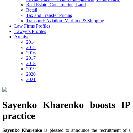
Real Estate, Construction, Land
Retail
Tax and Transfer Pricing
Transport: Aviation, Maritime & Shipping
Law Firms Profiles
Lawyers Profiles
Archive
2014
2015
2016
2017
2018
2019
2020
2021
Sayenko Kharenko boosts IP
practice
Sayenko Kharenko
is pleased to announce the recruitment of a