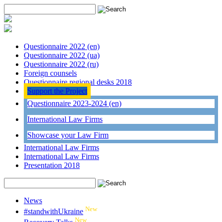
Questionnaire 2022 (en)
Questionnaire 2022 (ua)
Questionnaire 2022 (ru)
Foreign counsels
Questionnaire regional desks 2018
Support the Project
Questionnaire 2023-2024 (en)
International Law Firms
Showcase your Law Firm
International Law Firms
International Law Firms
Presentation 2018
News
New
#standwithUkraine
New