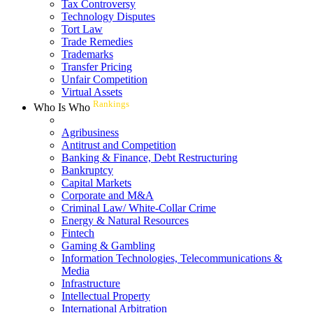
Tax Controversy
Technology Disputes
Tort Law
Trade Remedies
Trademarks
Transfer Pricing
Unfair Competition
Virtual Assets
Rankings
Who Is Who
Agribusiness
Antitrust and Competition
Banking & Finance, Debt Restructuring
Bankruptcy
Capital Markets
Corporate and M&A
Criminal Law/ White-Collar Crime
Energy & Natural Resources
Fintech
Gaming & Gambling
Information Technologies, Telecommunications &
Media
Infrastructure
Intellectual Property
International Arbitration