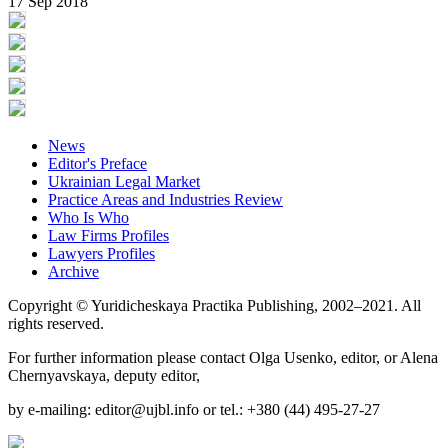
17 Sep 2018
News
Editor's Preface
Ukrainian Legal Market
Practice Areas and Industries Review
Who Is Who
Law Firms Profiles
Lawyers Profiles
Archive
Copyright © Yuridicheskaya Practika Publishing, 2002–2021. All
rights reserved.
For further information please contact Olga Usenko, editor, or Alena
Chernyavskaya, deputy editor,
by e-mailing: editor@ujbl.info or tel.: +380 (44) 495-27-27