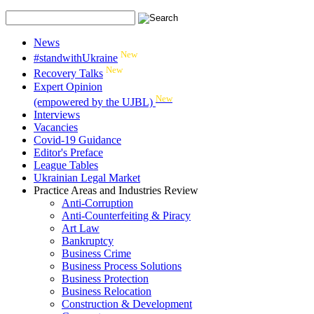
News
New
#standwithUkraine
New
Recovery Talks
Expert Opinion
New
(empowered by the UJBL)
Interviews
Vacancies
Covid-19 Guidance
Editor's Preface
League Tables
Ukrainian Legal Market
Practice Areas and Industries Review
Anti-Corruption
Anti-Counterfeiting & Piracy
Art Law
Bankruptcy
Business Crime
Business Process Solutions
Business Protection
Business Relocation
Construction & Development