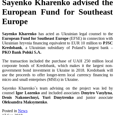
Sayenko Kharenko advised the
European Fund for Southeast
Europe
Sayenko Kharenko
has acted as Ukrainian legal counsel to the
European Fund for Southeast Europe
(EFSE) in connection with
Ukrainian hryvnia financing equivalent to EUR 10 million to
PJSC
Kredobank
, a Ukrainian subsidiary of Poland’s largest bank –
PKO Bank Polski S.A.
The transaction included the purchase of UAH 250 million local
corporate bonds of Kredobank, which makes it the largest non-
government bond investment in Ukraine in 2018. Kredobank will
use the proceeds to offer longer-term local currency financing to
micro and small enterprises (MSEs) in Ukraine.
Sayenko Kharenko`s team advising on the project was led by
counsel
Igor Lozenko
and included associates
Dmytro Vasylyna
,
Denis Nakonechnyi,
Yuri Dmytrenko
and junior associate
Oleksandra Maksymenko
.
Posted in
News