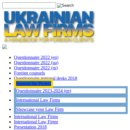
Questionnaire 2022 (en)
Questionnaire 2022 (ua)
Questionnaire 2022 (ru)
Foreign counsels
Questionnaire regional desks 2018
Support the Project
Questionnaire 2023-2024 (en)
International Law Firms
Showcase your Law Firm
International Law Firms
International Law Firms
Presentation 2018