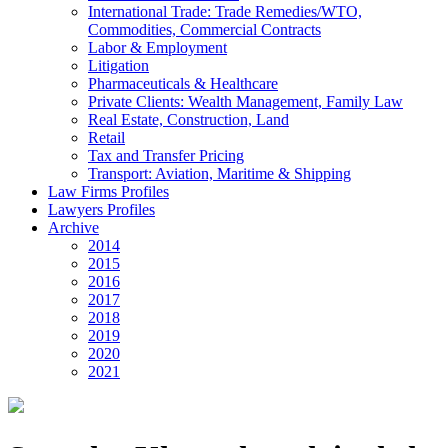
International Trade: Trade Remedies/WTO,
Commodities, Commercial Contracts
Labor & Employment
Litigation
Pharmaceuticals & Healthcare
Private Clients: Wealth Management, Family Law
Real Estate, Construction, Land
Retail
Tax and Transfer Pricing
Transport: Aviation, Maritime & Shipping
Law Firms Profiles
Lawyers Profiles
Archive
2014
2015
2016
2017
2018
2019
2020
2021