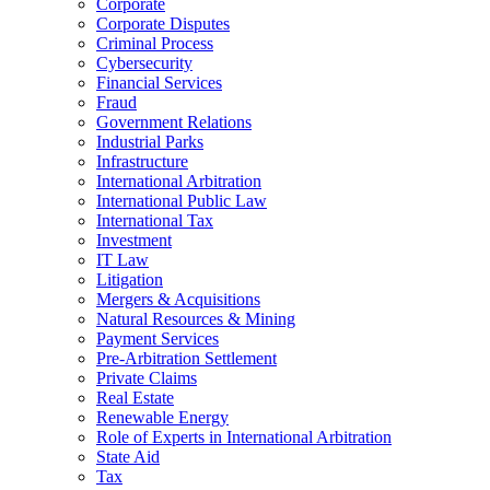
Corporate
Corporate Disputes
Criminal Process
Cybersecurity
Financial Services
Fraud
Government Relations
Industrial Parks
Infrastructure
International Arbitration
International Public Law
International Tax
Investment
IT Law
Litigation
Mergers & Acquisitions
Natural Resources & Mining
Payment Services
Pre-Arbitration Settlement
Private Claims
Real Estate
Renewable Energy
Role of Experts in International Arbitration
State Aid
Tax