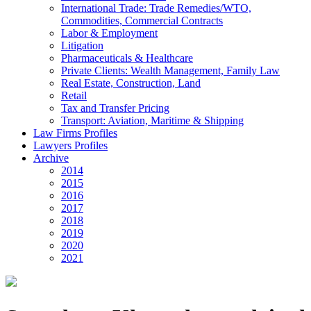
International Trade: Trade Remedies/WTO,
Commodities, Commercial Contracts
Labor & Employment
Litigation
Pharmaceuticals & Healthcare
Private Clients: Wealth Management, Family Law
Real Estate, Construction, Land
Retail
Tax and Transfer Pricing
Transport: Aviation, Maritime & Shipping
Law Firms Profiles
Lawyers Profiles
Archive
2014
2015
2016
2017
2018
2019
2020
2021