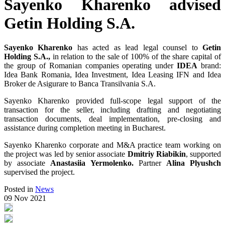
Sayenko Kharenko advised
Getin Holding S.A.
Sayenko Kharenko
has acted as lead legal counsel to
Getin
Holding S.A.,
in relation to the sale of 100% of the share capital of
the group of Romanian companies operating under
IDEA
brand:
Idea Bank Romania, Idea Investment, Idea Leasing IFN and Idea
Broker de Asigurare to Banca Transilvania S.A.
Sayenko Kharenko provided full-scope legal support of the
transaction for the seller, including drafting and negotiating
transaction documents, deal implementation, pre-closing and
assistance during completion meeting in Bucharest.
Sayenko Kharenko corporate and M&A practice team working on
the project was led by senior associate
Dmitriy Riabikin
, supported
by associate
Anastasiia Yermolenko.
Partner
Alina Plyushch
supervised the project.
Posted in
News
09 Nov 2021