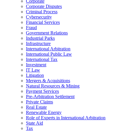
Corporate
Corporate Disputes
Criminal Process
Cybersecurity
Financial Services
Fraud
Government Relations
Industrial Parks
Infrastructure
International Arbitration
International Public Law
International Tax
Investment
IT Law
Litigation
Mergers & Acquisitions
Natural Resources & Mining
Payment Services
Pre-Arbitration Settlement
Private Claims
Real Estate
Renewable Energy
Role of Experts in International Arbitration
State Aid
Tax