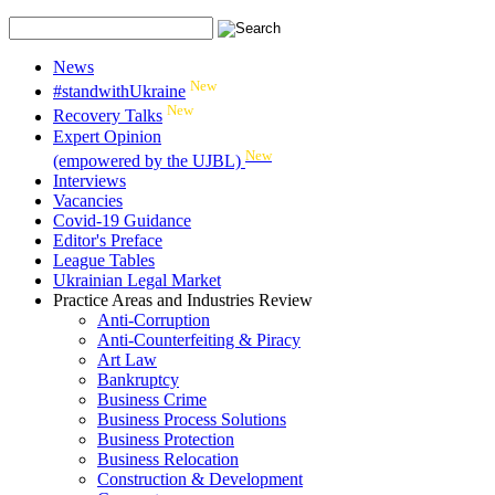
News
New
#standwithUkraine
New
Recovery Talks
Expert Opinion
New
(empowered by the UJBL)
Interviews
Vacancies
Covid-19 Guidance
Editor's Preface
League Tables
Ukrainian Legal Market
Practice Areas and Industries Review
Anti-Corruption
Anti-Counterfeiting & Piracy
Art Law
Bankruptcy
Business Crime
Business Process Solutions
Business Protection
Business Relocation
Construction & Development