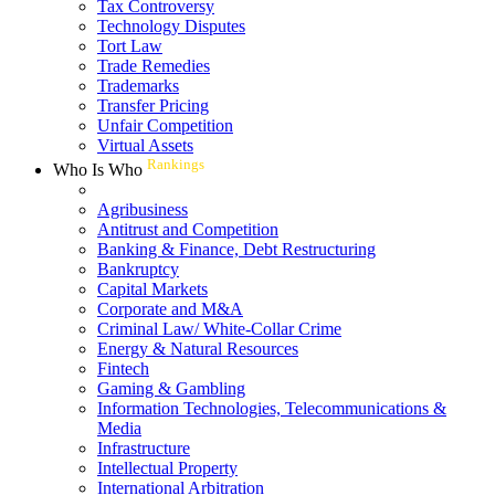
Tax Controversy
Technology Disputes
Tort Law
Trade Remedies
Trademarks
Transfer Pricing
Unfair Competition
Virtual Assets
Rankings
Who Is Who
Agribusiness
Antitrust and Competition
Banking & Finance, Debt Restructuring
Bankruptcy
Capital Markets
Corporate and M&A
Criminal Law/ White-Collar Crime
Energy & Natural Resources
Fintech
Gaming & Gambling
Information Technologies, Telecommunications &
Media
Infrastructure
Intellectual Property
International Arbitration