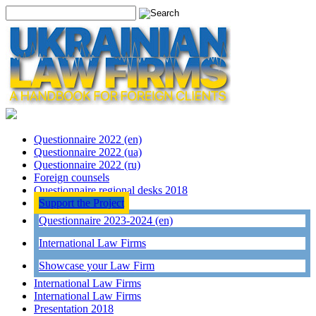
Questionnaire 2022 (en)
Questionnaire 2022 (ua)
Questionnaire 2022 (ru)
Foreign counsels
Questionnaire regional desks 2018
Support the Project
Questionnaire 2023-2024 (en)
International Law Firms
Showcase your Law Firm
International Law Firms
International Law Firms
Presentation 2018