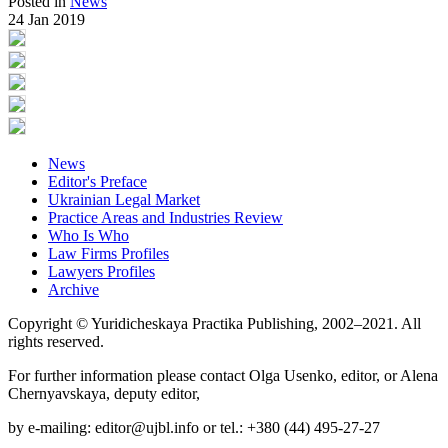
Posted in
News
24 Jan 2019
News
Editor's Preface
Ukrainian Legal Market
Practice Areas and Industries Review
Who Is Who
Law Firms Profiles
Lawyers Profiles
Archive
Copyright © Yuridicheskaya Practika Publishing, 2002–2021. All
rights reserved.
For further information please contact Olga Usenko, editor, or Alena
Chernyavskaya, deputy editor,
by e-mailing: editor@ujbl.info or tel.: +380 (44) 495-27-27