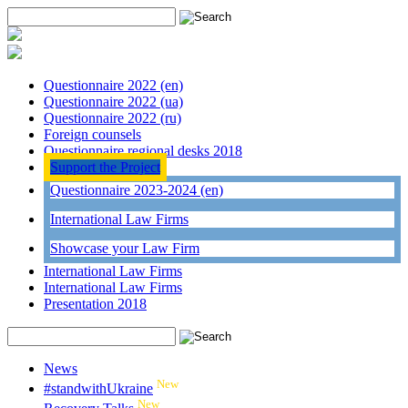
Questionnaire 2022 (en)
Questionnaire 2022 (ua)
Questionnaire 2022 (ru)
Foreign counsels
Questionnaire regional desks 2018
Support the Project
Questionnaire 2023-2024 (en)
International Law Firms
Showcase your Law Firm
International Law Firms
International Law Firms
Presentation 2018
News
New
#standwithUkraine
New