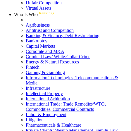
Unfair Competition
Virtual Assets
Rankings
Who Is Who
Agribusiness
Antitrust and Competition
Banking & Finance, Debt Restructuring
Bankruptcy
Capital Markets
Corporate and M&A
Criminal Law/ White-Collar Crime
Energy & Natural Resources
Fintech
Gaming & Gambling
Information Technologies, Telecommunications &
Media
Infrastructure
Intellectual Property
International Arbitration
International Trade: Trade Remedies/WTO,
Commodities, Commercial Contracts
Labor & Employment
Litigation
Pharmaceuticals & Healthcare
Private Clients: Wealth Management, Family Law