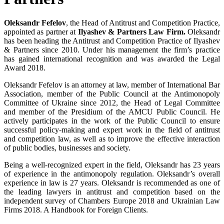
Oleksandr Fefelov
, the Head of Antitrust and Competition Practice,
appointed as partner at
Ilyashev & Partners Law Firm.
Oleksandr
has been heading the Antitrust and Competition Practice of Ilyashev
& Partners since 2010. Under his management the firm’s practice
has gained international recognition and was awarded the Legal
Award 2018.
Oleksandr Fefelov is an attorney at law, member of International Bar
Association, member of the Public Council at the Antimonopoly
Committee of Ukraine since 2012, the Head of Legal Committee
and member of the Presidium of the AMCU Public Council. He
actively participates in the work of the Public Council to ensure
successful policy-making and expert work in the field of antitrust
and competition law, as well as to improve the effective interaction
of public bodies, businesses and society.
Being a well-recognized expert in the field, Oleksandr has 23 years
of experience in the antimonopoly regulation. Oleksandr’s overall
experience in law is 27 years. Oleksandr is recommended as one of
the leading lawyers in antitrust and competition based on the
independent survey of Chambers Europe 2018 and Ukrainian Law
Firms 2018. A Handbook for Foreign Clients.