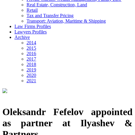
Real Estate, Construction, Land
Retail
Tax and Transfer Pricing
Transport: Aviation, Maritime & Shipping
Law Firms Profiles
Lawyers Profiles
Archive
2014
2015
2016
2017
2018
2019
2020
2021
Oleksandr Fefelov appointed
as partner at Ilyashev &
Partners