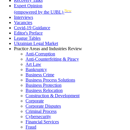
Recovery Talks
Expert Opinion
New
(empowered by the UJBL)
Interviews
Vacancies
Covid-19 Guidance
Editor's Preface
League Tables
Ukrainian Legal Market
Practice Areas and Industries Review
Anti-Corruption
Anti-Counterfeiting & Piracy
Art Law
Bankruptcy
Business Crime
Business Process Solutions
Business Protection
Business Relocation
Construction & Development
Corporate
Corporate Disputes
Criminal Process
Cybersecurity
Financial Services
Fraud