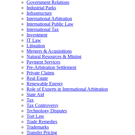
Government Relations
Industrial Parks
Infrastructure
International Arbitration
International Public Law
International Tax
Investment
IT Law
Litigation
Mergers & Acquisitions
Natural Resources & Mining
Payment Services
Pre-Arbitration Settlement
Private Claims
Real Estate
Renewable Energy
Role of Experts in International Arbitration
State Aid
Tax
Tax Controversy
Technology Disputes
Tort Law
Trade Remedies
Trademarks
Transfer Pricing