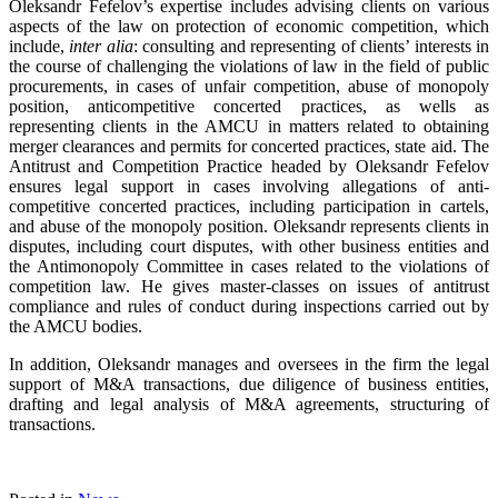
Oleksandr Fefelov’s expertise includes advising clients on various
aspects of the law on protection of economic competition, which
include,
inter alia
: consulting and representing of clients’ interests in
the course of challenging the violations of law in the field of public
procurements, in cases of unfair competition, abuse of monopoly
position, anticompetitive concerted practices, as wells as
representing clients in the AMCU in matters related to obtaining
merger clearances and permits for concerted practices, state aid. The
Antitrust and Competition Practice headed by Oleksandr Fefelov
ensures legal support in cases involving allegations of anti-
competitive concerted practices, including participation in cartels,
and abuse of the monopoly position. Oleksandr represents clients in
disputes, including court disputes, with other business entities and
the Antimonopoly Committee in cases related to the violations of
competition law. He gives master-classes on issues of antitrust
compliance and rules of conduct during inspections carried out by
the AMCU bodies.
In addition, Oleksandr manages and oversees in the firm the legal
support of M&A transactions, due diligence of business entities,
drafting and legal analysis of M&A agreements, structuring of
transactions.