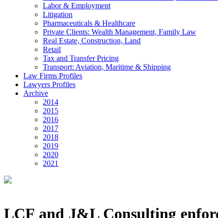
Labor & Employment
Litigation
Pharmaceuticals & Healthcare
Private Clients: Wealth Management, Family Law
Real Estate, Construction, Land
Retail
Tax and Transfer Pricing
Transport: Aviation, Maritime & Shipping
Law Firms Profiles
Lawyers Profiles
Archive
2014
2015
2016
2017
2018
2019
2020
2021
LCF and J&L Consulting enforce