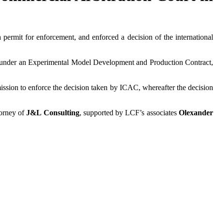
 permit for enforcement, and enforced a decision of the international
r under an Experimental Model Development and Production Contract,
mission to enforce the decision taken by ICAC, whereafter the decision
torney of
J&L Consulting
, supported by LCF’s associates
Olexander