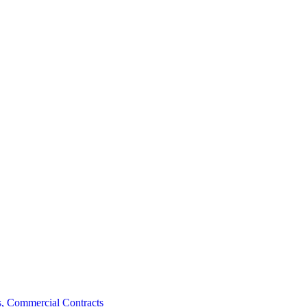
, Commercial Contracts