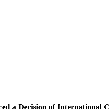
d a Decision of International 