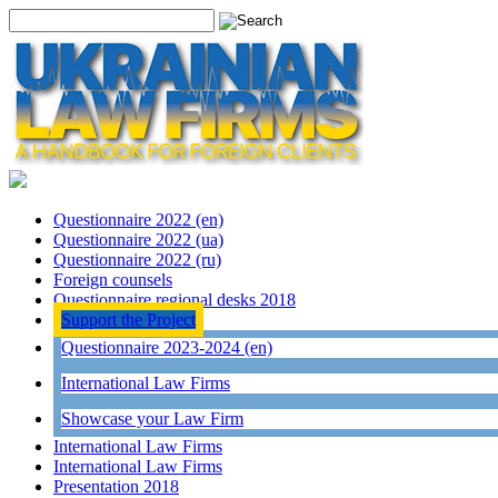
Questionnaire 2022 (en)
Questionnaire 2022 (ua)
Questionnaire 2022 (ru)
Foreign counsels
Questionnaire regional desks 2018
Support the Project
Questionnaire 2023-2024 (en)
International Law Firms
Showcase your Law Firm
International Law Firms
International Law Firms
Presentation 2018