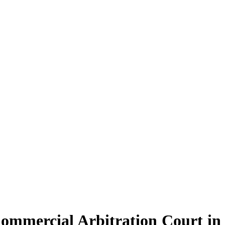
Commercial Arbitration Court in