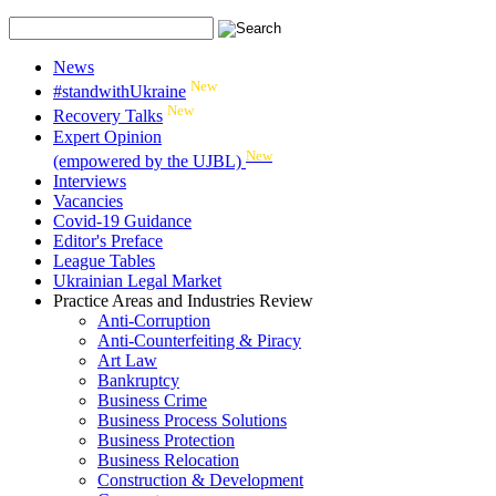
News
New
#standwithUkraine
New
Recovery Talks
Expert Opinion
New
(empowered by the UJBL)
Interviews
Vacancies
Covid-19 Guidance
Editor's Preface
League Tables
Ukrainian Legal Market
Practice Areas and Industries Review
Anti-Corruption
Anti-Counterfeiting & Piracy
Art Law
Bankruptcy
Business Crime
Business Process Solutions
Business Protection
Business Relocation
Construction & Development