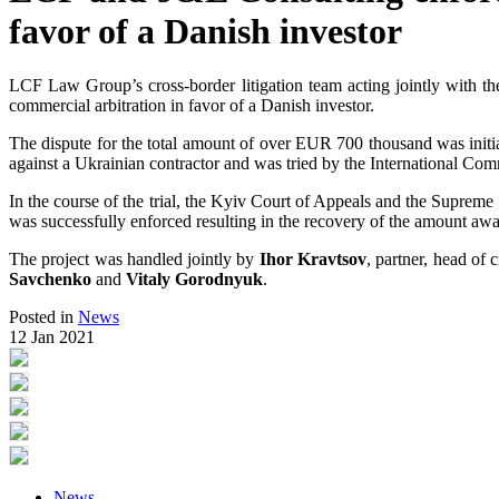
favor of a Danish investor
LCF Law Group’s cross-border litigation team acting jointly with the
commercial arbitration in favor of a Danish investor.
The dispute for the total amount of over EUR 700 thousand was ini
against a Ukrainian contractor and was tried by the International Co
In the course of the trial, the Kyiv Court of Appeals and the Supreme
was successfully enforced resulting in the recovery of the amount a
The project was handled jointly by
Ihor Kravtsov
, partner, head o
Savchenko
and
Vitaly
Gorodnyuk
.
Posted in
News
12 Jan 2021
News