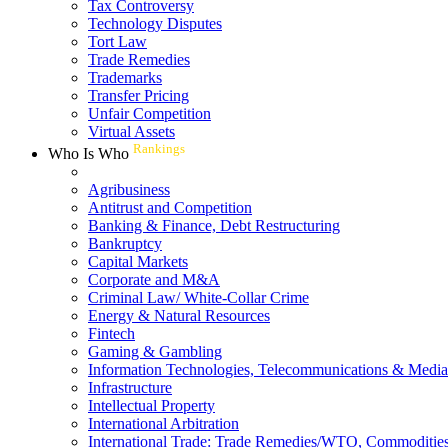
Tax Controversy
Technology Disputes
Tort Law
Trade Remedies
Trademarks
Transfer Pricing
Unfair Competition
Virtual Assets
Rankings
Who Is Who
Agribusiness
Antitrust and Competition
Banking & Finance, Debt Restructuring
Bankruptcy
Capital Markets
Corporate and M&A
Criminal Law/ White-Collar Crime
Energy & Natural Resources
Fintech
Gaming & Gambling
Information Technologies, Telecommunications & Media
Infrastructure
Intellectual Property
International Arbitration
International Trade: Trade Remedies/WTO, Commodities