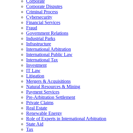
Corporate
Corporate Disputes
Criminal Process
Cybersecurity
Financial Services
Fraud
Government Relations
Industrial Parks
Infrastructure
International Arbitration
International Public Law
International Tax
Investment
IT Law
Litigation
Mergers & Acquisitions
Natural Resources & Mining
Payment Services
Pre-Arbitration Settlement
Private Claims
Real Estate
Renewable Energy
Role of Experts in International Arbitration
State Aid
Tax