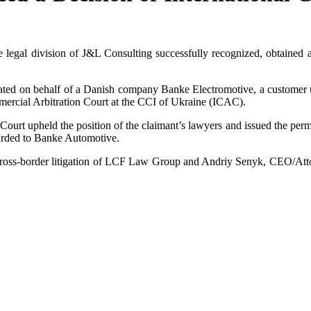
 legal division of J&L Consulting successfully recognized, obtained a
tiated on behalf of a Danish company Banke Electromotive, a custome
mmercial Arbitration Court at the CCI of Ukraine (ICAC).
 Court upheld the position of the claimant’s lawyers and issued the per
warded to Banke Automotive.
f cross-border litigation of LCF Law Group and Andriy Senyk, CEO/At