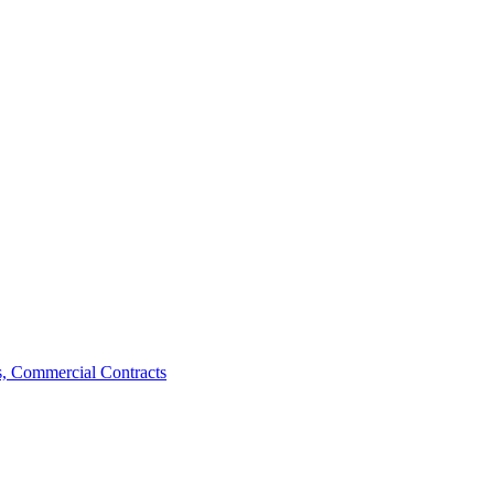
, Commercial Contracts