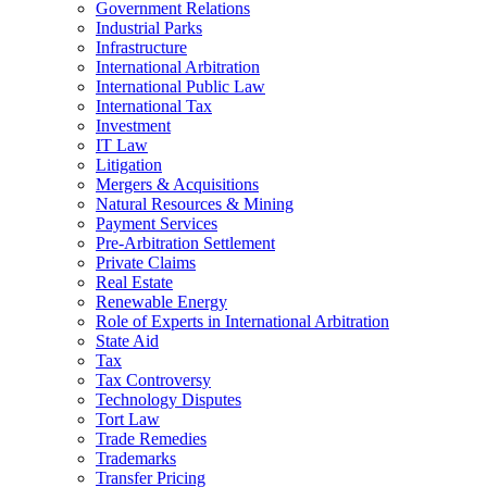
Government Relations
Industrial Parks
Infrastructure
International Arbitration
International Public Law
International Tax
Investment
IT Law
Litigation
Mergers & Acquisitions
Natural Resources & Mining
Payment Services
Pre-Arbitration Settlement
Private Claims
Real Estate
Renewable Energy
Role of Experts in International Arbitration
State Aid
Tax
Tax Controversy
Technology Disputes
Tort Law
Trade Remedies
Trademarks
Transfer Pricing