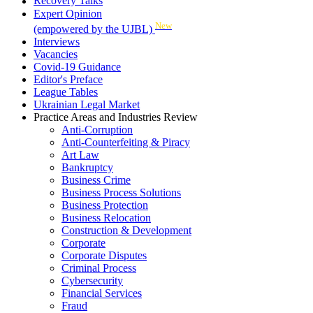
Recovery Talks
Expert Opinion
New
(empowered by the UJBL)
Interviews
Vacancies
Covid-19 Guidance
Editor's Preface
League Tables
Ukrainian Legal Market
Practice Areas and Industries Review
Anti-Corruption
Anti-Counterfeiting & Piracy
Art Law
Bankruptcy
Business Crime
Business Process Solutions
Business Protection
Business Relocation
Construction & Development
Corporate
Corporate Disputes
Criminal Process
Cybersecurity
Financial Services
Fraud