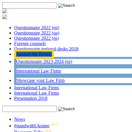
Questionnaire 2022 (en)
Questionnaire 2022 (ua)
Questionnaire 2022 (ru)
Foreign counsels
Questionnaire regional desks 2018
Support the Project
Questionnaire 2023-2024 (en)
International Law Firms
Showcase your Law Firm
International Law Firms
International Law Firms
Presentation 2018
News
New
#standwithUkraine
New