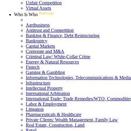
Unfair Competition
Virtual Assets
Rankings
Who Is Who
Agribusiness
Antitrust and Competition
Banking & Finance, Debt Restructuring
Bankruptcy
Capital Markets
Corporate and M&A
Criminal Law/ White-Collar Crime
Energy & Natural Resources
Fintech
Gaming & Gambling
Information Technologies, Telecommunications & Media
Infrastructure
Intellectual Property
International Arbitration
International Trade: Trade Remedies/WTO, Commodities
Labor & Employment
Litigation
Pharmaceuticals & Healthcare
Private Clients: Wealth Management, Family Law
Real Estate, Construction, Land
Retail