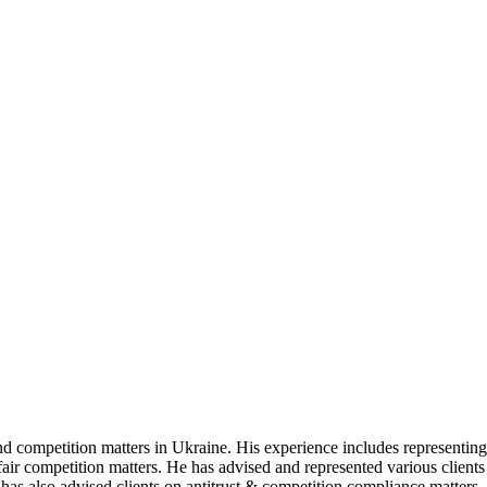
nd competition matters in Ukraine. His experience includes representing
nfair competition matters. He has advised and represented various client
has also advised clients on antitrust & competition compliance matters,