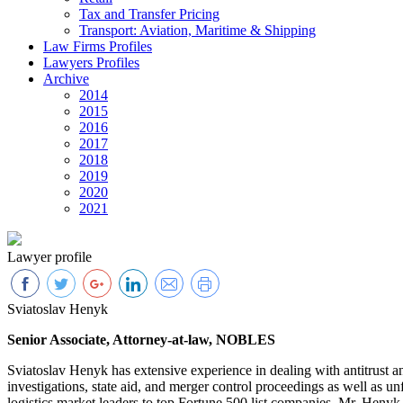
Tax and Transfer Pricing
Transport: Aviation, Maritime & Shipping
Law Firms Profiles
Lawyers Profiles
Archive
2014
2015
2016
2017
2018
2019
2020
2021
Lawyer profile
Sviatoslav Henyk
Senior Associate, Attorney-at-law, NOBLES
Sviatoslav Henyk has extensive experience in dealing with antitrust a
investigations, state aid, and merger control proceedings as well as u
logistics market leaders to top Fortune 500 list companies. Mr. Henyk 