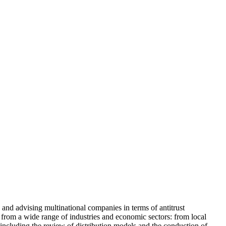
 and advising multinational companies in terms of antitrust
s from a wide range of industries and economic sectors: from local
 including the review of distribution models and the conduction of