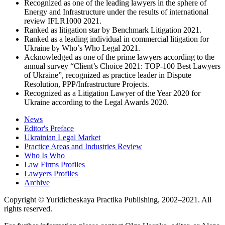
Recognized as one of the leading lawyers in the sphere of
Energy and Infrastructure under the results of international
review IFLR1000 2021.
Ranked as litigation star by Benchmark Litigation 2021.
Ranked as a leading individual in commercial litigation for
Ukraine by Who’s Who Legal 2021.
Acknowledged as one of the prime lawyers according to the
annual survey “Client’s Choice 2021: TOP-100 Best Lawyers
of Ukraine”, recognized as practice leader in Dispute
Resolution, PPP/Infrastructure Projects.
Recognized as a Litigation Lawyer of the Year 2020 for
Ukraine according to the Legal Awards 2020.
News
Editor's Preface
Ukrainian Legal Market
Practice Areas and Industries Review
Who Is Who
Law Firms Profiles
Lawyers Profiles
Archive
Copyright © Yuridicheskaya Practika Publishing, 2002–2021. All
rights reserved.