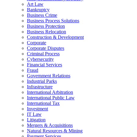
Art Law
Bankruptcy
Business Crime
Business Process Solutions
Business Protection
Business Relocation
Construction & Development
Corporate
Corporate Disputes
Criminal Process
Cybersecurity
Financial Services
Fraud
Government Relations
Industrial Parks
Infrastructure
International Arbitration
International Public Law
International Tax
Investment
IT Law
Litigation
Mergers & Acquisitions
Natural Resources & Mining
Payment Services