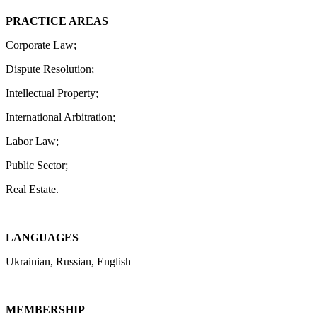
PRACTICE AREAS
Corporate Law;
Dispute Resolution;
Intellectual Property;
International Arbitration;
Labor Law;
Public Sector;
Real Estate.
LANGUAGES
Ukrainian, Russian, English
MEMBERSHIP