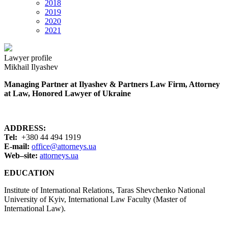
2018
2019
2020
2021
Lawyer profile
Mikhail Ilyashev
Managing Partner at Ilyashev & Partners Law Firm, Attorney
at Law, Honored Lawyer of Ukraine
ADDRESS:
Tel:
+380 44 494 1919
E-mail:
office@attorneys.ua
Web
–
site:
attorneys.ua
EDUCATION
Institute of International Relations, Taras Shevchenko National
University of Kyiv, International Law Faculty (Master of
International Law).