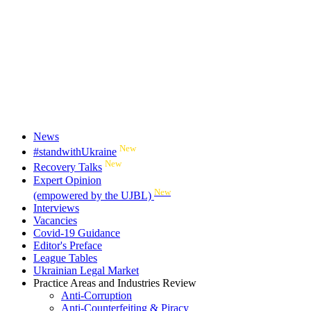
News
New
#standwithUkraine
New
Recovery Talks
Expert Opinion
New
(empowered by the UJBL)
Interviews
Vacancies
Covid-19 Guidance
Editor's Preface
League Tables
Ukrainian Legal Market
Practice Areas and Industries Review
Anti-Corruption
Anti-Counterfeiting & Piracy