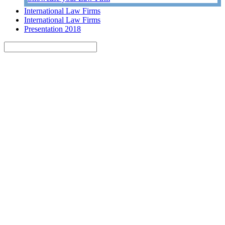
International Law Firms
International Law Firms
Presentation 2018