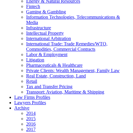
Energy & Natural Resources
Fintech
Gaming & Gambling
Information Technologies, Telecommunications &
Media
Infrastructure
Intellectual Property
International Arbitration
International Trade: Trade Remedies/WTO,
Commodities, Commercial Contracts
Labor & Employment
Litigation
Pharmaceuticals & Healthcare
Private Clients: Wealth Management, Family Law
Real Estate, Construction, Land
Retail
Tax and Transfer Pricing
Transport: Aviation, Maritime & Shipping
Law Firms Profiles
Lawyers Profiles
Archive
2014
2015
2016
2017