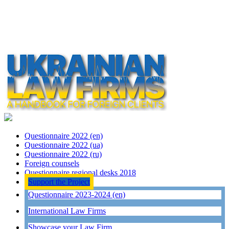
Questionnaire 2022 (en)
Questionnaire 2022 (ua)
Questionnaire 2022 (ru)
Foreign counsels
Questionnaire regional desks 2018
Support the Project
Questionnaire 2023-2024 (en)
International Law Firms
Showcase your Law Firm