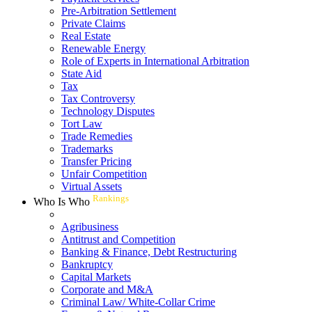
Pre-Arbitration Settlement
Private Claims
Real Estate
Renewable Energy
Role of Experts in International Arbitration
State Aid
Tax
Tax Controversy
Technology Disputes
Tort Law
Trade Remedies
Trademarks
Transfer Pricing
Unfair Competition
Virtual Assets
Rankings
Who Is Who
Agribusiness
Antitrust and Competition
Banking & Finance, Debt Restructuring
Bankruptcy
Capital Markets
Corporate and M&A
Criminal Law/ White-Collar Crime