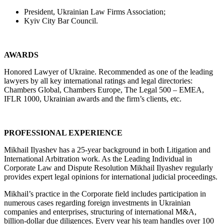
President, Ukrainian Law Firms Association;
Kyiv City Bar Council.
AWARDS
Honored Lawyer of Ukraine. Recommended as one of the leading
lawyers by all key international ratings and legal directories:
Chambers Global, Chambers Europe, The Legal 500 – EMEA,
IFLR 1000, Ukrainian awards and the firm’s clients, etc.
PROFESSIONAL EXPERIENCE
Mikhail Ilyashev has a 25-year background in both Litigation and
International Arbitration work. As the Leading Individual in
Corporate Law and Dispute Resolution Mikhail Ilyashev regularly
provides expert legal opinions for international judicial proceedings.
Mikhail’s practice in the Corporate field includes participation in
numerous cases regarding foreign investments in Ukrainian
companies and enterprises, structuring of international M&A,
billion-dollar due diligences. Every year his team handles over 100