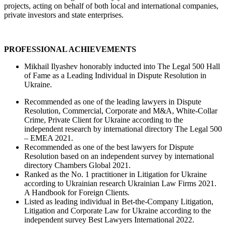
projects, acting on behalf of both local and international companies,
private investors and state enterprises.
PROFESSIONAL ACHIEVEMENTS
Mikhail Ilyashev honorably inducted into The Legal 500 Hall
of Fame as a Leading Individual in Dispute Resolution in
Ukraine.
Recommended as one of the leading lawyers in Dispute
Resolution, Commercial, Corporate and M&A, White-Collar
Crime, Private Client for Ukraine according to the
independent research by international directory The Legal 500
– EMEA 2021.
Recommended as one of the best lawyers for Dispute
Resolution based on an independent survey by international
directory Chambers Global 2021.
Ranked as the No. 1 practitioner in Litigation for Ukraine
according to Ukrainian research Ukrainian Law Firms 2021.
A Handbook for Foreign Clients
.
Listed as leading individual in Bet-the-Company Litigation,
Litigation and Corporate Law for Ukraine according to the
independent survey Best Lawyers International 2022.