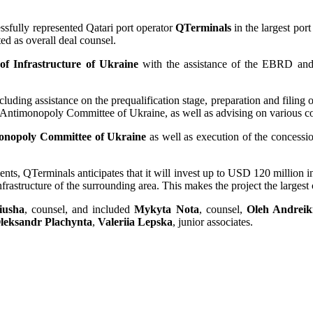
essfully represented Qatari port operator
QTerminals
in the largest por
ed as overall deal counsel.
of Infrastructure of Ukraine
with the assistance of the EBRD and 
cluding assistance on the prequalification stage, preparation and filing of
e Antimonopoly Committee of Ukraine, as well as advising on various co
onopoly Committee of Ukraine
as well as execution of the concessi
ments, QTerminals anticipates that it will invest up to USD 120 million
nfrastructure of the surrounding area. This makes the project the large
iusha
, counsel, and included
Mykyta Nota
, counsel,
Oleh Andreik
leksandr Plachynta
,
Valeriia Lepska
, junior associates.