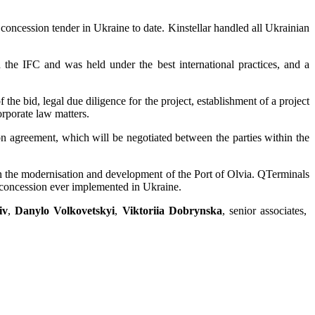
t concession tender in Ukraine to date. Kinstellar handled all Ukrainian
the IFC and was held under the best international practices, and a
 the bid, legal due diligence for the project, establishment of a project
rporate law matters.
on agreement, which will be negotiated between the parties within the
 in the modernisation and development of the Port of Olvia. QTerminals
st concession ever implemented in Ukraine.
iv
,
Danylo Volkovetskyi
,
Viktoriia Dobrynska
, senior associates,