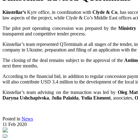
Kinstellar’s
Kyiv office, in coordination with
Clyde & Co
, has succ
law aspects of the project, while Clyde & Co’s Middle East offices act
The pilot port operating concession was prepared by the
Ministry 
transparent and competitive tender process.
Kinstellar’s team represented QTerminals at all stages of the tender, in
company in Ukraine, preparation and filing of an application with th
The closing of the deal remains subject to the approval of the
Antim
next three months.
According to the financial bid, in addition to regular concession pay
will also contribute USD 3.4 million to the development of the local i
Kinstellar’s team advising on the transaction was led by
Oleg Mat
Daryna Ushchapivska
,
Julia Palaida
,
Yulia Eismont
, associates,
O
Posted in
News
11 Feb 2020