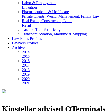
Labor & Employment
Litigation
Pharmaceuticals & Healthcare
Private Clients: Wealth Management, Family Law
Real Estate, Construction, Land
Retail
Tax and Transfer Pricing
Transport: Aviation, Maritime & Shipping
Law Firms Profiles
Lawyers Profiles
Archive
2014
2015
2016
2017
2018
2019
2020
2021
Kinstellar advised QTerminals