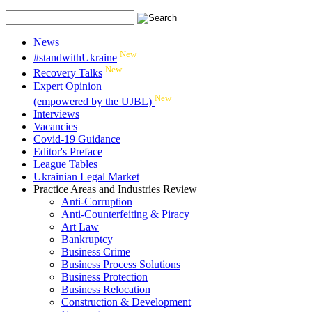
News
New
#standwithUkraine
New
Recovery Talks
Expert Opinion
New
(empowered by the UJBL)
Interviews
Vacancies
Covid-19 Guidance
Editor's Preface
League Tables
Ukrainian Legal Market
Practice Areas and Industries Review
Anti-Corruption
Anti-Counterfeiting & Piracy
Art Law
Bankruptcy
Business Crime
Business Process Solutions
Business Protection
Business Relocation
Construction & Development