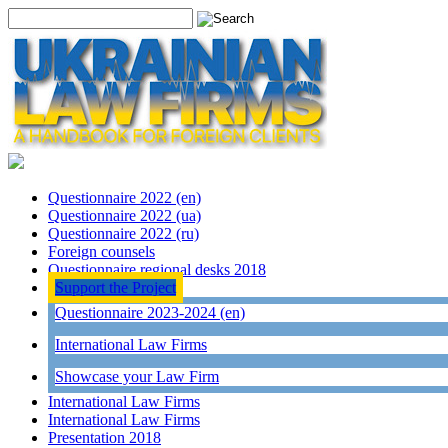
Questionnaire 2022 (en)
Questionnaire 2022 (ua)
Questionnaire 2022 (ru)
Foreign counsels
Questionnaire regional desks 2018
Support the Project
Questionnaire 2023-2024 (en)
International Law Firms
Showcase your Law Firm
International Law Firms
International Law Firms
Presentation 2018