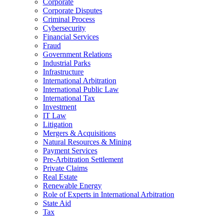
Corporate
Corporate Disputes
Criminal Process
Cybersecurity
Financial Services
Fraud
Government Relations
Industrial Parks
Infrastructure
International Arbitration
International Public Law
International Tax
Investment
IT Law
Litigation
Mergers & Acquisitions
Natural Resources & Mining
Payment Services
Pre-Arbitration Settlement
Private Claims
Real Estate
Renewable Energy
Role of Experts in International Arbitration
State Aid
Tax