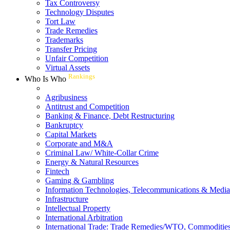
Tax Controversy
Technology Disputes
Tort Law
Trade Remedies
Trademarks
Transfer Pricing
Unfair Competition
Virtual Assets
Rankings
Who Is Who
Agribusiness
Antitrust and Competition
Banking & Finance, Debt Restructuring
Bankruptcy
Capital Markets
Corporate and M&A
Criminal Law/ White-Collar Crime
Energy & Natural Resources
Fintech
Gaming & Gambling
Information Technologies, Telecommunications & Media
Infrastructure
Intellectual Property
International Arbitration
International Trade: Trade Remedies/WTO, Commodities