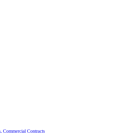
, Commercial Contracts