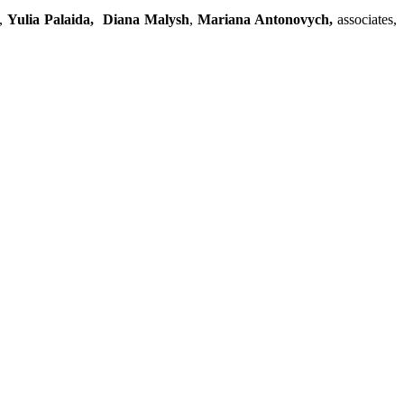
s,
Yulia Palaida,
Diana Malysh
,
Mariana Antonovych,
associates,