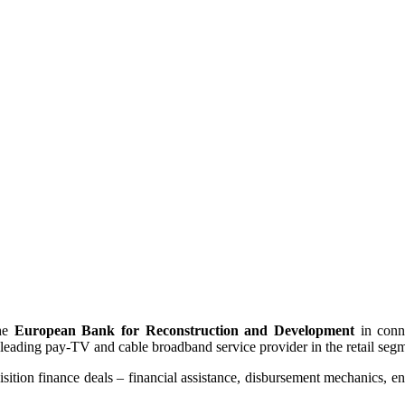
the
European Bank for Reconstruction and Development
in conn
 leading pay-TV and cable broadband service provider in the retail seg
sition finance deals – financial assistance, disbursement mechanics, en