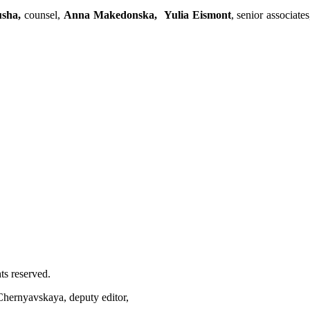
usha,
counsel,
Anna Makedonska,
Yulia Eismont
, senior associate
ts reserved.
 Chernyavskaya, deputy editor,