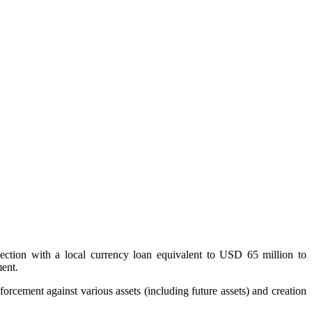
ection with a local currency loan equivalent to USD 65 million to
ment.
forcement against various assets (including future assets) and creation