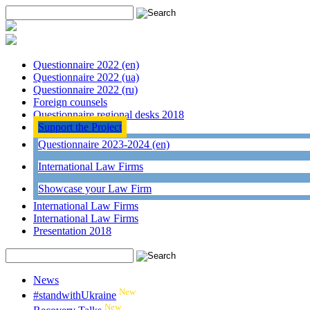
Questionnaire 2022 (en)
Questionnaire 2022 (ua)
Questionnaire 2022 (ru)
Foreign counsels
Questionnaire regional desks 2018
Support the Project
Questionnaire 2023-2024 (en)
International Law Firms
Showcase your Law Firm
International Law Firms
International Law Firms
Presentation 2018
News
New
#standwithUkraine
New