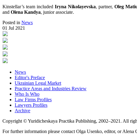
Kinstellar’s team included
Iryna Nikolayevska
, partner,
Oleg Mati
and
Olena Kandya
, junior associate.
Posted in
News
01 Jul 2021
News
Editor's Preface
Ukrainian Legal Market
Practice Areas and Industries Review
Who Is Who
Law Firms Profiles
Lawyers Profiles
Archive
Copyright © Yuridicheskaya Practika Publishing, 2002–2021. All righ
For further information please contact Olga Usenko, editor, or Alena