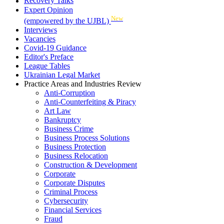
Recovery Talks
Expert Opinion
New
(empowered by the UJBL)
Interviews
Vacancies
Covid-19 Guidance
Editor's Preface
League Tables
Ukrainian Legal Market
Practice Areas and Industries Review
Anti-Corruption
Anti-Counterfeiting & Piracy
Art Law
Bankruptcy
Business Crime
Business Process Solutions
Business Protection
Business Relocation
Construction & Development
Corporate
Corporate Disputes
Criminal Process
Cybersecurity
Financial Services
Fraud