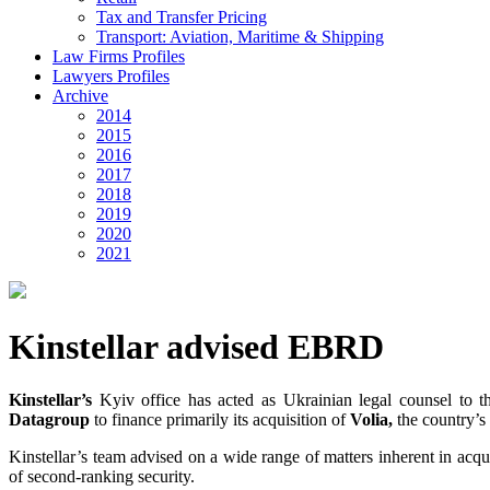
Tax and Transfer Pricing
Transport: Aviation, Maritime & Shipping
Law Firms Profiles
Lawyers Profiles
Archive
2014
2015
2016
2017
2018
2019
2020
2021
Kinstellar advised EBRD
Kinstellar’s
Kyiv office has acted as Ukrainian legal counsel to 
Datagroup
to finance primarily its acquisition of
Volia,
the country’s
Kinstellar’s team advised on a wide range of matters inherent in acqui
of second-ranking security.