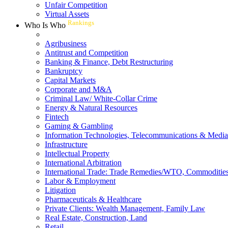
Unfair Competition
Virtual Assets
Rankings
Who Is Who
Agribusiness
Antitrust and Competition
Banking & Finance, Debt Restructuring
Bankruptcy
Capital Markets
Corporate and M&A
Criminal Law/ White-Collar Crime
Energy & Natural Resources
Fintech
Gaming & Gambling
Information Technologies, Telecommunications & Media
Infrastructure
Intellectual Property
International Arbitration
International Trade: Trade Remedies/WTO, Commodities
Labor & Employment
Litigation
Pharmaceuticals & Healthcare
Private Clients: Wealth Management, Family Law
Real Estate, Construction, Land
Retail