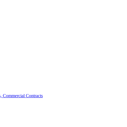
, Commercial Contracts