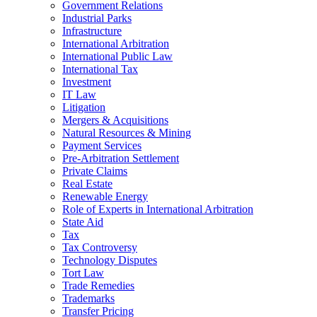
Government Relations
Industrial Parks
Infrastructure
International Arbitration
International Public Law
International Tax
Investment
IT Law
Litigation
Mergers & Acquisitions
Natural Resources & Mining
Payment Services
Pre-Arbitration Settlement
Private Claims
Real Estate
Renewable Energy
Role of Experts in International Arbitration
State Aid
Tax
Tax Controversy
Technology Disputes
Tort Law
Trade Remedies
Trademarks
Transfer Pricing