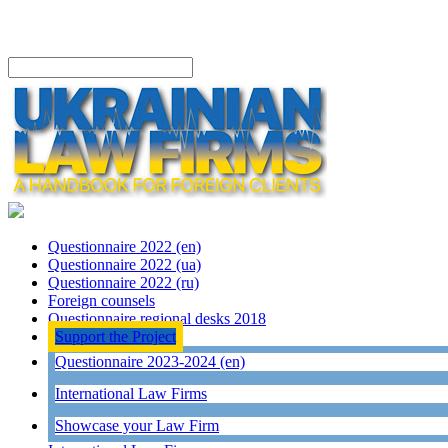
Questionnaire 2022 (en)
Questionnaire 2022 (ua)
Questionnaire 2022 (ru)
Foreign counsels
Questionnaire regional desks 2018
Support the Project
Questionnaire 2023-2024 (en)
International Law Firms
Showcase your Law Firm