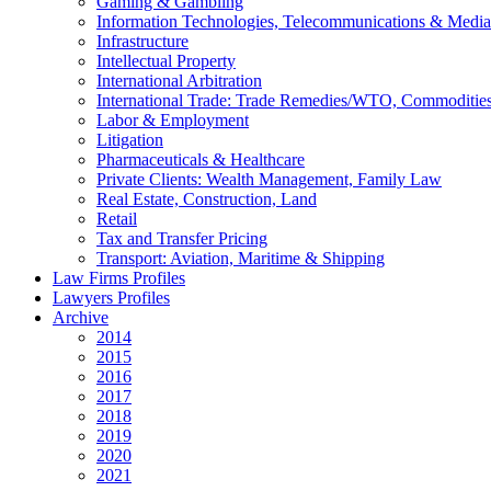
Gaming & Gambling
Information Technologies, Telecommunications & Media
Infrastructure
Intellectual Property
International Arbitration
International Trade: Trade Remedies/WTO, Commodities
Labor & Employment
Litigation
Pharmaceuticals & Healthcare
Private Clients: Wealth Management, Family Law
Real Estate, Construction, Land
Retail
Tax and Transfer Pricing
Transport: Aviation, Maritime & Shipping
Law Firms Profiles
Lawyers Profiles
Archive
2014
2015
2016
2017
2018
2019
2020
2021