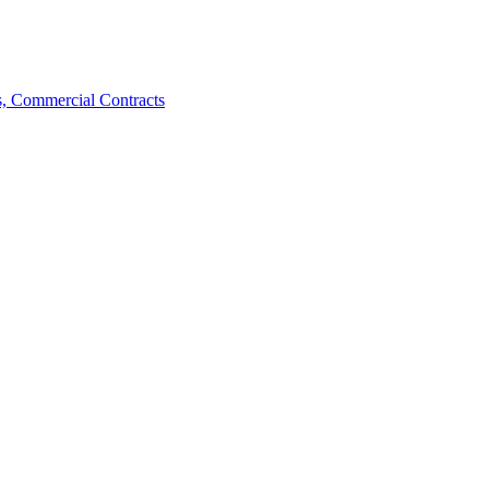
, Commercial Contracts