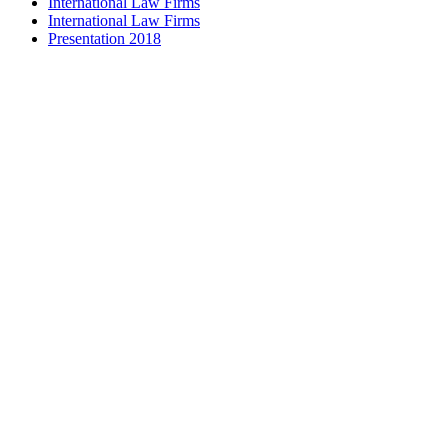
International Law Firms
International Law Firms
Presentation 2018