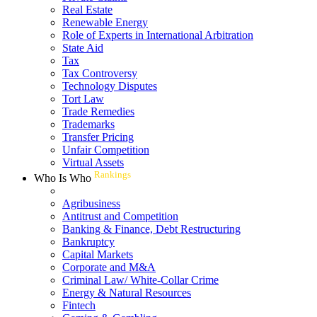
Real Estate
Renewable Energy
Role of Experts in International Arbitration
State Aid
Tax
Tax Controversy
Technology Disputes
Tort Law
Trade Remedies
Trademarks
Transfer Pricing
Unfair Competition
Virtual Assets
Rankings
Who Is Who
Agribusiness
Antitrust and Competition
Banking & Finance, Debt Restructuring
Bankruptcy
Capital Markets
Corporate and M&A
Criminal Law/ White-Collar Crime
Energy & Natural Resources
Fintech