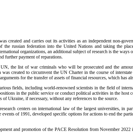
as created and carries out its activities as an independent non-govern
of the russian federation into the United Nations and taking the pl
ational organizations, an additional subject of research is the ways of 
nd further payment of reparations.
e UN, the list of war criminals who will be prosecuted and the amoun
ion was created to circumvent the UN Charter in the course of interstate 
rguments for the transfer of assets of financial resources, which has a
ious fields, including world-renowned scientists in the field of internat
ositions in the public service or conduct political activities in the host
rs of Ukraine, if necessary, without any references to the source.
th research centers on international law of the largest universities, in 
 events of 1991, developed specific options for actions to end the parti
elopment and promotion of the PACE Resolution from November 2022 in t