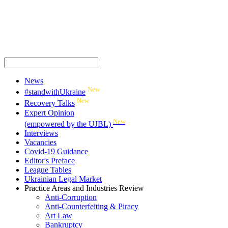
News
New
#standwithUkraine
New
Recovery Talks
Expert Opinion
New
(empowered by the UJBL)
Interviews
Vacancies
Covid-19 Guidance
Editor's Preface
League Tables
Ukrainian Legal Market
Practice Areas and Industries Review
Anti-Corruption
Anti-Counterfeiting & Piracy
Art Law
Bankruptcy