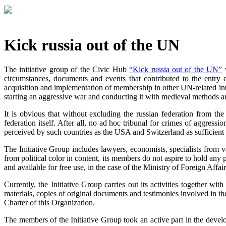
Kick russia out of the UN
The initiative group of the Civic Hub
“Kick russia out of the UN”
w
circumstances, documents and events that contributed to the entry 
acquisition and implementation of membership in other UN-related intern
starting an aggressive war and conducting it with medieval methods a
It is obvious that without excluding the russian federation from th
federation itself. After all, no ad hoc tribunal for crimes of aggress
perceived by such countries as the USA and Switzerland as sufficient a
The Initiative Group includes lawyers, economists, specialists from var
from political color in content, its members do not aspire to hold any p
and available for free use, in the case of the Ministry of Foreign Affai
Currently, the Initiative Group carries out its activities together wi
materials, copies of original documents and testimonies involved in the
Charter of this Organization.
The members of the Initiative Group took an active part in the dev