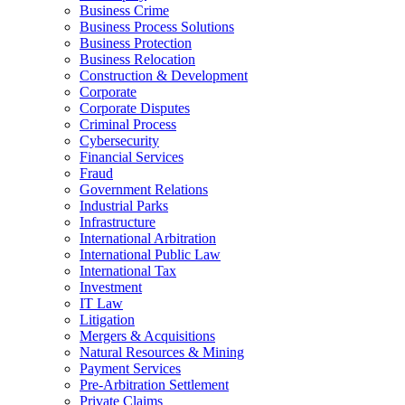
Business Crime
Business Process Solutions
Business Protection
Business Relocation
Construction & Development
Corporate
Corporate Disputes
Criminal Process
Cybersecurity
Financial Services
Fraud
Government Relations
Industrial Parks
Infrastructure
International Arbitration
International Public Law
International Tax
Investment
IT Law
Litigation
Mergers & Acquisitions
Natural Resources & Mining
Payment Services
Pre-Arbitration Settlement
Private Claims