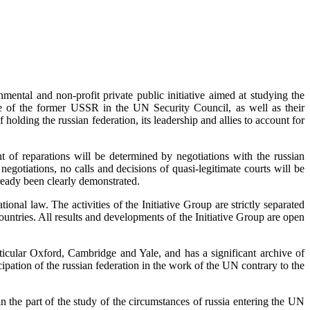
mental and non-profit private public initiative aimed at studying the
ace of the former USSR in the UN Security Council, as well as their
holding the russian federation, its leadership and allies to account for
t of reparations will be determined by negotiations with the russian
negotiations, no calls and decisions of quasi-legitimate courts will be
lready been clearly demonstrated.
ional law. The activities of the Initiative Group are strictly separated
 countries. All results and developments of the Initiative Group are open
particular Oxford, Cambridge and Yale, and has a significant archive of
cipation of the russian federation in the work of the UN contrary to the
he part of the study of the circumstances of russia entering the UN