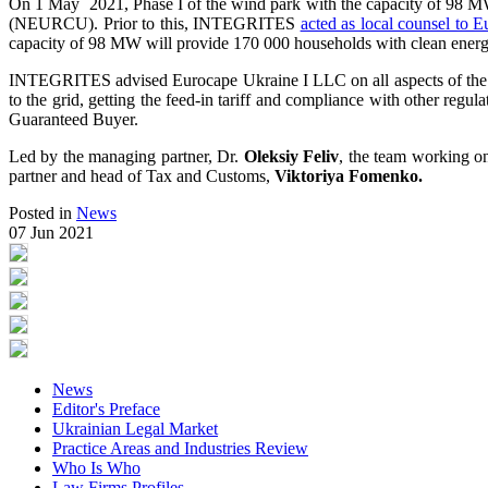
On 1 May 2021, Phase I of the wind park with the capacity of 98 MW s
(NEURCU). Prior to this, INTEGRITES
acted as local counsel to 
capacity of 98 MW will provide 170 000 households with clean energ
INTEGRITES advised Eurocape Ukraine I LLC on all aspects of the pr
to the grid, getting the feed-in tariff and compliance with other regu
Guaranteed Buyer.
Led by the managing partner, Dr.
Oleksiy Feliv
, the team working o
partner and head of Tax and Customs,
Viktoriya Fomenko.
Posted in
News
07 Jun 2021
News
Editor's Preface
Ukrainian Legal Market
Practice Areas and Industries Review
Who Is Who
Law Firms Profiles