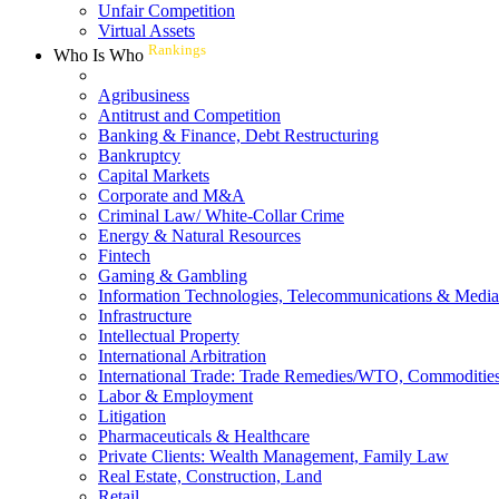
Unfair Competition
Virtual Assets
Rankings
Who Is Who
Agribusiness
Antitrust and Competition
Banking & Finance, Debt Restructuring
Bankruptcy
Capital Markets
Corporate and M&A
Criminal Law/ White-Collar Crime
Energy & Natural Resources
Fintech
Gaming & Gambling
Information Technologies, Telecommunications & Media
Infrastructure
Intellectual Property
International Arbitration
International Trade: Trade Remedies/WTO, Commodities
Labor & Employment
Litigation
Pharmaceuticals & Healthcare
Private Clients: Wealth Management, Family Law
Real Estate, Construction, Land
Retail