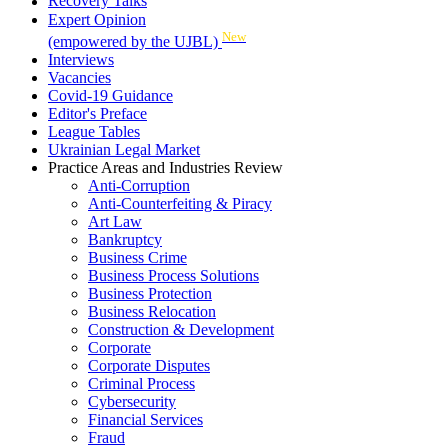
Recovery Talks
Expert Opinion
New
(empowered by the UJBL)
Interviews
Vacancies
Covid-19 Guidance
Editor's Preface
League Tables
Ukrainian Legal Market
Practice Areas and Industries Review
Anti-Corruption
Anti-Counterfeiting & Piracy
Art Law
Bankruptcy
Business Crime
Business Process Solutions
Business Protection
Business Relocation
Construction & Development
Corporate
Corporate Disputes
Criminal Process
Cybersecurity
Financial Services
Fraud