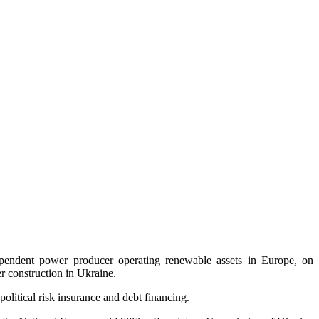
pendent power producer operating renewable assets in Europe, on
r construction in Ukraine.
olitical risk insurance and debt financing.