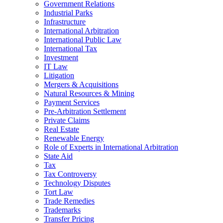
Government Relations
Industrial Parks
Infrastructure
International Arbitration
International Public Law
International Tax
Investment
IT Law
Litigation
Mergers & Acquisitions
Natural Resources & Mining
Payment Services
Pre-Arbitration Settlement
Private Claims
Real Estate
Renewable Energy
Role of Experts in International Arbitration
State Aid
Tax
Tax Controversy
Technology Disputes
Tort Law
Trade Remedies
Trademarks
Transfer Pricing