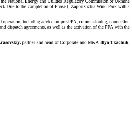
by the National Energy and Utilities Regulatory Commission of Ukraine
oject. Due to the completion of Phase I, Zaporizhzhia Wind Park with a
d operation, including advice on pre-PPA, commissioning, connection
 and dispatch agreements, as well as the activation of the PPA with the
Krasovskiy
, partner and head of Corporate and M&A
Illya Tkachuk
,