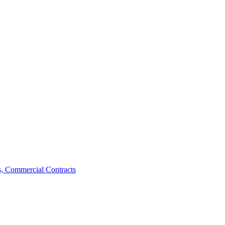
, Commercial Contracts