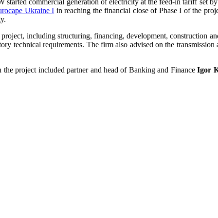
tarted commercial generation of electricity at the feed-in tariff set 
Eurocape Ukraine I
in reaching the financial close of Phase I of the pr
y.
oject, including structuring, financing, development, construction an
latory technical requirements. The firm also advised on the transmission
n the project included partner and head of Banking and Finance
Igor 