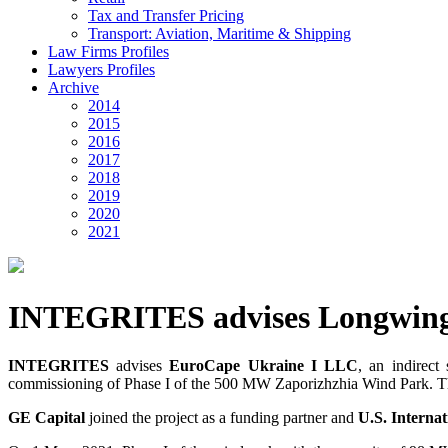
Tax and Transfer Pricing
Transport: Aviation, Maritime & Shipping
Law Firms Profiles
Lawyers Profiles
Archive
2014
2015
2016
2017
2018
2019
2020
2021
INTEGRITES advises Longwing
INTEGRITES
advises
EuroCape Ukraine I LLC
, an indirect
commissioning of Phase I of the 500 MW Zaporizhzhia Wind Park. The 
GE Capital
joined the project as a funding partner and
U.S. Interna