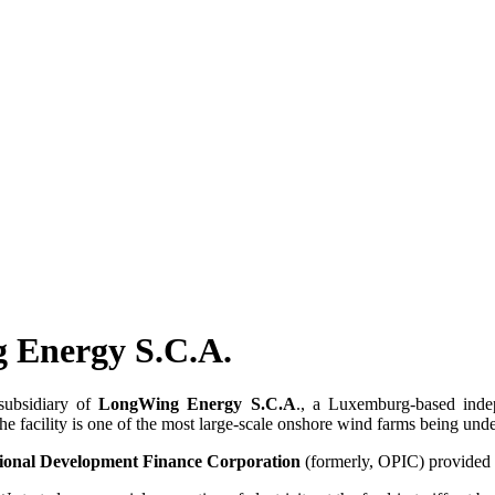
 Energy S.C.A.
 subsidiary of
LongWing Energy S.C.A
., a Luxemburg-based inde
facility is one of the most large-scale onshore wind farms being unde
tional Development Finance Corporation
(formerly, OPIC) provided p