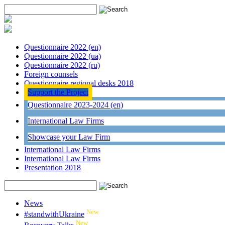
Questionnaire 2022 (en)
Questionnaire 2022 (ua)
Questionnaire 2022 (ru)
Foreign counsels
Questionnaire regional desks 2018
Support the Project
Questionnaire 2023-2024 (en)
International Law Firms
Showcase your Law Firm
International Law Firms
International Law Firms
Presentation 2018
News
New
#standwithUkraine
New