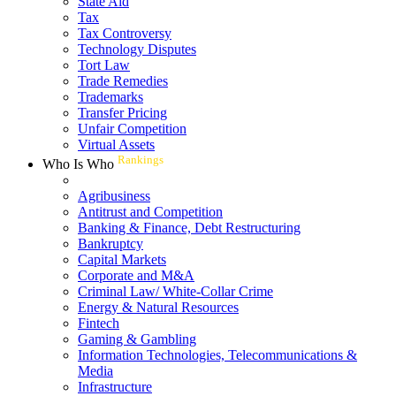
State Aid
Tax
Tax Controversy
Technology Disputes
Tort Law
Trade Remedies
Trademarks
Transfer Pricing
Unfair Competition
Virtual Assets
Rankings
Who Is Who
Agribusiness
Antitrust and Competition
Banking & Finance, Debt Restructuring
Bankruptcy
Capital Markets
Corporate and M&A
Criminal Law/ White-Collar Crime
Energy & Natural Resources
Fintech
Gaming & Gambling
Information Technologies, Telecommunications &
Media
Infrastructure