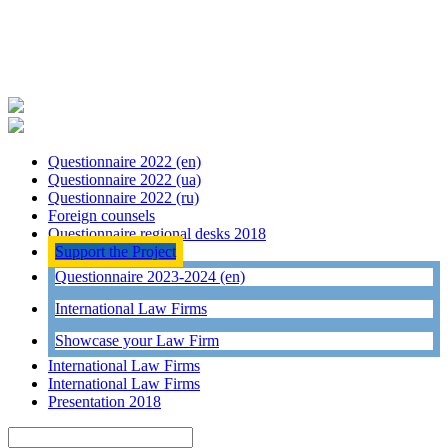
Questionnaire 2022 (en)
Questionnaire 2022 (ua)
Questionnaire 2022 (ru)
Foreign counsels
Questionnaire regional desks 2018
Support the Project
Questionnaire 2023-2024 (en)
International Law Firms
Showcase your Law Firm
International Law Firms
International Law Firms
Presentation 2018