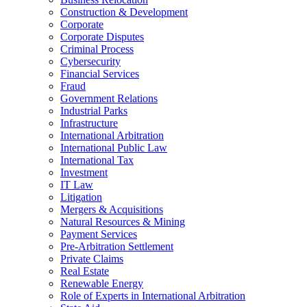
Construction & Development
Corporate
Corporate Disputes
Criminal Process
Cybersecurity
Financial Services
Fraud
Government Relations
Industrial Parks
Infrastructure
International Arbitration
International Public Law
International Tax
Investment
IT Law
Litigation
Mergers & Acquisitions
Natural Resources & Mining
Payment Services
Pre-Arbitration Settlement
Private Claims
Real Estate
Renewable Energy
Role of Experts in International Arbitration