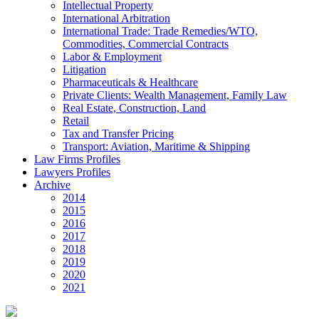
Intellectual Property
International Arbitration
International Trade: Trade Remedies/WTO,
Commodities, Commercial Contracts
Labor & Employment
Litigation
Pharmaceuticals & Healthcare
Private Clients: Wealth Management, Family Law
Real Estate, Construction, Land
Retail
Tax and Transfer Pricing
Transport: Aviation, Maritime & Shipping
Law Firms Profiles
Lawyers Profiles
Archive
2014
2015
2016
2017
2018
2019
2020
2021