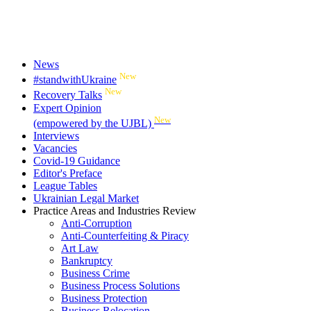
News
New
#standwithUkraine
New
Recovery Talks
Expert Opinion
New
(empowered by the UJBL)
Interviews
Vacancies
Covid-19 Guidance
Editor's Preface
League Tables
Ukrainian Legal Market
Practice Areas and Industries Review
Anti-Corruption
Anti-Counterfeiting & Piracy
Art Law
Bankruptcy
Business Crime
Business Process Solutions
Business Protection
Business Relocation