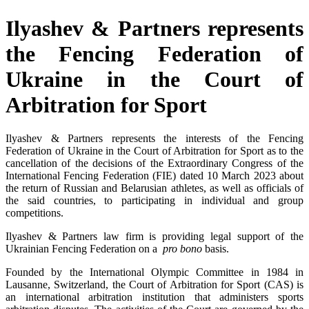
Ilyashev & Partners represents
the Fencing Federation of
Ukraine in the Court of
Arbitration for Sport
Ilyashev & Partners represents the interests of the Fencing
Federation of Ukraine in the Court of Arbitration for Sport as to the
cancellation of the decisions of the Extraordinary Congress of the
International Fencing Federation (FIE) dated 10 March 2023 about
the return of Russian and Belarusian athletes, as well as officials of
the said countries, to participating in individual and group
competitions.
Ilyashev & Partners law firm is providing legal support of the
Ukrainian Fencing Federation on a
pro bono
basis.
Founded by the International Olympic Committee in 1984 in
Lausanne, Switzerland, the Court of Arbitration for Sport (CAS) is
an international arbitration institution that administers sports