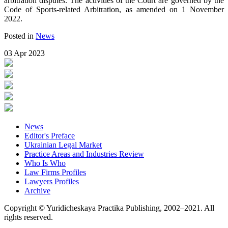
arbitration disputes. The activities of the Court are governed by the
Code of Sports-related Arbitration, as amended on 1 November
2022.
Posted in
News
03 Apr 2023
News
Editor's Preface
Ukrainian Legal Market
Practice Areas and Industries Review
Who Is Who
Law Firms Profiles
Lawyers Profiles
Archive
Copyright © Yuridicheskaya Practika Publishing, 2002–2021. All
rights reserved.