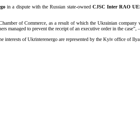
rgo
in a dispute with the Russian state-owned
CJSC Inter RAO UE
 Chamber of Commerce, as a result of which the Ukrainian company wa
ners managed to prevent the receipt of an executive order in the case”, 
e interests of Ukrinterenergo are represented by the Kyiv office of Ily