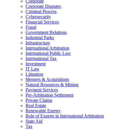
Corporate
Corporate Disputes
Criminal Process
Cybersecurity
Financial Services
Fraud
Government Relations
Industrial Parks
Infrastructure
International Arbitration
International Public Law
International Tax
Investment
IT Law
Litigation
Mergers & Acquisitions
Natural Resources & Mining
Payment Services
Pre-Arbitration Settlement
Private Claims
Real Estate
Renewable Energy
Role of Experts in International Arbitration
State Aid
Tax