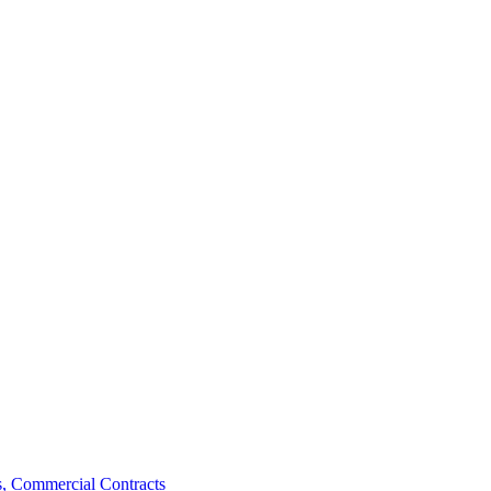
, Commercial Contracts