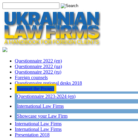
Questionnaire 2022 (en)
Questionnaire 2022 (ua)
Questionnaire 2022 (ru)
Foreign counsels
Questionnaire regional desks 2018
Support the Project
Questionnaire 2023-2024 (en)
International Law Firms
Showcase your Law Firm
International Law Firms
International Law Firms
Presentation 2018