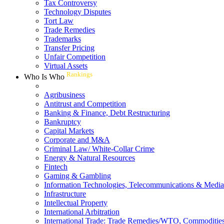
Tax Controversy
Technology Disputes
Tort Law
Trade Remedies
Trademarks
Transfer Pricing
Unfair Competition
Virtual Assets
Rankings
Who Is Who
Agribusiness
Antitrust and Competition
Banking & Finance, Debt Restructuring
Bankruptcy
Capital Markets
Corporate and M&A
Criminal Law/ White-Collar Crime
Energy & Natural Resources
Fintech
Gaming & Gambling
Information Technologies, Telecommunications & Media
Infrastructure
Intellectual Property
International Arbitration
International Trade: Trade Remedies/WTO, Commodities