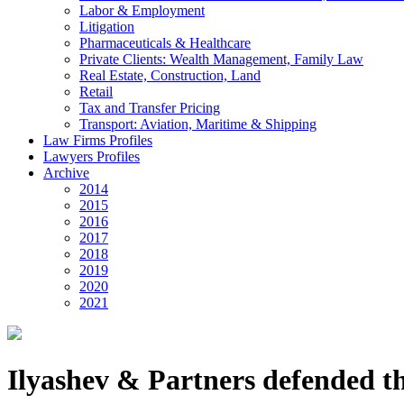
Labor & Employment
Litigation
Pharmaceuticals & Healthcare
Private Clients: Wealth Management, Family Law
Real Estate, Construction, Land
Retail
Tax and Transfer Pricing
Transport: Aviation, Maritime & Shipping
Law Firms Profiles
Lawyers Profiles
Archive
2014
2015
2016
2017
2018
2019
2020
2021
Ilyashev & Partners defended th