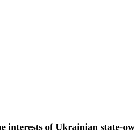
e interests of Ukrainian state-ow