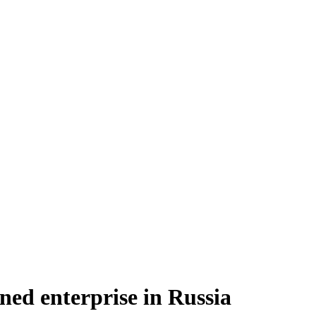
ned enterprise in Russia