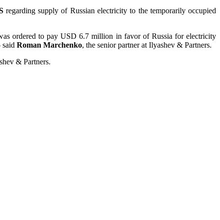
S
regarding supply of Russian electricity to the temporarily occupied
s ordered to pay USD 6.7 million in favor of Russia for electricity
– said
Roman Marchenko
, the senior partner at Ilyashev & Partners.
ashev & Partners.