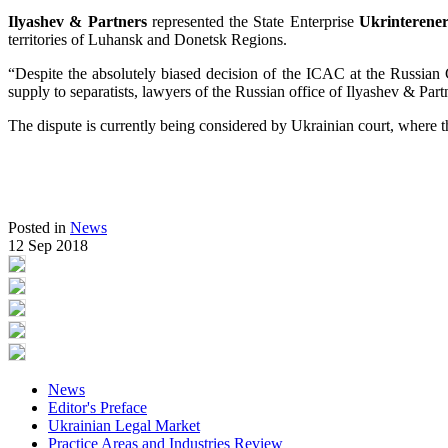
Ilyashev & Partners
represented the State Enterprise
Ukrinterene
territories of Luhansk and Donetsk Regions.
“Despite the absolutely biased decision of the ICAC at the Russian
supply to separatists, lawyers of the Russian office of Ilyashev & Part
The dispute is currently being considered by Ukrainian court, where th
Posted in
News
12 Sep 2018
News
Editor's Preface
Ukrainian Legal Market
Practice Areas and Industries Review