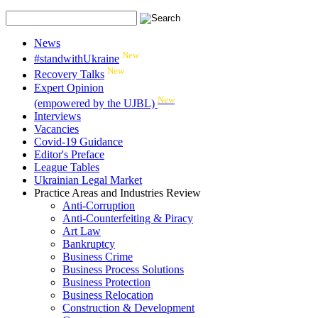
News
New
#standwithUkraine
New
Recovery Talks
Expert Opinion
New
(empowered by the UJBL)
Interviews
Vacancies
Covid-19 Guidance
Editor's Preface
League Tables
Ukrainian Legal Market
Practice Areas and Industries Review
Anti-Corruption
Anti-Counterfeiting & Piracy
Art Law
Bankruptcy
Business Crime
Business Process Solutions
Business Protection
Business Relocation
Construction & Development