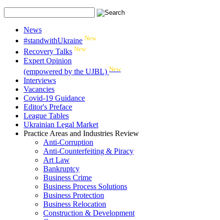
News
New
#standwithUkraine
New
Recovery Talks
Expert Opinion
New
(empowered by the UJBL)
Interviews
Vacancies
Covid-19 Guidance
Editor's Preface
League Tables
Ukrainian Legal Market
Practice Areas and Industries Review
Anti-Corruption
Anti-Counterfeiting & Piracy
Art Law
Bankruptcy
Business Crime
Business Process Solutions
Business Protection
Business Relocation
Construction & Development