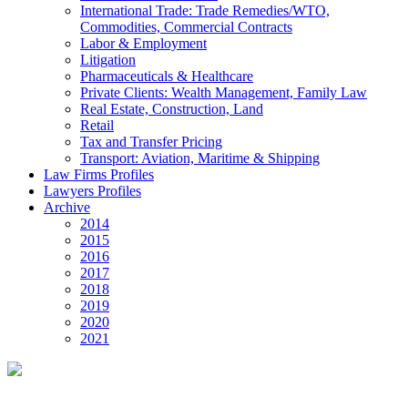
International Trade: Trade Remedies/WTO,
Commodities, Commercial Contracts
Labor & Employment
Litigation
Pharmaceuticals & Healthcare
Private Clients: Wealth Management, Family Law
Real Estate, Construction, Land
Retail
Tax and Transfer Pricing
Transport: Aviation, Maritime & Shipping
Law Firms Profiles
Lawyers Profiles
Archive
2014
2015
2016
2017
2018
2019
2020
2021