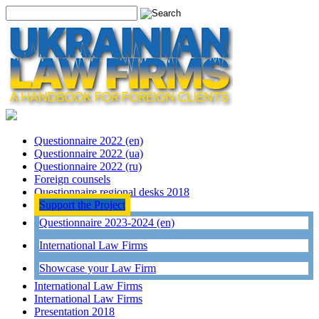
Questionnaire 2022 (en)
Questionnaire 2022 (ua)
Questionnaire 2022 (ru)
Foreign counsels
Questionnaire regional desks 2018
Support the Project
Questionnaire 2023-2024 (en)
International Law Firms
Showcase your Law Firm
International Law Firms
International Law Firms
Presentation 2018