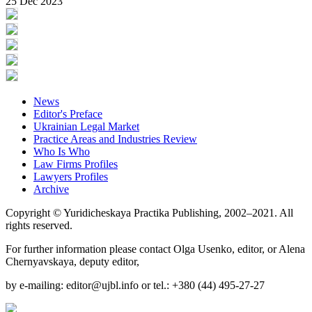
25 Dec 2023
News
Editor's Preface
Ukrainian Legal Market
Practice Areas and Industries Review
Who Is Who
Law Firms Profiles
Lawyers Profiles
Archive
Copyright © Yuridicheskaya Practika Publishing, 2002–2021. All
rights reserved.
For further information please contact Olga Usenko, editor, or Alena
Chernyavskaya, deputy editor,
by e-mailing: editor@ujbl.info or tel.: +380 (44) 495-27-27