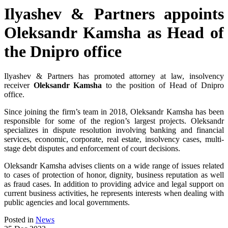
Ilyashev & Partners appoints
Oleksandr Kamsha as Head of
the Dnipro office
Ilyashev & Partners has promoted attorney at law, insolvency
receiver
Oleksandr Kamsha
to the position of Head of Dnipro
office.
Since joining the firm’s team in 2018, Oleksandr Kamsha has been
responsible for some of the region’s largest projects. Oleksandr
specializes in dispute resolution involving banking and financial
services, economic, corporate, real estate, insolvency cases, multi-
stage debt disputes and enforcement of court decisions.
Oleksandr Kamsha advises clients on a wide range of issues related
to cases of protection of honor, dignity, business reputation as well
as fraud cases. In addition to providing advice and legal support on
current business activities, he represents interests when dealing with
public agencies and local governments.
Posted in
News