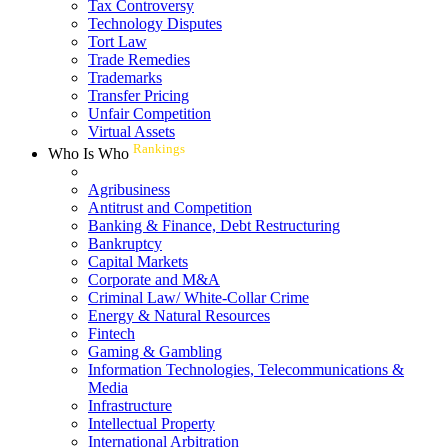
Tax Controversy
Technology Disputes
Tort Law
Trade Remedies
Trademarks
Transfer Pricing
Unfair Competition
Virtual Assets
Rankings
Who Is Who
Agribusiness
Antitrust and Competition
Banking & Finance, Debt Restructuring
Bankruptcy
Capital Markets
Corporate and M&A
Criminal Law/ White-Collar Crime
Energy & Natural Resources
Fintech
Gaming & Gambling
Information Technologies, Telecommunications &
Media
Infrastructure
Intellectual Property
International Arbitration