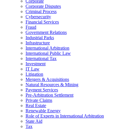
Corporate
Corporate Disputes
Criminal Process
Cybersecurity
Financial Services
Fraud
Government Relations
Industrial Parks
Infrastructure
International Arbitration
International Public Law
International Tax
Investment
IT Law
Litigation
Mergers & Acquisitions
Natural Resources & Mining
Payment Services
Pre-Arbitration Settlement
Private Claims
Real Estate
Renewable Energy
Role of Experts in International Arbitration
State Aid
Tax