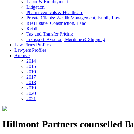
Labor & Employment
Litigation
Pharmaceuticals & Healthcare
Private Clients: Wealth Management, Family Law
Real Estate, Construction, Land
Retail
Tax and Transfer Pricing
Transport: Aviation, Maritime & Shipping
Law Firms Profiles
Lawyers Profiles
Archive
2014
2015
2016
2017
2018
2019
2020
2021
Hillmont Partners counselled Bu