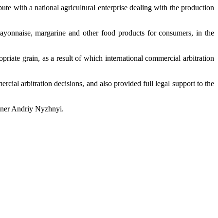
ute with a national agricultural enterprise dealing with the production
mayonnaise, margarine and other food products for consumers, in the
iate grain, as a result of which international commercial arbitration
cial arbitration decisions, and also provided full legal support to the
rtner Andriy Nyzhnyi.