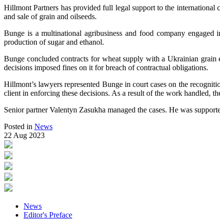
Hillmont Partners has provided full legal support to the international
and sale of grain and oilseeds.
Bunge is a multinational agribusiness and food company engaged in 
production of sugar and ethanol.
Bunge concluded contracts for wheat supply with a Ukrainian grain ex
decisions imposed fines on it for breach of contractual obligations.
Hillmont’s lawyers represented Bunge in court cases on the recognition
client in enforcing these decisions. As a result of the work handled, th
Senior partner Valentyn Zasukha managed the cases. He was supported 
Posted in
News
22 Aug 2023
News
Editor's Preface