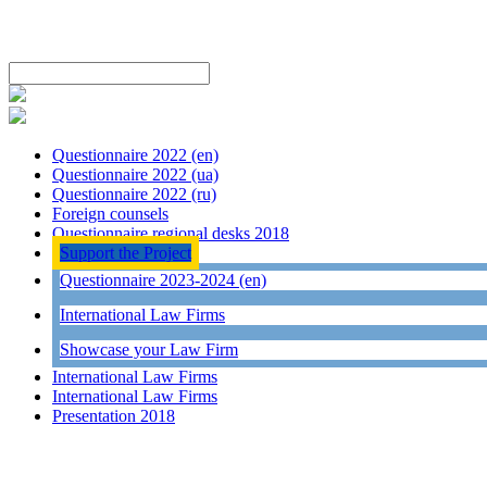
Questionnaire 2022 (en)
Questionnaire 2022 (ua)
Questionnaire 2022 (ru)
Foreign counsels
Questionnaire regional desks 2018
Support the Project
Questionnaire 2023-2024 (en)
International Law Firms
Showcase your Law Firm
International Law Firms
International Law Firms
Presentation 2018