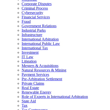
Corporate Disputes
Criminal Process
Cybersecurity
Financial Services
Fraud
Government Relations
Industrial Parks
Infrastructure
International Arbitration
International Public Law
International Tax
Investment
IT Law
Litigation
Mergers & Acquisitions
Natural Resources & Mining
Payment Services
Pre-Arbitration Settlement
Private Claims
Real Estate
Renewable Energy
Role of Experts in International Arbitration
State Aid
Tax
Tax Controversy