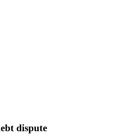
debt dispute