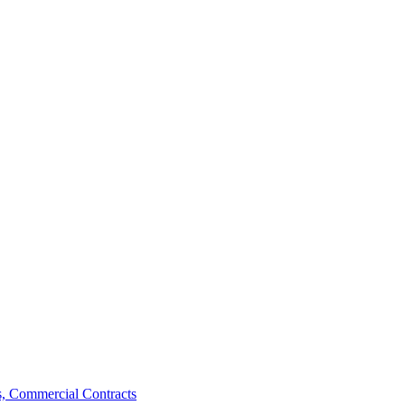
, Commercial Contracts