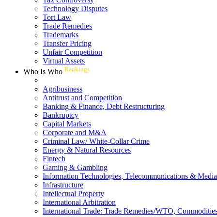
Technology Disputes
Tort Law
Trade Remedies
Trademarks
Transfer Pricing
Unfair Competition
Virtual Assets
Rankings
Who Is Who
Agribusiness
Antitrust and Competition
Banking & Finance, Debt Restructuring
Bankruptcy
Capital Markets
Corporate and M&A
Criminal Law/ White-Collar Crime
Energy & Natural Resources
Fintech
Gaming & Gambling
Information Technologies, Telecommunications & Media
Infrastructure
Intellectual Property
International Arbitration
International Trade: Trade Remedies/WTO, Commodities