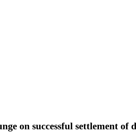
nge on successful settlement of 