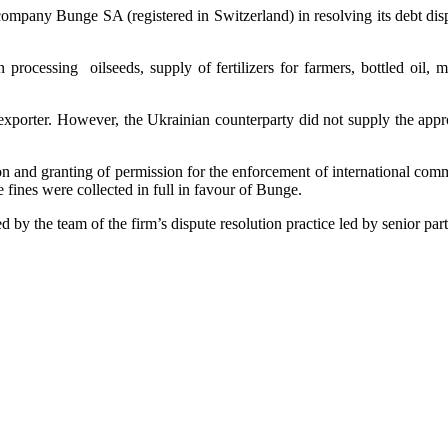
 company Bunge SA (registered in Switzerland) in resolving its debt disp
processing oilseeds, supply of fertilizers for farmers, bottled oil, 
porter. However, the Ukrainian counterparty did not supply the appropr
 and granting of permission for the enforcement of international commer
e fines were collected in full in favour of Bunge.
by the team of the firm’s dispute resolution practice led by senior pa