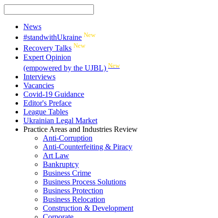
News
New
#standwithUkraine
New
Recovery Talks
Expert Opinion
New
(empowered by the UJBL)
Interviews
Vacancies
Covid-19 Guidance
Editor's Preface
League Tables
Ukrainian Legal Market
Practice Areas and Industries Review
Anti-Corruption
Anti-Counterfeiting & Piracy
Art Law
Bankruptcy
Business Crime
Business Process Solutions
Business Protection
Business Relocation
Construction & Development
Corporate