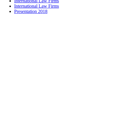
International Law Firms
International Law Firms
Presentation 2018