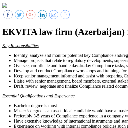
EKVITA law firm (Azerbaijan) i
Key Responsibilities
Identify, analyze and monitor potential key Compliance and/regul
Manage projects that relate to regulatory developments, supervisor
Oversee, coordinate and handle day-to-day Compliance tasks, s
Develop and conduct Compliance workshops and trainings for
Keep senior management informed and assist with preparing Com
Liaise with senior management, board members, external stakeho
Draft, review, negotiate and finalize Compliance related docume
Essential Qualifications and Experience
Bachelor degree is must
Master’s degree is an asset. Ideal candidate would have a maste
Preferably 3-5 years of Compliance experience in a company wit
Have extensive knowledge of international instruments and s
Experience on working with internal compliance policies such a