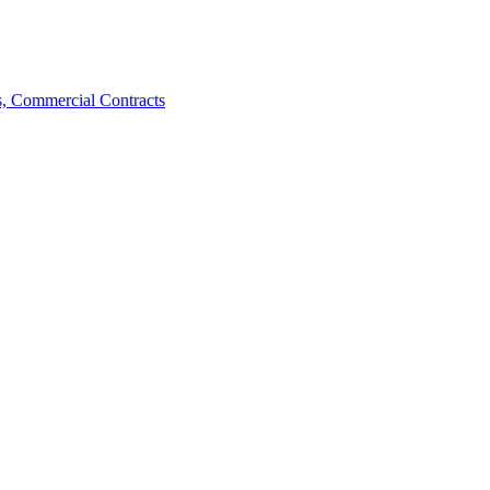
, Commercial Contracts