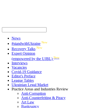
News
New
#standwithUkraine
New
Recovery Talks
Expert Opinion
New
(empowered by the UJBL)
Interviews
Vacancies
Covid-19 Guidance
Editor's Preface
League Tables
Ukrainian Legal Market
Practice Areas and Industries Review
Anti-Corruption
Anti-Counterfeiting & Piracy
Art Law
Bankruptcy