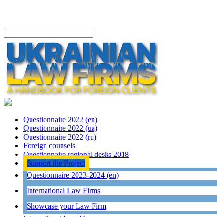
Questionnaire 2022 (en)
Questionnaire 2022 (ua)
Questionnaire 2022 (ru)
Foreign counsels
Questionnaire regional desks 2018
Support the Project
Questionnaire 2023-2024 (en)
International Law Firms
Showcase your Law Firm