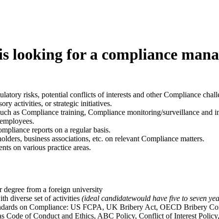
s looking for a compliance mana
atory risks, potential conflicts of interests and other Compliance chall
y activities, or strategic initiatives.
uch as Compliance training, Compliance monitoring/surveillance and in
 employees.
pliance reports on a regular basis.
lders, business associations, etc. on relevant Compliance matters.
nts on various practice areas.
r degree from a foreign university
h diverse set of activities
(
ideal candidatewould have five to seven ye
tandards on Compliance: US FCPA, UK Bribery Act, OECD Bribery Conv
s Code of Conduct and Ethics, ABC Policy, Conflict of Interest Policy