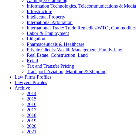
Gaming & Gambling
Information Technologies, Telecommunications & Media
Infrastructure
Intellectual Property
International Arbitration
International Trade: Trade Remedies/WTO, Commodities
Labor & Employment
Litigation
Pharmaceuticals & Healthcare
Private Clients: Wealth Management, Family Law
Real Estate, Construction, Land
Retail
Tax and Transfer Pricing
Transport: Aviation, Maritime & Shipping
Law Firms Profiles
Lawyers Profiles
Archive
2014
2015
2016
2017
2018
2019
2020
2021