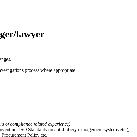
ger/lawyer
enges.
vestigations process where appropriate.
ars of compliance related experience
)
ention, ISO Standards on anti-bribery management systems etc.);
, Procurement Policy etc.