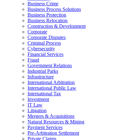
Business Crime
Business Process Solutions
Business Protection
Business Relocation
Construction & Development
Corporate
Corporate Disputes
Criminal Process
Cybersecurity
Financial Services
Fraud
Government Relations
Industrial Parks
Infrastructure
International Arbitration
International Public Law
International Tax
Investment
IT Law
Litigation
Mergers & Acquisitions
Natural Resources & Mining
Payment Services
Pre-Arbitration Settlement
Private Claims