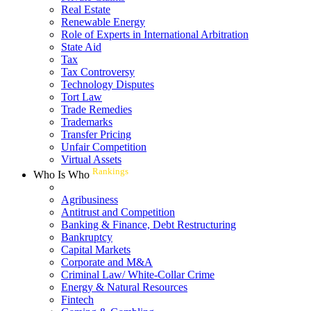
Real Estate
Renewable Energy
Role of Experts in International Arbitration
State Aid
Tax
Tax Controversy
Technology Disputes
Tort Law
Trade Remedies
Trademarks
Transfer Pricing
Unfair Competition
Virtual Assets
Rankings
Who Is Who
Agribusiness
Antitrust and Competition
Banking & Finance, Debt Restructuring
Bankruptcy
Capital Markets
Corporate and M&A
Criminal Law/ White-Collar Crime
Energy & Natural Resources
Fintech