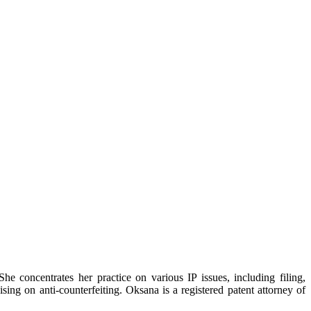
e concentrates her practice on various IP issues, including filing,
sing on anti-counterfeiting. Oksana is a registered patent attorney of