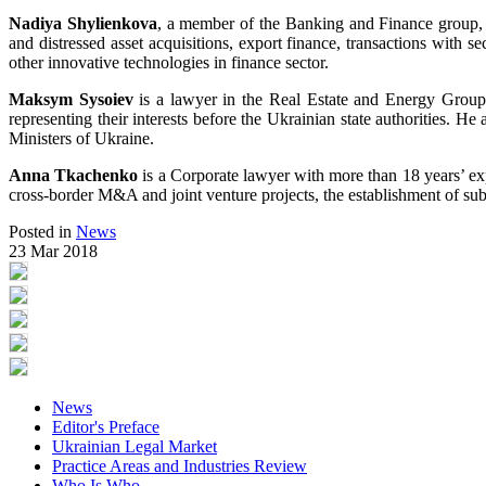
Nadiya Shylienkova
, a member of the Banking and Finance group, ha
and distressed asset acquisitions, export finance, transactions with se
other innovative technologies in finance sector.
Maksym Sysoiev
is a lawyer in the Real Estate and Energy Group.
representing their interests before the Ukrainian state authorities
Ministers of Ukraine.
Anna Tkachenko
is a Corporate lawyer with more than 18 years’ exp
cross-border M&A and joint venture projects, the establishment of subsi
Posted in
News
23 Mar 2018
News
Editor's Preface
Ukrainian Legal Market
Practice Areas and Industries Review
Who Is Who