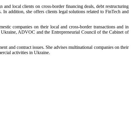
and local clients on cross-border financing deals, debt restructuring
. In addition, she offers clients legal solutions related to FinTech and
stic companies on their local and cross-border transactions and in
 in Ukraine, ADVOC and the Entrepreneurial Council of the Cabinet of
ment and contract issues. She advises multinational companies on their
rcial activities in Ukraine.