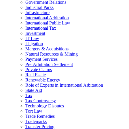
Government Relations
Industrial Parks
Infrastructure
International Arbitration
International Public Law
International Tax
Investment
IT Law
Litigation
Mergers & Acquisitions
Natural Resources & Mining
Payment Services
Pre-Arbitration Settlement
Private Claims
Real Estate
Renewable Energy
Role of Experts in International Arbitration
State Aid
Tax
Tax Controversy
Technology Disputes
Tort Law
Trade Remedies
Trademarks
Transfer Pricing