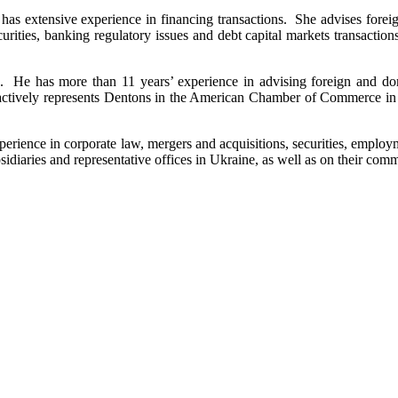
s extensive experience in financing transactions. She advises foreign 
curities, banking regulatory issues and debt capital markets transactions
 He has more than 11 years’ experience in advising foreign and dome
. He actively represents Dentons in the American Chamber of Commerce
erience in corporate law, mergers and acquisitions, securities, employ
diaries and representative offices in Ukraine, as well as on their comme