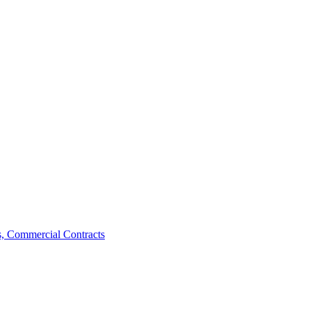
, Commercial Contracts