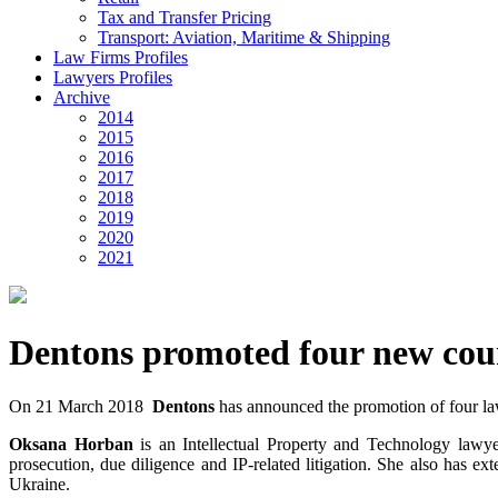
Tax and Transfer Pricing
Transport: Aviation, Maritime & Shipping
Law Firms Profiles
Lawyers Profiles
Archive
2014
2015
2016
2017
2018
2019
2020
2021
Dentons promoted four new cou
On 21 March 2018
Dentons
has announced the promotion of four law
Oksana Horban
is an Intellectual Property and Technology lawyer
prosecution, due diligence and IP-related litigation. She also has ex
Ukraine.