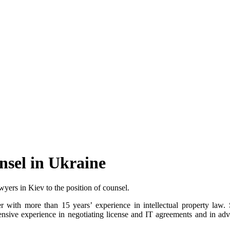
nsel in Ukraine
yers in Kiev to the position of counsel.
 with more than 15 years’ experience in intellectual property law. Sh
tensive experience in negotiating license and IT agreements and in advi