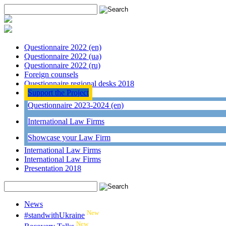
Questionnaire 2022 (en)
Questionnaire 2022 (ua)
Questionnaire 2022 (ru)
Foreign counsels
Questionnaire regional desks 2018
Support the Project
Questionnaire 2023-2024 (en)
International Law Firms
Showcase your Law Firm
International Law Firms
International Law Firms
Presentation 2018
News
New
#standwithUkraine
New