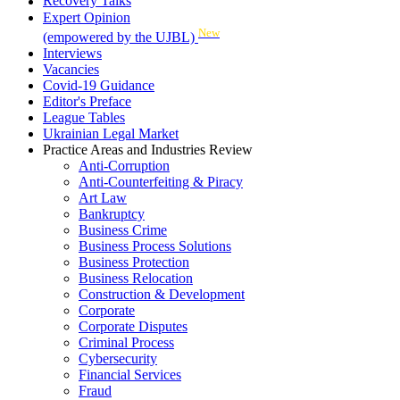
Recovery Talks
Expert Opinion
New
(empowered by the UJBL)
Interviews
Vacancies
Covid-19 Guidance
Editor's Preface
League Tables
Ukrainian Legal Market
Practice Areas and Industries Review
Anti-Corruption
Anti-Counterfeiting & Piracy
Art Law
Bankruptcy
Business Crime
Business Process Solutions
Business Protection
Business Relocation
Construction & Development
Corporate
Corporate Disputes
Criminal Process
Cybersecurity
Financial Services
Fraud