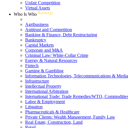
Unfair Competition
Virtual Assets
Rankings
Who Is Who
Agribusiness
Antitrust and Competition
Banking & Finance, Debt Restructuring
Bankruptcy
Capital Markets
Corporate and M&A
Criminal Law/ White-Collar Crime
Energy & Natural Resources
Fintech
Gaming & Gambling
Information Technologies, Telecommunications & Media
Infrastructure
Intellectual Property
International Arbitration
International Trade: Trade Remedies/WTO, Commodities
Labor & Employment
Litigation
Pharmaceuticals & Healthcare
Private Clients: Wealth Management, Family Law
Real Estate, Construction, Land
Retail