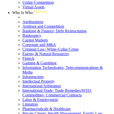
Unfair Competition
Virtual Assets
Rankings
Who Is Who
Agribusiness
Antitrust and Competition
Banking & Finance, Debt Restructuring
Bankruptcy
Capital Markets
Corporate and M&A
Criminal Law/ White-Collar Crime
Energy & Natural Resources
Fintech
Gaming & Gambling
Information Technologies, Telecommunications &
Media
Infrastructure
Intellectual Property
International Arbitration
International Trade: Trade Remedies/WTO,
Commodities, Commercial Contracts
Labor & Employment
Litigation
Pharmaceuticals & Healthcare
Private Clients: Wealth Management, Family Law