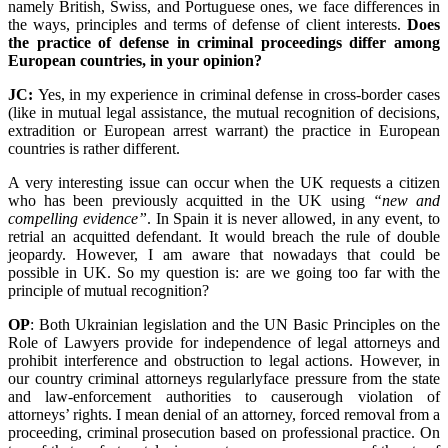
namely British, Swiss, and Portuguese ones, we face differences in
the ways, principles and terms of defense of client interests.
Does
the practice of defense in criminal proceedings differ among
European countries, in your opinion?
JC:
Yes, in my experience in criminal defense in cross-border cases
(like in mutual legal assistance, the mutual recognition of decisions,
extradition or European arrest warrant) the practice in European
countries is rather different.
A very interesting issue can occur when the UK requests a citizen
who has been previously acquitted in the UK using
“new and
compelling evidence”
. In Spain it is never allowed, in any event, to
retrial an acquitted defendant. It would breach the rule of double
jeopardy. However, I am aware that nowadays that could be
possible in UK. So my question is: are we going too far with the
principle of mutual recognition?
OP
: Both Ukrainian legislation and the UN Basic Principles on the
Role of Lawyers provide for independence of legal attorneys and
prohibit interference and obstruction to legal actions. However, in
our country criminal attorneys regularlyface pressure from the state
and law-enforcement authorities to causerough violation of
attorneys’ rights. I mean denial of an attorney, forced removal from a
proceeding, criminal prosecution based on professional practice. On