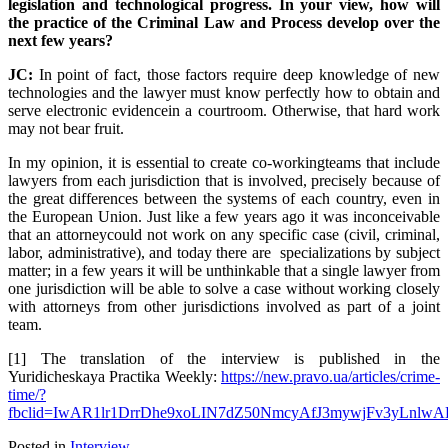
legislation and technological progress. In your view, how will
the practice of the Criminal Law and Process develop over the
next few years?
JC:
In point of fact, those factors require deep knowledge of new
technologies and the lawyer must know perfectly how to obtain and
serve electronic evidencein a courtroom. Otherwise, that hard work
may not bear fruit.
In my opinion, it is essential to create co-workingteams that include
lawyers from each jurisdiction that is involved, precisely because of
the great differences between the systems of each country, even in
the European Union. Just like a few years ago it was inconceivable
that an attorneycould not work on any specific case (civil, criminal,
labor, administrative), and today there are specializations by subject
matter; in a few years it will be unthinkable that a single lawyer from
one jurisdiction will be able to solve a case without working closely
with attorneys from other jurisdictions involved as part of a joint
team.
[1] The translation of the interview is published in the
Yuridicheskaya Practika Weekly:
https://new.pravo.ua/articles/crime-
time/?
fbclid=IwAR1lr1DrrDhe9xoLIN7dZ50NmcyAfJ3mywjFv3yLnlwAL
Posted in
Interview