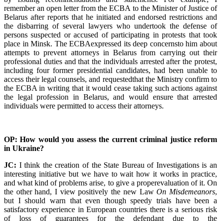
remember an open letter from the ECBA to the Minister of Justice of
Belarus after reports that he initiated and endorsed restrictions and
the disbarring of several lawyers who undertook the defense of
persons suspected or accused of participating in protests that took
place in Minsk. The ECBAexpressed its deep concernsto him about
attempts to prevent attorneys in Belarus from carrying out their
professional duties and that the individuals arrested after the protest,
including four former presidential candidates, had been unable to
access their legal counsels, and requestedthat the Ministry confirm to
the ECBA in writing that it would cease taking such actions against
the legal profession in Belarus, and would ensure that arrested
individuals were permitted to access their attorneys.
OP: How would you assess the current criminal justice reform
in Ukraine?
JC:
I think the creation of the State Bureau of Investigations is an
interesting initiative but we have to wait how it works in practice,
and what kind of problems arise, to give a properevaluation of it. On
the other hand, I view positively the new Law
On Misdemeanors
,
but I should warn that even though speedy trials have been a
satisfactory experience in European countries there is a serious risk
of loss of guarantees for the defendant due to the