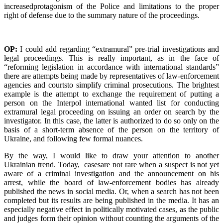
increasedprotagonism of the Police and limitations to the proper
right of defense due to the summary nature of the proceedings.
OP:
I could add regarding “extramural” pre-trial investigations and
legal proceedings. This is really important, as in the face of
“reforming legislation in accordance with international standards”
there are attempts being made by representatives of law-enforcement
agencies and courtsto simplify criminal prosecutions. The brightest
example is the attempt to exchange the requirement of putting a
person on the Interpol international wanted list for conducting
extramural legal proceeding on issuing an order on search by the
investigator. In this case, the latter is authorized to do so only on the
basis of a short-term absence of the person on the territory of
Ukraine, and following few formal nuances.
By the way, I would like to draw your attention to another
Ukrainian trend. Today, casesare not rare when a suspect is not yet
aware of a criminal investigation and the announcement on his
arrest, while the board of law-enforcement bodies has already
published the news in social media. Or, when a search has not been
completed but its results are being published in the media. It has an
especially negative effect in politically motivated cases, as the public
and judges form their opinion without counting the arguments of the