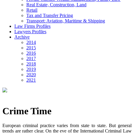
Real Estate, Construction, Land
Retail
Tax and Transfer Pricing
Transport: Aviation, Maritime & Shipping
Law Firms Profiles
Lawyers Profiles
Archive
2014
2015
2016
2017
2018
2019
2020
2021
Crime Time
European criminal practice varies from state to state. But general
trends are rather clear. On the eve of the International Criminal Law