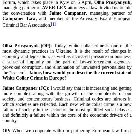
Forum, which takes place in Kyiv on 5 April
, Olha Prosyanyuk,
managing partner of
AVER LEX
attorneys at law, invited us to join
the conversation with
Jaime Campaner
, managing partner of
Campaner Law
, and member of the Advisory Board European
[1]
Criminal Bar Association.
Olha Prosyanyuk (OP):
Today, white collar crime is one of the
most dynamic practices in Ukraine. It is the result of changes in
economy and legislation, as well as increased pressure on business,
a sense of impunity on the part of law-enforcement agencies,
provoked corruption, and elimination of unwanted personalities by
the “system”.
Jaime, how would you describe the current state of
White Collar Crime in Europe?
Jaime Campaner (JC):
I would say that it is increasing and getting
more complex along with the growth of the complexity of our
society and contemporary business. Criminal codes are mirrors in
which societies are reflected. Each new white collar crime is a new
failure of society in the sector of the most qualified social classes,
and definitely a failure within the core of the economic drivers of a
country.
OP:
When we cooperate with our partnering European law firms,