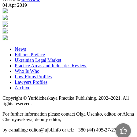
04 Apr 2019
News
Editor's Preface
Ukrainian Legal Market
Practice Areas and Industries Review
Who Is Who
Law Firms Profiles
Lawyers Profiles
Archive
Copyright © Yuridicheskaya Practika Publishing, 2002–2021. All
rights reserved.
For further information please contact Olga Usenko, editor, or Alena
Chernyavskaya, deputy editor,
by e-mailing: editor@ujbl.info or tel.: +380 (44) 495-27-27