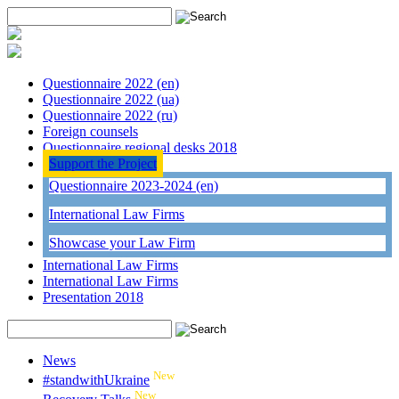
Questionnaire 2022 (en)
Questionnaire 2022 (ua)
Questionnaire 2022 (ru)
Foreign counsels
Questionnaire regional desks 2018
Support the Project
Questionnaire 2023-2024 (en)
International Law Firms
Showcase your Law Firm
International Law Firms
International Law Firms
Presentation 2018
News
New
#standwithUkraine
New