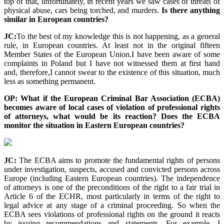
top of that, unfortunately, in recent years we saw cases of threats of
physical abuse, cars being torched, and murders.
Is there anything
similar in European countries?
JC:
To the best of my knowledge this is not happening, as a general
rule, in European countries. At least not in the original fifteen
Member States of the European Union.I have been aware of some
complaints in Poland but I have not witnessed them at first hand
and, therefore,I cannot swear to the existence of this situation, much
less as something permanent.
OP: What if the European Criminal Bar Association (ECBA)
becomes aware of local cases of violation of professional rights
of attorneys, what would be its reaction? Does the ECBA
monitor the situation in Eastern European countries?
JC:
The ECBA aims to promote the fundamental rights of persons
under investigation, suspects, accused and convicted persons across
Europe (including Eastern European countries). The independence
of attorneys is one of the preconditions of the right to a fair trial in
Article 6 of the ECHR, most particularly in terms of the right to
legal advice at any stage of a criminal proceeding. So when the
ECBA sees violations of professional rights on the ground it reacts
by issuing recommendations and statements. For example, I