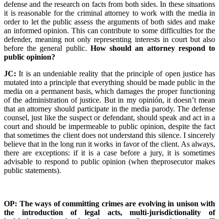
defense and the research on facts from both sides. In these situations
it is reasonable for the criminal attorney to work with the media in
order to let the public assess the arguments of both sides and make
an informed opinion. This can contribute to some difficulties for the
defender, meaning not only representing interests in court but also
before the general public.
How should an attorney respond to
public opinion?
JC:
It is an undeniable reality that the principle of open justice has
mutated into a principle that everything should be made public in the
media on a permanent basis, which damages the proper functioning
of the administration of justice. But in my opinión, it doesn’t mean
that an attorney should participate in the media parody. The defense
counsel, just like the suspect or defendant, should speak and act in a
court and should be impermeable to public opinion, despite the fact
that sometimes the client does not understand this silence. I sincerely
believe that in the long run it works in favor of the client. As always,
there are exceptions: if it is a case before a jury, it is sometimes
advisable to respond to public opinion (when theprosecutor makes
public statements).
OP: The ways of committing crimes are evolving in unison with
the introduction of legal acts, multi-jurisdictionality of