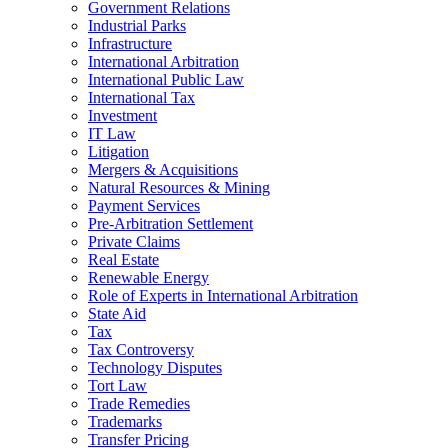
Government Relations
Industrial Parks
Infrastructure
International Arbitration
International Public Law
International Tax
Investment
IT Law
Litigation
Mergers & Acquisitions
Natural Resources & Mining
Payment Services
Pre-Arbitration Settlement
Private Claims
Real Estate
Renewable Energy
Role of Experts in International Arbitration
State Aid
Tax
Tax Controversy
Technology Disputes
Tort Law
Trade Remedies
Trademarks
Transfer Pricing