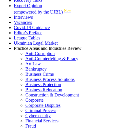
Recovery Talks
Expert Opinion
New
(empowered by the UJBL)
Interviews
Vacancies
Covid-19 Guidance
Editor's Preface
League Tables
Ukrainian Legal Market
Practice Areas and Industries Review
Anti-Corruption
Anti-Counterfeiting & Piracy
Art Law
Bankruptcy
Business Crime
Business Process Solutions
Business Protection
Business Relocation
Construction & Development
Corporate
Corporate Disputes
Criminal Process
Cybersecurity
Financial Services
Fraud