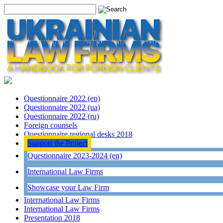
Questionnaire 2022 (en)
Questionnaire 2022 (ua)
Questionnaire 2022 (ru)
Foreign counsels
Questionnaire regional desks 2018
Support the Project
Questionnaire 2023-2024 (en)
International Law Firms
Showcase your Law Firm
International Law Firms
International Law Firms
Presentation 2018