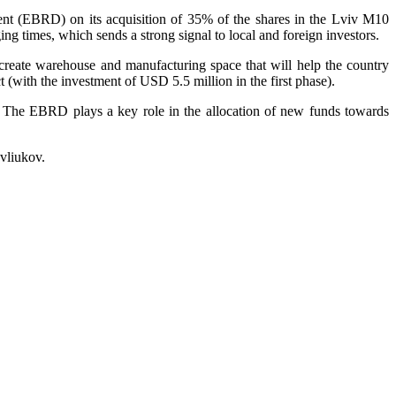
nt (EBRD) on its acquisition of 35% of the shares in the Lviv M10
ing times, which sends a strong signal to local and foreign investors.
 create warehouse and manufacturing space that will help the country
 (with the investment of USD 5.5 million in the first phase).
The EBRD plays a key role in the allocation of new funds towards
vliukov.