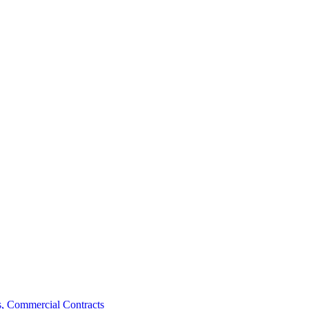
, Commercial Contracts