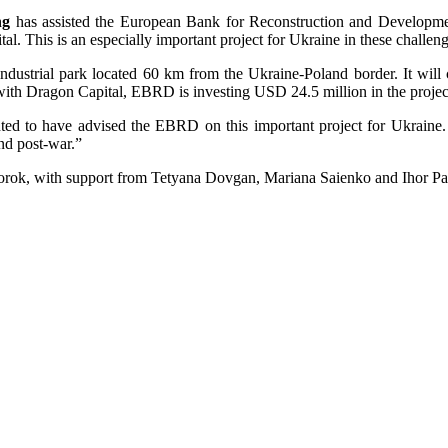
ng
has assisted the European Bank for Reconstruction and Developme
l. This is an especially important project for Ukraine in these challeng
ndustrial park located 60 km from the Ukraine-Poland border. It will
 with Dragon Capital, EBRD is investing USD 24.5 million in the project
d to have advised the EBRD on this important project for Ukraine. 
and post-war.”
rok, with support from Tetyana Dovgan, Mariana Saienko and Ihor Pa