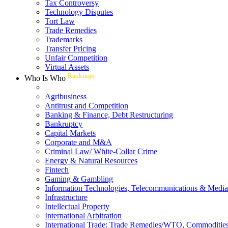
Tax Controversy
Technology Disputes
Tort Law
Trade Remedies
Trademarks
Transfer Pricing
Unfair Competition
Virtual Assets
Rankings
Who Is Who
Agribusiness
Antitrust and Competition
Banking & Finance, Debt Restructuring
Bankruptcy
Capital Markets
Corporate and M&A
Criminal Law/ White-Collar Crime
Energy & Natural Resources
Fintech
Gaming & Gambling
Information Technologies, Telecommunications & Media
Infrastructure
Intellectual Property
International Arbitration
International Trade: Trade Remedies/WTO, Commodities