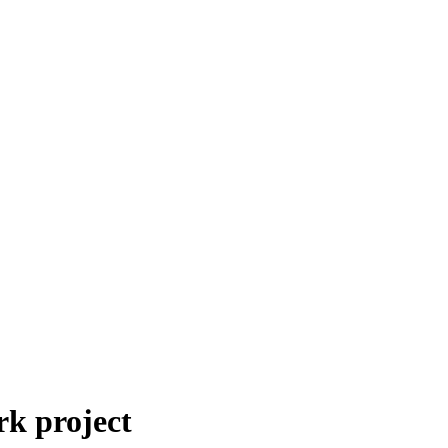
k project