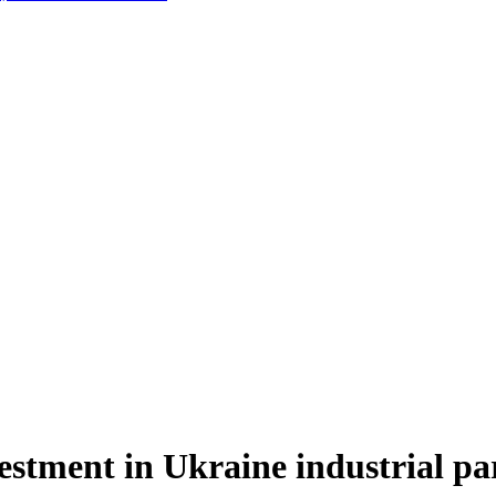
tment in Ukraine industrial par