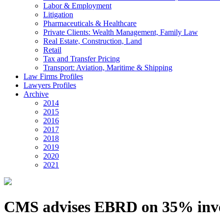
Labor & Employment
Litigation
Pharmaceuticals & Healthcare
Private Clients: Wealth Management, Family Law
Real Estate, Construction, Land
Retail
Tax and Transfer Pricing
Transport: Aviation, Maritime & Shipping
Law Firms Profiles
Lawyers Profiles
Archive
2014
2015
2016
2017
2018
2019
2020
2021
CMS advises EBRD on 35% inves