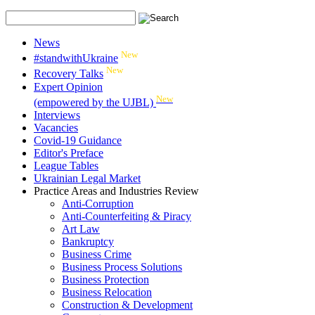
News
New
#standwithUkraine
New
Recovery Talks
Expert Opinion
New
(empowered by the UJBL)
Interviews
Vacancies
Covid-19 Guidance
Editor's Preface
League Tables
Ukrainian Legal Market
Practice Areas and Industries Review
Anti-Corruption
Anti-Counterfeiting & Piracy
Art Law
Bankruptcy
Business Crime
Business Process Solutions
Business Protection
Business Relocation
Construction & Development