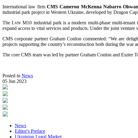
International law firm
CMS Cameron McKenna Nabarro Olswa
industrial park project in Western Ukraine, developed by Dragon Capita
The Lviv M10 industrial park is a modern multi-phase multi-tenant i
expand access to vital services and products. Under the joint venture
CMS corporate partner Graham Conlon commented: “We are delighte
projects supporting the country’s reconstruction both during the war 
The core CMS team was led by partner Graham Conlon and Eszter To
Posted in
News
05 Jun 2023
News
Editor's Preface
Ukrainian Legal Market