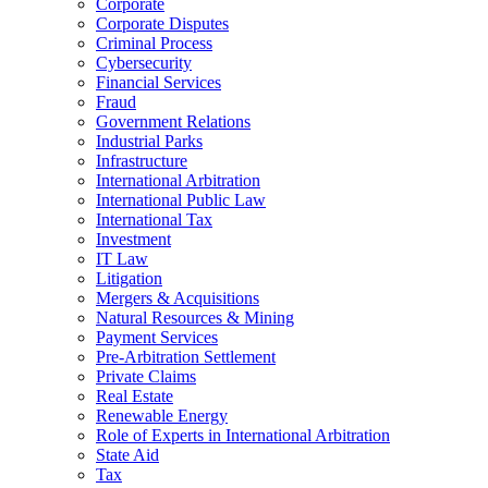
Corporate
Corporate Disputes
Criminal Process
Cybersecurity
Financial Services
Fraud
Government Relations
Industrial Parks
Infrastructure
International Arbitration
International Public Law
International Tax
Investment
IT Law
Litigation
Mergers & Acquisitions
Natural Resources & Mining
Payment Services
Pre-Arbitration Settlement
Private Claims
Real Estate
Renewable Energy
Role of Experts in International Arbitration
State Aid
Tax