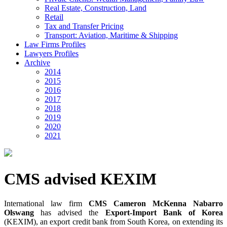
Real Estate, Construction, Land
Retail
Tax and Transfer Pricing
Transport: Aviation, Maritime & Shipping
Law Firms Profiles
Lawyers Profiles
Archive
2014
2015
2016
2017
2018
2019
2020
2021
CMS advised KEXIM
International law firm
CMS Cameron McKenna Nabarro
Olswang
has advised the
Export-Import Bank of Korea
(KEXIM), an export credit bank from South Korea, on extending its