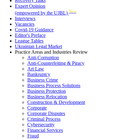
Recovery Talks
Expert Opinion
New
(empowered by the UJBL)
Interviews
Vacancies
Covid-19 Guidance
Editor's Preface
League Tables
Ukrainian Legal Market
Practice Areas and Industries Review
Anti-Corruption
Anti-Counterfeiting & Piracy
Art Law
Bankruptcy
Business Crime
Business Process Solutions
Business Protection
Business Relocation
Construction & Development
Corporate
Corporate Disputes
Criminal Process
Cybersecurity
Financial Services
Fraud