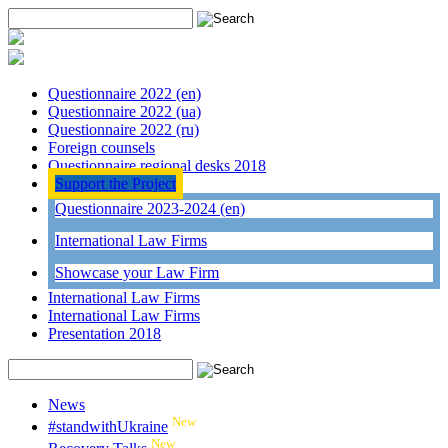
Questionnaire 2022 (en)
Questionnaire 2022 (ua)
Questionnaire 2022 (ru)
Foreign counsels
Questionnaire regional desks 2018
Support the Project
Questionnaire 2023-2024 (en)
International Law Firms
Showcase your Law Firm
International Law Firms
International Law Firms
Presentation 2018
News
New
#standwithUkraine
New