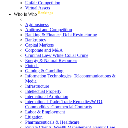
Unfair Competition
Virtual Assets
Rankings
Who Is Who
Agribusiness
Antitrust and Competition
Banking & Finance, Debt Restructuring
Bankruptcy
Capital Markets
Corporate and M&A
Criminal Law/ White-Collar Crime
Energy & Natural Resources
Fintech
Gaming & Gambling
Information Technologies, Telecommunications &
Media
Infrastructure
Intellectual Property
International Arbitration
International Trade: Trade Remedies/WTO,
Commodities, Commercial Contracts
Labor & Employment
Litigation
Pharmaceuticals & Healthcare
Private Clients: Wealth Management, Family Law