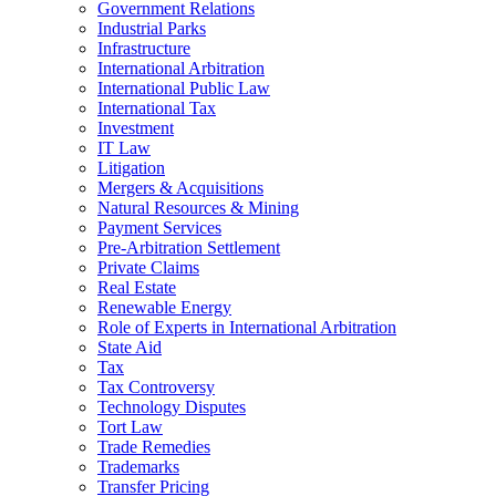
Government Relations
Industrial Parks
Infrastructure
International Arbitration
International Public Law
International Tax
Investment
IT Law
Litigation
Mergers & Acquisitions
Natural Resources & Mining
Payment Services
Pre-Arbitration Settlement
Private Claims
Real Estate
Renewable Energy
Role of Experts in International Arbitration
State Aid
Tax
Tax Controversy
Technology Disputes
Tort Law
Trade Remedies
Trademarks
Transfer Pricing