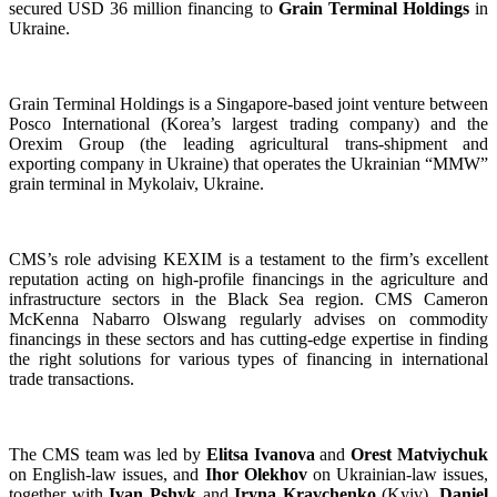
secured USD 36 million financing to
Grain Terminal Holdings
in
Ukraine.
Grain Terminal Holdings is a Singapore-based joint venture between
Posco International (Korea’s largest trading company) and the
Orexim Group (the leading agricultural trans-shipment and
exporting company in Ukraine) that operates the Ukrainian “MMW”
grain terminal in Mykolaiv, Ukraine.
CMS’s role advising KEXIM is a testament to the firm’s excellent
reputation acting on high-profile financings in the agriculture and
infrastructure sectors in the Black Sea region. CMS Cameron
McKenna Nabarro Olswang regularly advises on commodity
financings in these sectors and has cutting-edge expertise in finding
the right solutions for various types of financing in international
trade transactions.
The CMS team was led by
Elitsa Ivanova
and
Orest Matviychuk
on English-law issues, and
Ihor Olekhov
on Ukrainian-law issues,
together with
Ivan Pshyk
and
Iryna Kravchenko
(Kyiv),
Daniel