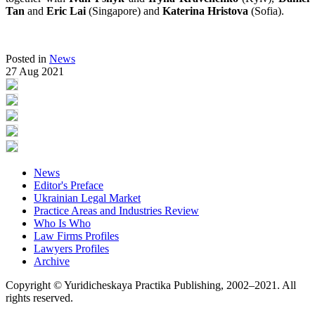
Tan
and
Eric Lai
(Singapore) and
Katerina Hristova
(Sofia).
Posted in
News
27 Aug 2021
News
Editor's Preface
Ukrainian Legal Market
Practice Areas and Industries Review
Who Is Who
Law Firms Profiles
Lawyers Profiles
Archive
Copyright © Yuridicheskaya Practika Publishing, 2002–2021. All
rights reserved.