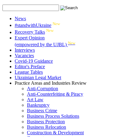
News
New
#standwithUkraine
New
Recovery Talks
Expert Opinion
New
(empowered by the UJBL)
Interviews
Vacancies
Covid-19 Guidance
Editor's Preface
League Tables
Ukrainian Legal Market
Practice Areas and Industries Review
Anti-Corruption
Anti-Counterfeiting & Piracy
Art Law
Bankruptcy
Business Crime
Business Process Solutions
Business Protection
Business Relocation
Construction & Development