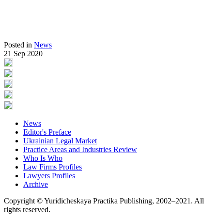
Posted in
News
21 Sep 2020
News
Editor's Preface
Ukrainian Legal Market
Practice Areas and Industries Review
Who Is Who
Law Firms Profiles
Lawyers Profiles
Archive
Copyright © Yuridicheskaya Practika Publishing, 2002–2021. All
rights reserved.