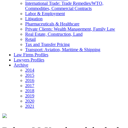
International Trade: Trade Remedies/WTO,
Commodities, Commercial Contracts
Labor & Employment
Litigation
Pharmaceuticals & Healthcare
Private Clients: Wealth Management, Family Law
Real Estate, Construction, Land
Retail
Tax and Transfer Pricing
Transport: Aviation, Maritime & Shipping
Law Firms Profiles
Lawyers Profiles
Archive
2014
2015
2016
2017
2018
2019
2020
2021