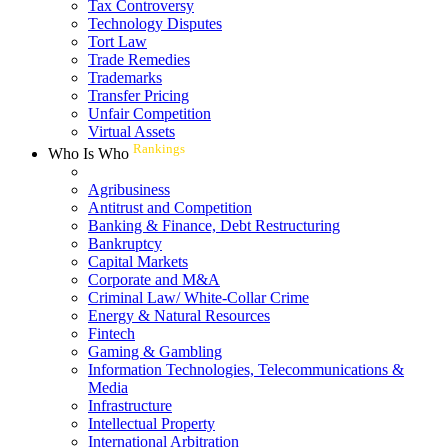
Tax Controversy
Technology Disputes
Tort Law
Trade Remedies
Trademarks
Transfer Pricing
Unfair Competition
Virtual Assets
Rankings
Who Is Who
Agribusiness
Antitrust and Competition
Banking & Finance, Debt Restructuring
Bankruptcy
Capital Markets
Corporate and M&A
Criminal Law/ White-Collar Crime
Energy & Natural Resources
Fintech
Gaming & Gambling
Information Technologies, Telecommunications &
Media
Infrastructure
Intellectual Property
International Arbitration