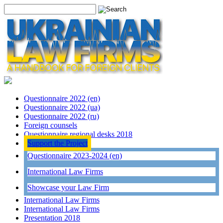
Questionnaire 2022 (en)
Questionnaire 2022 (ua)
Questionnaire 2022 (ru)
Foreign counsels
Questionnaire regional desks 2018
Support the Project
Questionnaire 2023-2024 (en)
International Law Firms
Showcase your Law Firm
International Law Firms
International Law Firms
Presentation 2018