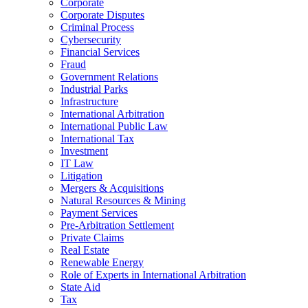
Corporate
Corporate Disputes
Criminal Process
Cybersecurity
Financial Services
Fraud
Government Relations
Industrial Parks
Infrastructure
International Arbitration
International Public Law
International Tax
Investment
IT Law
Litigation
Mergers & Acquisitions
Natural Resources & Mining
Payment Services
Pre-Arbitration Settlement
Private Claims
Real Estate
Renewable Energy
Role of Experts in International Arbitration
State Aid
Tax