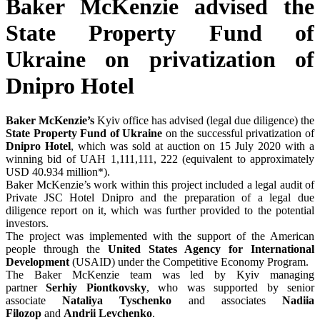
Baker McKenzie advised the
State Property Fund of
Ukraine on privatization of
Dnipro Hotel
Baker McKenzie’s
Kyiv office has advised (legal due diligence) the
State Property Fund of Ukraine
on the successful privatization of
Dnipro Hotel
, which was sold at auction on 15 July 2020 with a
winning bid of UAH 1,111,111, 222 (equivalent to approximately
USD 40.934 million*).
Baker McKenzie’s work within this project included a legal audit of
Private JSC Hotel Dnipro and the preparation of a legal due
diligence report on it, which was further provided to the potential
investors.
The project was implemented with the support of the American
people through the
United States Agency for International
Development
(USAID) under the Competitive Economy Program.
The Baker McKenzie team was led by Kyiv managing
partner
Serhiy Piontkovsky
, who was supported by senior
associate
Nataliya Tyschenko
and associates
Nadiia
Filozop
and
Andrii Levchenko
.