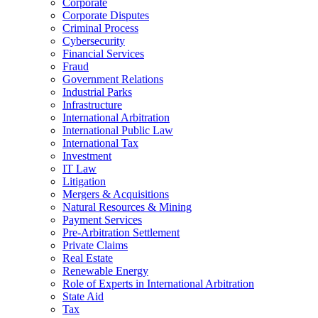
Corporate
Corporate Disputes
Criminal Process
Cybersecurity
Financial Services
Fraud
Government Relations
Industrial Parks
Infrastructure
International Arbitration
International Public Law
International Tax
Investment
IT Law
Litigation
Mergers & Acquisitions
Natural Resources & Mining
Payment Services
Pre-Arbitration Settlement
Private Claims
Real Estate
Renewable Energy
Role of Experts in International Arbitration
State Aid
Tax