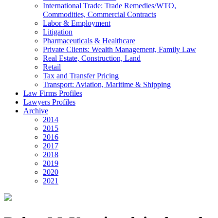
International Trade: Trade Remedies/WTO,
Commodities, Commercial Contracts
Labor & Employment
Litigation
Pharmaceuticals & Healthcare
Private Clients: Wealth Management, Family Law
Real Estate, Construction, Land
Retail
Tax and Transfer Pricing
Transport: Aviation, Maritime & Shipping
Law Firms Profiles
Lawyers Profiles
Archive
2014
2015
2016
2017
2018
2019
2020
2021