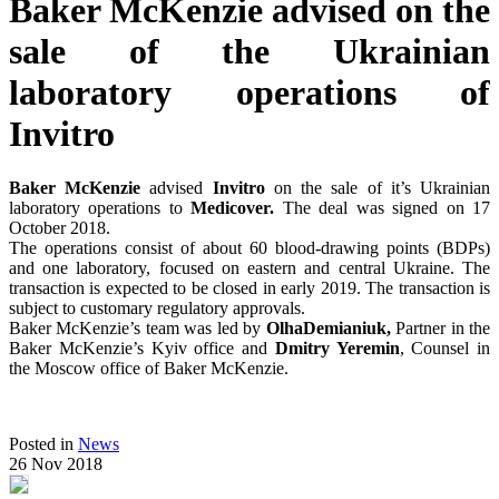
Baker McKenzie advised on the
sale of the Ukrainian
laboratory operations of
Invitro
Baker McKenzie
advised
Invitro
on the sale of it’s Ukrainian
laboratory operations to
Medicover.
The deal was signed on 17
October 2018.
The operations consist of about 60 blood-drawing points (BDPs)
and one laboratory, focused on eastern and central Ukraine. The
transaction is expected to be closed in early 2019. The transaction is
subject to customary regulatory approvals.
Baker McKenzie’s team was led by
OlhaDemianiuk,
Partner in the
Baker McKenzie’s Kyiv office and
Dmitry Yeremin
, Counsel in
the Moscow office of Baker McKenzie.
Posted in
News
26 Nov 2018