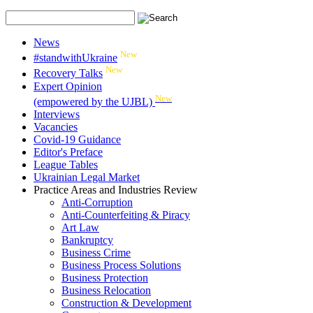
News
New
#standwithUkraine
New
Recovery Talks
Expert Opinion
New
(empowered by the UJBL)
Interviews
Vacancies
Covid-19 Guidance
Editor's Preface
League Tables
Ukrainian Legal Market
Practice Areas and Industries Review
Anti-Corruption
Anti-Counterfeiting & Piracy
Art Law
Bankruptcy
Business Crime
Business Process Solutions
Business Protection
Business Relocation
Construction & Development