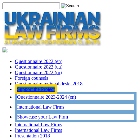
Questionnaire 2022 (en)
Questionnaire 2022 (ua)
Questionnaire 2022 (ru)
Foreign counsels
Questionnaire regional desks 2018
Support the Project
Questionnaire 2023-2024 (en)
International Law Firms
Showcase your Law Firm
International Law Firms
International Law Firms
Presentation 2018