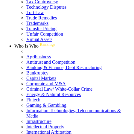
Tax Controversy
Technology Disputes
Tort Law
Trade Remedies
Trademarks
Transfer Pricing
Unfair Competition
Virtual Assets
Rankings
Who Is Who
Agribusiness
Antitrust and Competition
Banking & Finance, Debt Restructuring
Bankruptcy
Capital Markets
Corporate and M&A
Criminal Law/ White-Collar Crime
Energy & Natural Resources
Fintech
Gaming & Gambling
Information Technologies, Telecommunications &
Media
Infrastructure
Intellectual Property
International Arbitration