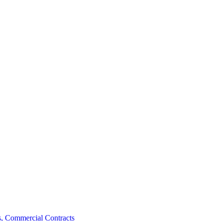
, Commercial Contracts