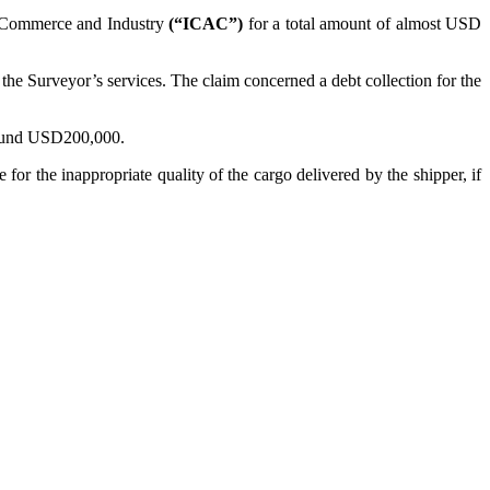
 Commerce and Industry
(“ICAC”)
for a total amount of almost USD
he Surveyor’s services. The claim concerned a debt collection for the
around USD200,000.
for the inappropriate quality of the cargo delivered by the shipper, if