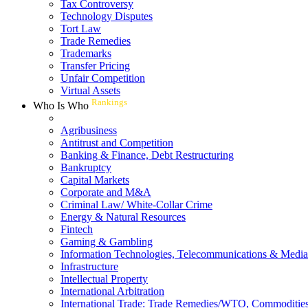
Tax Controversy
Technology Disputes
Tort Law
Trade Remedies
Trademarks
Transfer Pricing
Unfair Competition
Virtual Assets
Rankings
Who Is Who
Agribusiness
Antitrust and Competition
Banking & Finance, Debt Restructuring
Bankruptcy
Capital Markets
Corporate and M&A
Criminal Law/ White-Collar Crime
Energy & Natural Resources
Fintech
Gaming & Gambling
Information Technologies, Telecommunications & Media
Infrastructure
Intellectual Property
International Arbitration
International Trade: Trade Remedies/WTO, Commodities