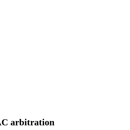
C arbitration