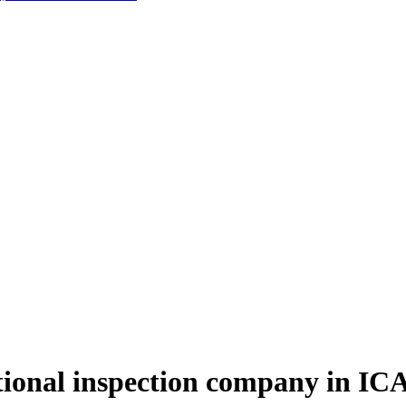
onal inspection company in ICA