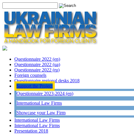
Questionnaire 2022 (en)
Questionnaire 2022 (ua)
Questionnaire 2022 (ru)
Foreign counsels
Questionnaire regional desks 2018
Support the Project
Questionnaire 2023-2024 (en)
International Law Firms
Showcase your Law Firm
International Law Firms
International Law Firms
Presentation 2018