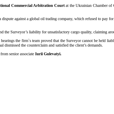
ational Commercial Arbitration Court
at the Ukrainian Chamber of
spute against a global oil trading company, which refused to pay for t
nd the Surveyor’s liability for unsatisfactory cargo quality, claiming 
earings the firm`s team proved that the Surveyor cannot be held liable 
nal dismissed the counterclaim and satisfied the client’s demands.
 from senior associate
Iurii Gulevatyi.