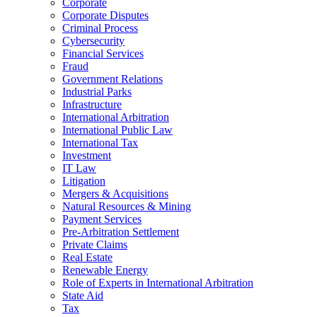
Corporate
Corporate Disputes
Criminal Process
Cybersecurity
Financial Services
Fraud
Government Relations
Industrial Parks
Infrastructure
International Arbitration
International Public Law
International Tax
Investment
IT Law
Litigation
Mergers & Acquisitions
Natural Resources & Mining
Payment Services
Pre-Arbitration Settlement
Private Claims
Real Estate
Renewable Energy
Role of Experts in International Arbitration
State Aid
Tax