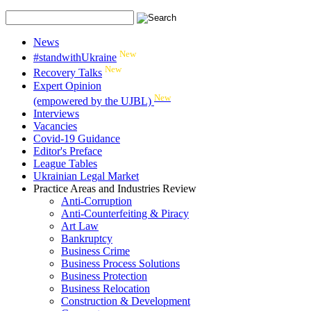
News
New
#standwithUkraine
New
Recovery Talks
Expert Opinion
New
(empowered by the UJBL)
Interviews
Vacancies
Covid-19 Guidance
Editor's Preface
League Tables
Ukrainian Legal Market
Practice Areas and Industries Review
Anti-Corruption
Anti-Counterfeiting & Piracy
Art Law
Bankruptcy
Business Crime
Business Process Solutions
Business Protection
Business Relocation
Construction & Development