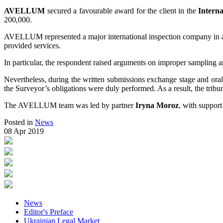
AVELLUM
secured a favourable award for the client in the
Intern
200,000.
AVELLUM represented a major international inspection company in a di
provided services.
In particular, the respondent raised arguments on improper sampling a
Nevertheless, during the written submissions exchange stage and oral h
the Surveyor’s obligations were duly performed. As a result, the tribu
The AVELLUM team was led by partner
Iryna Moroz
, with support
Posted in
News
08 Apr 2019
News
Editor's Preface
Ukrainian Legal Market