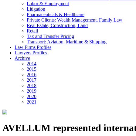
Labor & Employment
Litigation
Pharmaceuticals & Healthcare
Private Clients: Wealth Management, Family Law
Real Estate, Construction, Land
Retail
Tax and Transfer Pricing
Transport: Aviation, Maritime & Shipping
Law Firms Profiles
Lawyers Profiles
Archive
2014
2015
2016
2017
2018
2019
2020
2021
AVELLUM represented internati