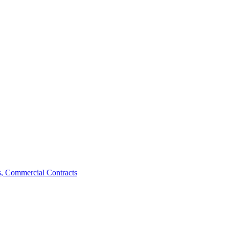
, Commercial Contracts