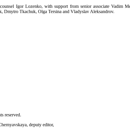
unsel Igor Lozenko, with support from senior associate Vadim M
k, Dmytro Tkachuk, Olga Tersina and Vladyslav Aleksandrov.
ts reserved.
 Chernyavskaya, deputy editor,