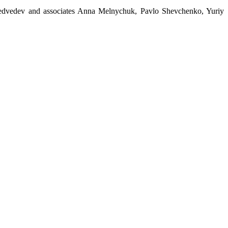
edvedev and associates Anna Melnychuk, Pavlo Shevchenko, Yuriy