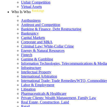
Unfair Competition
Virtual Assets
Rankings
Who Is Who
Agribusiness
Antitrust and Competition
Banking & Finance, Debt Restructuring
Bankruptcy
Capital Markets
Corporate and M&A
Criminal Law/ White-Collar Crime
Energy & Natural Resources
Fintech
Gaming & Gambling
Information Technologies, Telecommunications & Media
Infrastructure
Intellectual Property
International Arbitration
International Trade: Trade Remedies/WTO, Commodities
Labor & Employment
Litigation
Pharmaceuticals & Healthcare
Private Clients: Wealth Management, Family Law
Real Estate, Construction, Land
Retail