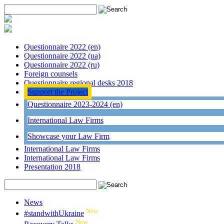
Questionnaire 2022 (en)
Questionnaire 2022 (ua)
Questionnaire 2022 (ru)
Foreign counsels
Questionnaire regional desks 2018
Support the Project
Questionnaire 2023-2024 (en)
International Law Firms
Showcase your Law Firm
International Law Firms
International Law Firms
Presentation 2018
News
New
#standwithUkraine
New