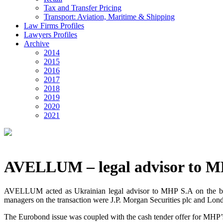
Tax and Transfer Pricing
Transport: Aviation, Maritime & Shipping
Law Firms Profiles
Lawyers Profiles
Archive
2014
2015
2016
2017
2018
2019
2020
2021
AVELLUM – legal advisor to 
AVELLUM acted as Ukrainian legal advisor to MHP S.A on the benc
managers on the transaction were J.P. Morgan Securities plc and L
The Eurobond issue was coupled with the cash tender offer for MHP