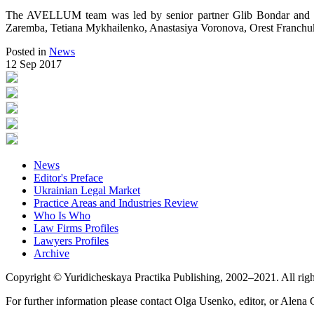
The AVELLUM team was led by senior partner Glib Bondar and co
Zaremba, Tetiana Mykhailenko, Anastasiya Voronova, Orest Franchu
Posted in
News
12 Sep 2017
News
Editor's Preface
Ukrainian Legal Market
Practice Areas and Industries Review
Who Is Who
Law Firms Profiles
Lawyers Profiles
Archive
Copyright © Yuridicheskaya Practika Publishing, 2002–2021. All righ
For further information please contact Olga Usenko, editor, or Alena