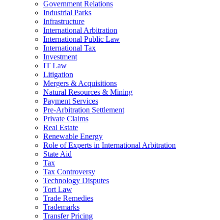
Government Relations
Industrial Parks
Infrastructure
International Arbitration
International Public Law
International Tax
Investment
IT Law
Litigation
Mergers & Acquisitions
Natural Resources & Mining
Payment Services
Pre-Arbitration Settlement
Private Claims
Real Estate
Renewable Energy
Role of Experts in International Arbitration
State Aid
Tax
Tax Controversy
Technology Disputes
Tort Law
Trade Remedies
Trademarks
Transfer Pricing