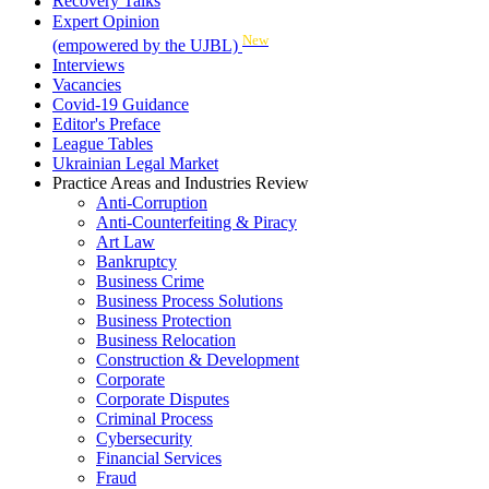
Recovery Talks
Expert Opinion
New
(empowered by the UJBL)
Interviews
Vacancies
Covid-19 Guidance
Editor's Preface
League Tables
Ukrainian Legal Market
Practice Areas and Industries Review
Anti-Corruption
Anti-Counterfeiting & Piracy
Art Law
Bankruptcy
Business Crime
Business Process Solutions
Business Protection
Business Relocation
Construction & Development
Corporate
Corporate Disputes
Criminal Process
Cybersecurity
Financial Services
Fraud