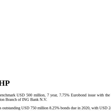
MHP
hmark USD 500 million, 7 year, 7.75% Eurobond issue with the benef
ondon Branch of ING Bank N.V.
’s outstanding USD 750 million 8.25% bonds due in 2020, with USD 24