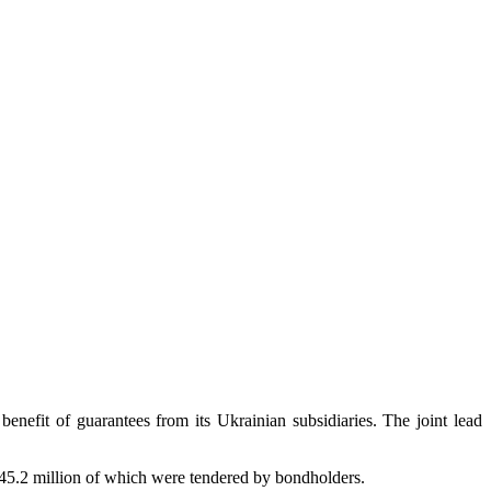
it of guarantees from its Ukrainian subsidiaries. The joint lead
5.2 million of which were tendered by bondholders.