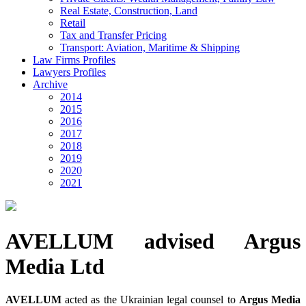
Real Estate, Construction, Land
Retail
Tax and Transfer Pricing
Transport: Aviation, Maritime & Shipping
Law Firms Profiles
Lawyers Profiles
Archive
2014
2015
2016
2017
2018
2019
2020
2021
AVELLUM advised Argus
Media Ltd
AVELLUM
acted as the Ukrainian legal counsel to
Argus Media