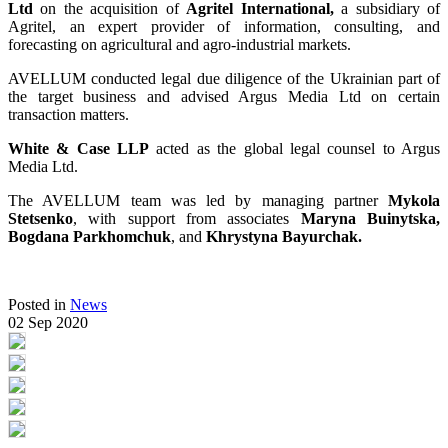
Ltd
on the acquisition of
Agritel International,
a subsidiary of
Agritel, an expert provider of information, consulting, and
forecasting on agricultural and agro-industrial markets.
AVELLUM conducted legal due diligence of the Ukrainian part of
the target business and advised Argus Media Ltd on certain
transaction matters.
White & Case LLP
acted as the global legal counsel to Argus
Media Ltd.
The AVELLUM team was led by managing partner
Mykola
Stetsenko
, with support from associates
Maryna Buinytska,
Bogdana Parkhomchuk
, and
Khrystyna Bayurchak.
Posted in
News
02 Sep 2020