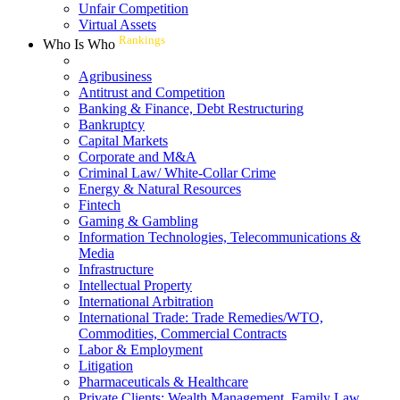
Unfair Competition
Virtual Assets
Rankings
Who Is Who
Agribusiness
Antitrust and Competition
Banking & Finance, Debt Restructuring
Bankruptcy
Capital Markets
Corporate and M&A
Criminal Law/ White-Collar Crime
Energy & Natural Resources
Fintech
Gaming & Gambling
Information Technologies, Telecommunications &
Media
Infrastructure
Intellectual Property
International Arbitration
International Trade: Trade Remedies/WTO,
Commodities, Commercial Contracts
Labor & Employment
Litigation
Pharmaceuticals & Healthcare
Private Clients: Wealth Management, Family Law