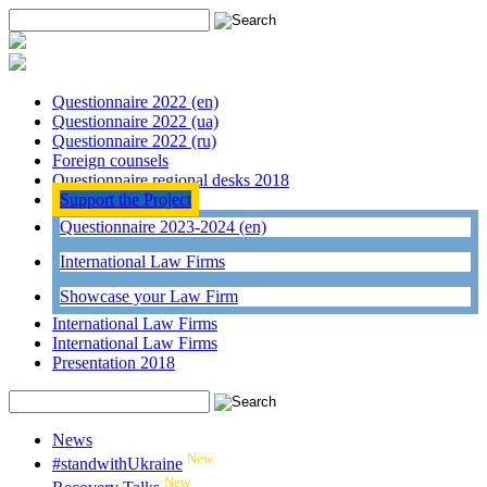
Questionnaire 2022 (en)
Questionnaire 2022 (ua)
Questionnaire 2022 (ru)
Foreign counsels
Questionnaire regional desks 2018
Support the Project
Questionnaire 2023-2024 (en)
International Law Firms
Showcase your Law Firm
International Law Firms
International Law Firms
Presentation 2018
News
New
#standwithUkraine
New