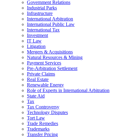
Government Relations
Industrial Parks
Infrastructure
International Arbitration
International Public Law
International Tax
Investment
IT Law
Litigation
Mergers & Acquisitions
Natural Resources & Mining
Payment Services
Pre-Arbitration Settlement
Private Claims
Real Estate
Renewable Energy
Role of Experts in International Arbitration
State Aid
Tax
Tax Controversy
Technology Disputes
Tort Law
Trade Remedies
Trademarks
Transfer Pricing