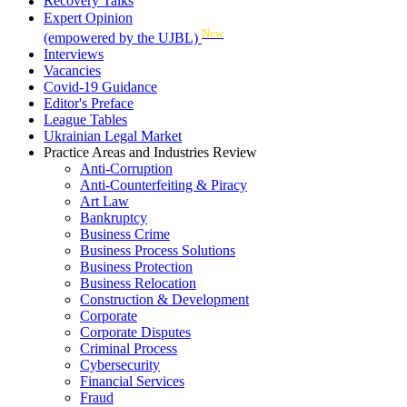
Recovery Talks
Expert Opinion
New
(empowered by the UJBL)
Interviews
Vacancies
Covid-19 Guidance
Editor's Preface
League Tables
Ukrainian Legal Market
Practice Areas and Industries Review
Anti-Corruption
Anti-Counterfeiting & Piracy
Art Law
Bankruptcy
Business Crime
Business Process Solutions
Business Protection
Business Relocation
Construction & Development
Corporate
Corporate Disputes
Criminal Process
Cybersecurity
Financial Services
Fraud