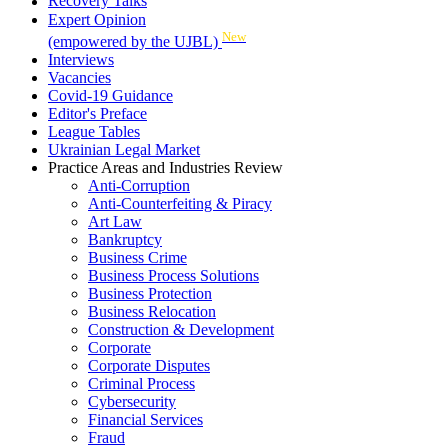
Recovery Talks
Expert Opinion
New
(empowered by the UJBL)
Interviews
Vacancies
Covid-19 Guidance
Editor's Preface
League Tables
Ukrainian Legal Market
Practice Areas and Industries Review
Anti-Corruption
Anti-Counterfeiting & Piracy
Art Law
Bankruptcy
Business Crime
Business Process Solutions
Business Protection
Business Relocation
Construction & Development
Corporate
Corporate Disputes
Criminal Process
Cybersecurity
Financial Services
Fraud