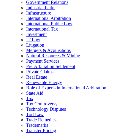
Government Relations
Industrial Parks
Infrastructure
International Arbitration
International Public Law
International Tax
Investment
IT Law
Litigation
Mergers & Acquisitions
Natural Resources & Mining
Payment Services
Pre-Arbitration Settlement
Private Claims
Real Estate
Renewable Energy
Role of Experts in International Arbitration
State Aid
Tax
Tax Controversy
Technology Disputes
Tort Law
Trade Remedies
Trademarks
Transfer Pricing