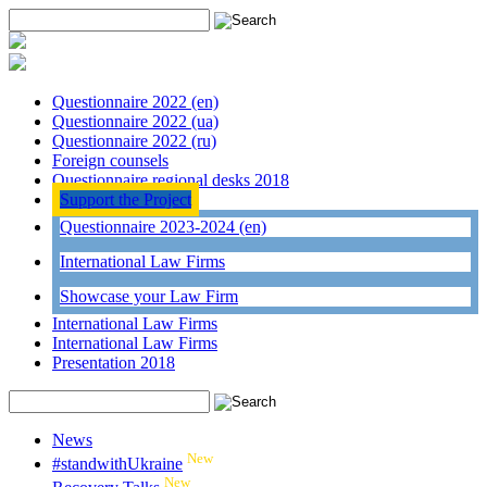
Questionnaire 2022 (en)
Questionnaire 2022 (ua)
Questionnaire 2022 (ru)
Foreign counsels
Questionnaire regional desks 2018
Support the Project
Questionnaire 2023-2024 (en)
International Law Firms
Showcase your Law Firm
International Law Firms
International Law Firms
Presentation 2018
News
New
#standwithUkraine
New