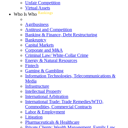
Unfair Competition
Virtual Assets
Rankings
Who Is Who
Agribusiness
Antitrust and Competition
Banking & Finance, Debt Restructuring
Bankruptcy
Capital Markets
Corporate and M&A
Criminal Law/ White-Collar Crime
Energy & Natural Resources
Fintech
Gaming & Gambling
Information Technologies, Telecommunications &
Media
Infrastructure
Intellectual Property
International Arbitration
International Trade: Trade Remedies/WTO,
Commodities, Commercial Contracts
Labor & Employment
Litigation
Pharmaceuticals & Healthcare
Private Clients: Wealth Management, Family Law