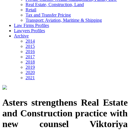
Real Estate, Construction, Land
Retail
Tax and Transfer Pricing
Transport: Aviation, Maritime & Shipping
Law Firms Profiles
Lawyers Profiles
Archive
2014
2015
2016
2017
2018
2019
2020
2021
Asters strengthens Real Estate
and Construction practice with
new counsel Viktoriya