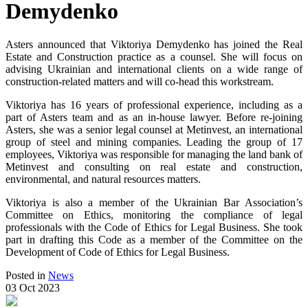
Demydenko
Asters announced that Viktoriya Demydenko has joined the Real
Estate and Construction practice as a counsel. She will focus on
advising Ukrainian and international clients on a wide range of
construction-related matters and will co-head this workstream.
Viktoriya has 16 years of professional experience, including as a
part of Asters team and as an in-house lawyer. Before re-joining
Asters, she was a senior legal counsel at Metinvest, an international
group of steel and mining companies. Leading the group of 17
employees, Viktoriya was responsible for managing the land bank of
Metinvest and consulting on real estate and construction,
environmental, and natural resources matters.
Viktoriya is also a member of the Ukrainian Bar Association’s
Committee on Ethics, monitoring the compliance of legal
professionals with the Code of Ethics for Legal Business. She took
part in drafting this Code as a member of the Committee on the
Development of Code of Ethics for Legal Business.
Posted in
News
03 Oct 2023