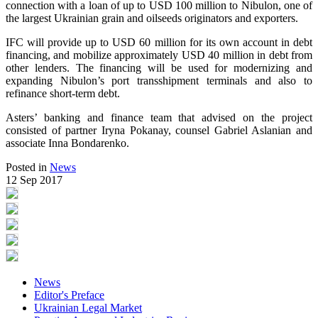
connection with a loan of up to USD 100 million to Nibulon, one of
the largest Ukrainian grain and oilseeds originators and exporters.
IFC will provide up to USD 60 million for its own account in debt
financing, and mobilize approximately USD 40 million in debt from
other lenders. The financing will be used for modernizing and
expanding Nibulon’s port transshipment terminals and also to
refinance short-term debt.
Asters’ banking and finance team that advised on the project
consisted of partner Iryna Pokanay, counsel Gabriel Aslanian and
associate Inna Bondarenko.
Posted in
News
12 Sep 2017
News
Editor's Preface
Ukrainian Legal Market