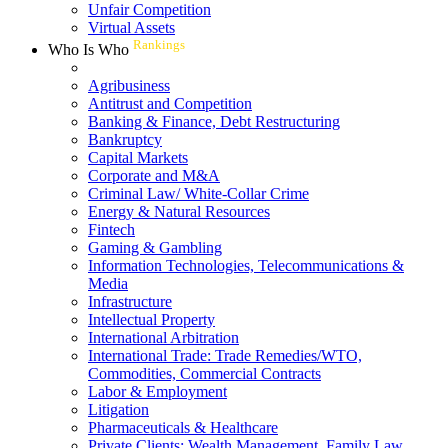
Unfair Competition
Virtual Assets
Rankings
Who Is Who
Agribusiness
Antitrust and Competition
Banking & Finance, Debt Restructuring
Bankruptcy
Capital Markets
Corporate and M&A
Criminal Law/ White-Collar Crime
Energy & Natural Resources
Fintech
Gaming & Gambling
Information Technologies, Telecommunications &
Media
Infrastructure
Intellectual Property
International Arbitration
International Trade: Trade Remedies/WTO,
Commodities, Commercial Contracts
Labor & Employment
Litigation
Pharmaceuticals & Healthcare
Private Clients: Wealth Management, Family Law