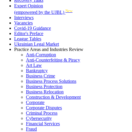
Recovery Talks
Expert Opinion
New
(empowered by the UJBL)
Interviews
Vacancies
Covid-19 Guidance
Editor's Preface
League Tables
Ukrainian Legal Market
Practice Areas and Industries Review
Anti-Corruption
Anti-Counterfeiting & Piracy
Art Law
Bankruptcy
Business Crime
Business Process Solutions
Business Protection
Business Relocation
Construction & Development
Corporate
Corporate Disputes
Criminal Process
Cybersecurity
Financial Services
Fraud