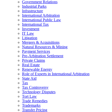
Government Relations
Industrial Parks
Infrastructure
International Arbitration
International Public Law
International Tax
Investment
IT Law
Litigation
Mergers & Acquisitions
Natural Resources & Mining
Payment Services
Pre-Arbitration Settlement
Private Claims
Real Estate
Renewable Energy
Role of Experts in International Arbitration
State Aid
Tax
Tax Controversy
Technology Disputes
Tort Law
Trade Remedies
Trademarks
Transfer Pricing