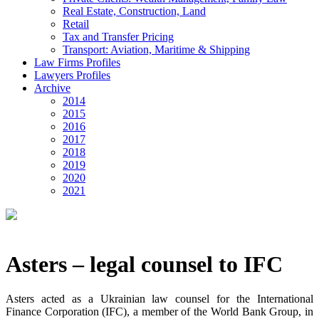
Real Estate, Construction, Land
Retail
Tax and Transfer Pricing
Transport: Aviation, Maritime & Shipping
Law Firms Profiles
Lawyers Profiles
Archive
2014
2015
2016
2017
2018
2019
2020
2021
Asters – legal counsel to IFC
Asters acted as a Ukrainian law counsel for the International
Finance Corporation (IFC), a member of the World Bank Group, in