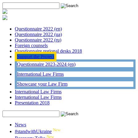
Questionnaire 2022 (en)
Questionnaire 2022 (ua)
Questionnaire 2022 (ru)
Foreign counsels
Questionnaire regional desks 2018
Support the Project
Questionnaire 2023-2024 (en)
International Law Firms
Showcase your Law Firm
International Law Firms
International Law Firms
Presentation 2018
News
New
#standwithUkraine
New