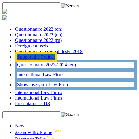
Questionnaire 2022 (en)
Questionnaire 2022 (ua)
Questionnaire 2022 (ru)
Foreign counsels
Questionnaire regional desks 2018
Support the Project
Questionnaire 2023-2024 (en)
International Law Firms
Showcase your Law Firm
International Law Firms
International Law Firms
Presentation 2018
News
New
#standwithUkraine
New