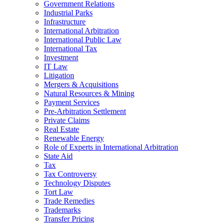
Government Relations
Industrial Parks
Infrastructure
International Arbitration
International Public Law
International Tax
Investment
IT Law
Litigation
Mergers & Acquisitions
Natural Resources & Mining
Payment Services
Pre-Arbitration Settlement
Private Claims
Real Estate
Renewable Energy
Role of Experts in International Arbitration
State Aid
Tax
Tax Controversy
Technology Disputes
Tort Law
Trade Remedies
Trademarks
Transfer Pricing