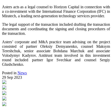
Asters acts as a legal counsel to Horizon Capital in connection with
a co-investment with the International Finance Corporation (IFC) in
Miratech, a leading next-generation technology services provider.
The legal support of the transaction included drafting the transaction
documents and coordinating the signing and closing procedures of
the transaction.
Asters’ corporate and M&A practice team advising on the project
consisted of partner Oleksiy Demyanenko, counsel Maksym
Tereshchuk, senior associate Bohdana Marchuk and associate
Volodymyr Kadyrov. Antitrust team involved in this investment
round included partner Igor Svechkar and counsel Sergiy
Glushchenko.
Posted in
News
29 Sep 2023