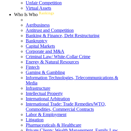
Unfair Competition
Virtual Assets
Rankings
Who Is Who
Agribusiness
Antitrust and Competition
Banking & Finance, Debt Restructuring
Bankruptcy
Capital Markets
Corporate and M&A
Criminal Law/ White-Collar Crime
Energy & Natural Resources
Fintech
Gaming & Gambling
Information Technologies, Telecommunications &
Media
Infrastructure
Intellectual Property
International Arbitration
International Trade: Trade Remedies/WTO,
Commodities, Commercial Contracts
Labor & Employment
Litigation
Pharmaceuticals & Healthcare
Private Clients: Wealth Management, Family Law