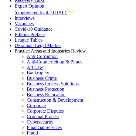
Recovery Talks
Expert Opinion
New
(empowered by the UJBL)
Interviews
Vacancies
Covid-19 Guidance
Editor's Preface
League Tables
Ukrainian Legal Market
Practice Areas and Industries Review
Anti-Corruption
Anti-Counterfeiting & Piracy
Art Law
Bankruptcy
Business Crime
Business Process Solutions
Business Protection
Business Relocation
Construction & Development
Corporate
Corporate Disputes
Criminal Process
Cybersecurity
Financial Services
Fraud