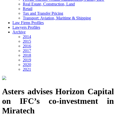
Real Estate, Construction, Land
Retail
Tax and Transfer Pricing
Transport: Aviation, Maritime & Shipping
Law Firms Profiles
Lawyers Profiles
Archive
2014
2015
2016
2017
2018
2019
2020
2021
Asters advises Horizon Capital
on IFC’s co-investment in
Miratech