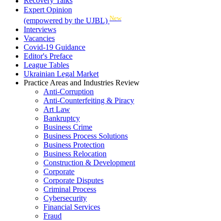
Recovery Talks
Expert Opinion
New
(empowered by the UJBL)
Interviews
Vacancies
Covid-19 Guidance
Editor's Preface
League Tables
Ukrainian Legal Market
Practice Areas and Industries Review
Anti-Corruption
Anti-Counterfeiting & Piracy
Art Law
Bankruptcy
Business Crime
Business Process Solutions
Business Protection
Business Relocation
Construction & Development
Corporate
Corporate Disputes
Criminal Process
Cybersecurity
Financial Services
Fraud