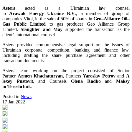
Asters
acted as a Ukrainian law counsel
to
Arawak
Energy
Ukraine
B
.
V
., a member of group of
companies Vitol, in the sale of 50% of shares in
Geo
–
Alliance
Oil
–
Gas
Public
Limited
to gas producer Geo Alliance Group
Limited.
Slaughter
and
May
supported the transaction as the
client’s international counsel.
Asters provided comprehensive legal support on the issues of
Ukrainian corporate, competition, banking and finance law,
including drafting the share purchase agreement and other
transaction documents.
Asters’ team working on the project consisted of Senior
Partner
Armen
Khachaturyan
, Partners
Yaroslav
Petrov
and
A
lexey
Pustovit
, and Counsels
Olena
Radko
and
Maksy
m
Tereshchuk
.
Posted in
News
17 Jan 2022