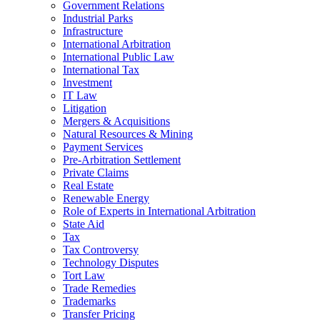
Government Relations
Industrial Parks
Infrastructure
International Arbitration
International Public Law
International Tax
Investment
IT Law
Litigation
Mergers & Acquisitions
Natural Resources & Mining
Payment Services
Pre-Arbitration Settlement
Private Claims
Real Estate
Renewable Energy
Role of Experts in International Arbitration
State Aid
Tax
Tax Controversy
Technology Disputes
Tort Law
Trade Remedies
Trademarks
Transfer Pricing