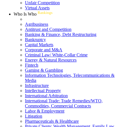
Unfair Competition
Virtual Assets
Rankings
Who Is Who
Agribusiness
Antitrust and Competition
Banking & Finance, Debt Restructuring
Bankruptcy
Capital Markets
Corporate and M&A
Criminal Law/ White-Collar Crime
Energy & Natural Resources
Fintech
Gaming & Gambling
Information Technologies, Telecommunications &
Media
Infrastructure
Intellectual Property
International Arbitration
International Trade: Trade Remedies/WTO,
Commodities, Commercial Contracts
Labor & Employment
Litigation
Pharmaceuticals & Healthcare
Private Clients: Wealth Management, Family Law