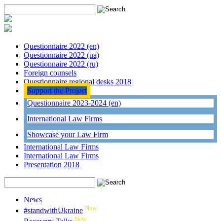
Questionnaire 2022 (en)
Questionnaire 2022 (ua)
Questionnaire 2022 (ru)
Foreign counsels
Questionnaire regional desks 2018
Support the Project
Questionnaire 2023-2024 (en)
International Law Firms
Showcase your Law Firm
International Law Firms
International Law Firms
Presentation 2018
News
New
#standwithUkraine
New