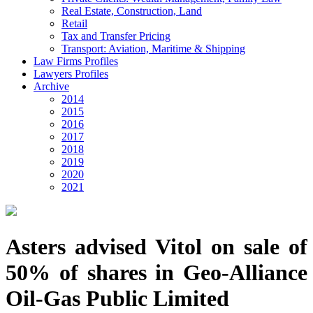
Real Estate, Construction, Land
Retail
Tax and Transfer Pricing
Transport: Aviation, Maritime & Shipping
Law Firms Profiles
Lawyers Profiles
Archive
2014
2015
2016
2017
2018
2019
2020
2021
Asters advised Vitol on sale of
50% of shares in Geo-Alliance
Oil-Gas Public Limited