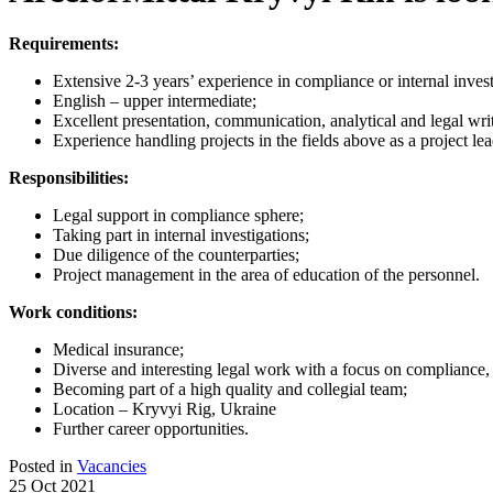
Requirements:
Extensive 2-3 years’ experience in compliance or internal invest
English – upper intermediate;
Excellent presentation, communication, analytical and legal writ
Experience handling projects in the fields above as a project lea
Responsibilities:
Legal support in compliance sphere;
Taking part in internal investigations;
Due diligence of the counterparties;
Project management in the area of education of the personnel.
Work conditions:
Medical insurance;
Diverse and interesting legal work with a focus on compliance, 
Becoming part of a high quality and collegial team;
Location – Kryvyi Rig, Ukraine
Further career opportunities.
Posted in
Vacancies
25 Oct 2021