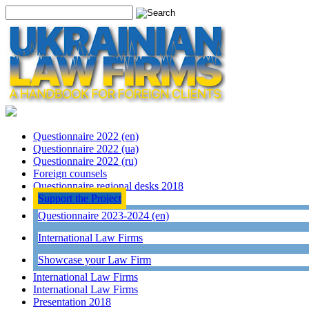
Questionnaire 2022 (en)
Questionnaire 2022 (ua)
Questionnaire 2022 (ru)
Foreign counsels
Questionnaire regional desks 2018
Support the Project
Questionnaire 2023-2024 (en)
International Law Firms
Showcase your Law Firm
International Law Firms
International Law Firms
Presentation 2018