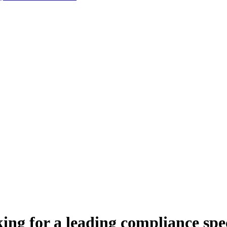
ing for a leading compliance spec