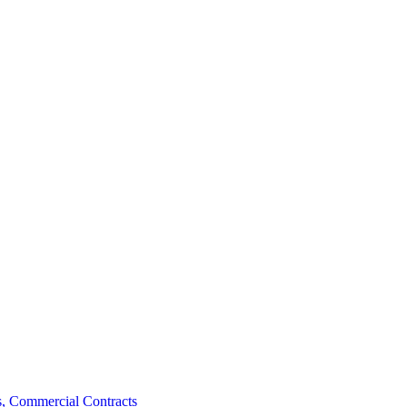
, Commercial Contracts