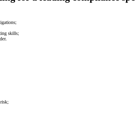
igations;
ing skills;
der.
risk;