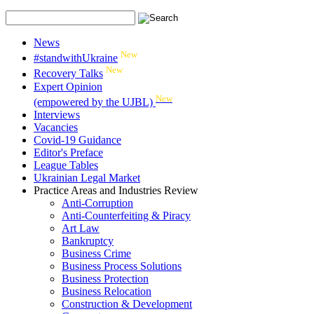
News
New
#standwithUkraine
New
Recovery Talks
Expert Opinion
New
(empowered by the UJBL)
Interviews
Vacancies
Covid-19 Guidance
Editor's Preface
League Tables
Ukrainian Legal Market
Practice Areas and Industries Review
Anti-Corruption
Anti-Counterfeiting & Piracy
Art Law
Bankruptcy
Business Crime
Business Process Solutions
Business Protection
Business Relocation
Construction & Development