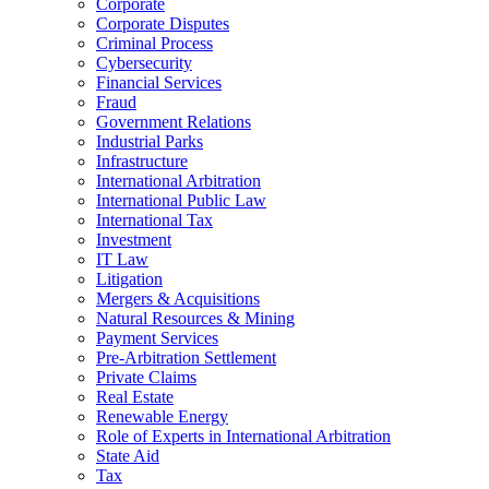
Corporate
Corporate Disputes
Criminal Process
Cybersecurity
Financial Services
Fraud
Government Relations
Industrial Parks
Infrastructure
International Arbitration
International Public Law
International Tax
Investment
IT Law
Litigation
Mergers & Acquisitions
Natural Resources & Mining
Payment Services
Pre-Arbitration Settlement
Private Claims
Real Estate
Renewable Energy
Role of Experts in International Arbitration
State Aid
Tax