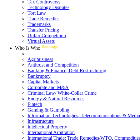
Tax Controversy
Technology Disputes
Tort Law
Trade Remedies
Trademarks
Transfer Pricing
Unfair Competition
Virtual Assets
Rankings
Who Is Who
Agribusiness
Antitrust and Competition
Banking & Finance, Debt Restructuring
Bankruptcy
Capital Markets
Corporate and M&A
Criminal Law/ White-Collar Crime
Energy & Natural Resources
Fintech
Gaming & Gambling
Information Technologies, Telecommunications & Media
Infrastructure
Intellectual Property
International Arbitration
International Trade: Trade Remedies/WTO, Commodities