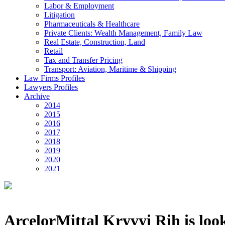
Labor & Employment
Litigation
Pharmaceuticals & Healthcare
Private Clients: Wealth Management, Family Law
Real Estate, Construction, Land
Retail
Tax and Transfer Pricing
Transport: Aviation, Maritime & Shipping
Law Firms Profiles
Lawyers Profiles
Archive
2014
2015
2016
2017
2018
2019
2020
2021
ArcelorMittal Kryvyi Rih is look