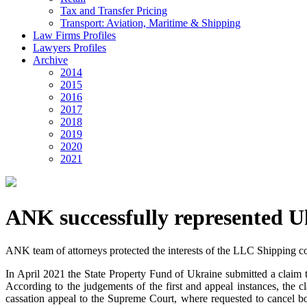
Tax and Transfer Pricing
Transport: Aviation, Maritime & Shipping
Law Firms Profiles
Lawyers Profiles
Archive
2014
2015
2016
2017
2018
2019
2020
2021
ANK successfully represented U
ANK team of attorneys protected the interests of the LLC Shipping co
In April 2021 the State Property Fund of Ukraine submitted a claim 
According to the judgements of the first and appeal instances, the 
cassation appeal to the Supreme Court, where requested to cancel b