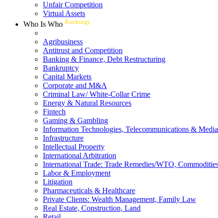
Unfair Competition
Virtual Assets
Rankings
Who Is Who
Agribusiness
Antitrust and Competition
Banking & Finance, Debt Restructuring
Bankruptcy
Capital Markets
Corporate and M&A
Criminal Law/ White-Collar Crime
Energy & Natural Resources
Fintech
Gaming & Gambling
Information Technologies, Telecommunications & Media
Infrastructure
Intellectual Property
International Arbitration
International Trade: Trade Remedies/WTO, Commodities
Labor & Employment
Litigation
Pharmaceuticals & Healthcare
Private Clients: Wealth Management, Family Law
Real Estate, Construction, Land
Retail