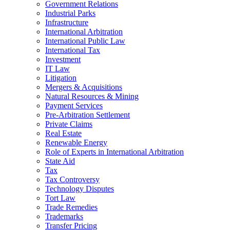
Government Relations
Industrial Parks
Infrastructure
International Arbitration
International Public Law
International Tax
Investment
IT Law
Litigation
Mergers & Acquisitions
Natural Resources & Mining
Payment Services
Pre-Arbitration Settlement
Private Claims
Real Estate
Renewable Energy
Role of Experts in International Arbitration
State Aid
Tax
Tax Controversy
Technology Disputes
Tort Law
Trade Remedies
Trademarks
Transfer Pricing