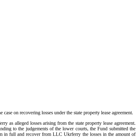
case on recovering losses under the state property lease agreement.
y as alleged losses arising from the state property lease agreement.
anding to the judgements of the lower courts, the Fund submitted the
m in full and recover from LLC Ukrferry the losses in the amount of