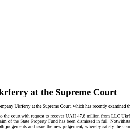
krferry at the Supreme Court
mpany Ukrferry at the Supreme Court, which has recently examined the 
to the court with request to recover UAH 47,8 million from LLC Ukrferr
claim of the State Property Fund has been dismissed in full. Notwithst
oth judgements and issue the new judgement, whereby satisfy the clai