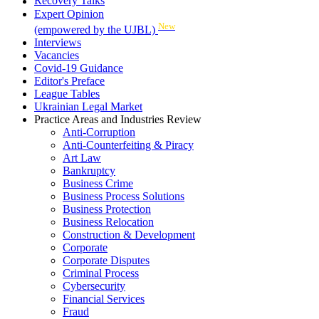
Recovery Talks
Expert Opinion
New
(empowered by the UJBL)
Interviews
Vacancies
Covid-19 Guidance
Editor's Preface
League Tables
Ukrainian Legal Market
Practice Areas and Industries Review
Anti-Corruption
Anti-Counterfeiting & Piracy
Art Law
Bankruptcy
Business Crime
Business Process Solutions
Business Protection
Business Relocation
Construction & Development
Corporate
Corporate Disputes
Criminal Process
Cybersecurity
Financial Services
Fraud