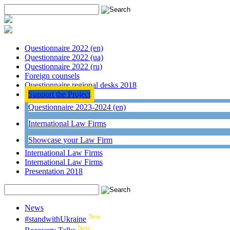
Questionnaire 2022 (en)
Questionnaire 2022 (ua)
Questionnaire 2022 (ru)
Foreign counsels
Questionnaire regional desks 2018
Support the Project
Questionnaire 2023-2024 (en)
International Law Firms
Showcase your Law Firm
International Law Firms
International Law Firms
Presentation 2018
News
New
#standwithUkraine
New