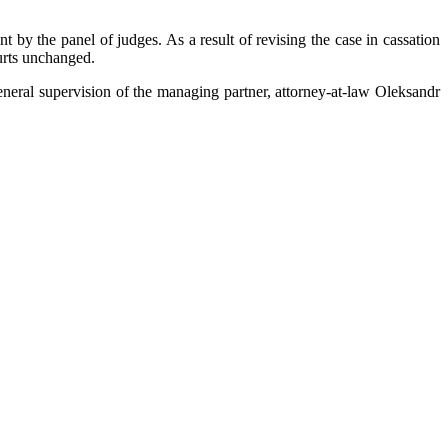
by the panel of judges. As a result of revising the case in cassation
urts unchanged.
eral supervision of the managing partner, attorney-at-law Oleksandr