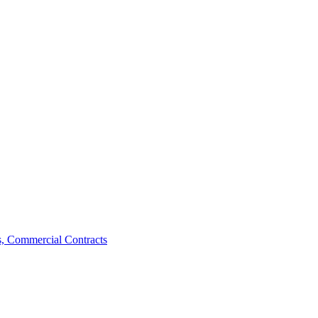
, Commercial Contracts