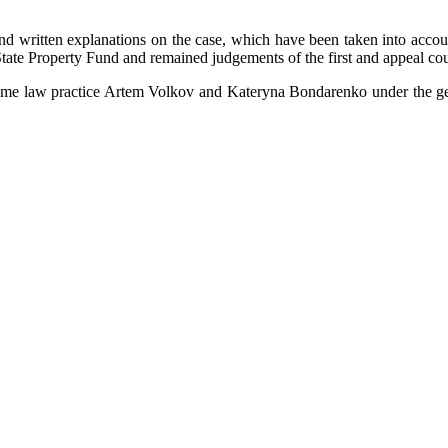
written explanations on the case, which have been taken into account 
 State Property Fund and remained judgements of the first and appeal co
time law practice Artem Volkov and Kateryna Bondarenko under the gen