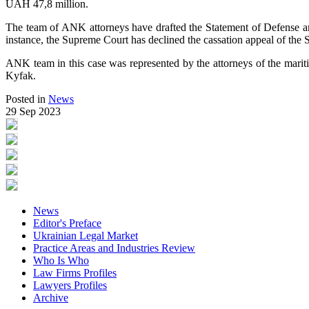
UAH 47,8 million.
The team of ANK attorneys have drafted the Statement of Defense and 
instance, the Supreme Court has declined the cassation appeal of the
ANK team in this case was represented by the attorneys of the mari
Kyfak.
Posted in
News
29 Sep 2023
News
Editor's Preface
Ukrainian Legal Market
Practice Areas and Industries Review
Who Is Who
Law Firms Profiles
Lawyers Profiles
Archive