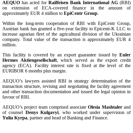
AEQUO
has acted for
Raiffeisen Bank International AG
(RBI)
on extension of ECA-covered finance in the amount of
approximately EUR 4 million to
EpiCentr Group
.
Within the long-term cooperation of RBI with EpiCentr Group,
Austrian bank has granted a five-year facility to Epicentr-K LLC to
increase agrarian fleet of the agricultural division of the Ukrainian
company. Total value of the transaction is approximately EUR 4
million.
This facility is covered by an export guarantee issued by
Euler
Hermes Aktiengesellschaft
, which served as the export credit
agency (ECA). Facility interest rate is fixed at the level of the
EURIBOR 6 months plus margin.
AEQUO’s lawyers assisted RBI in strategy determination of the
transaction structure, revising and negotiating the facility agreement
and other transaction documentation and issued the legal opinion in
favour of RBI.
AEQUO’s project team comprised associate
Olesia Mashtaler
and
of counsel
Denys Kulgavyi
, who worked under supervision of
Yulia Kyrpa
, partner and head of Banking and Finance.