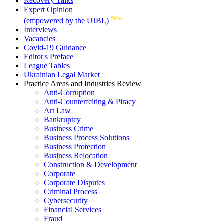
Recovery Talks
Expert Opinion
New
(empowered by the UJBL)
Interviews
Vacancies
Covid-19 Guidance
Editor's Preface
League Tables
Ukrainian Legal Market
Practice Areas and Industries Review
Anti-Corruption
Anti-Counterfeiting & Piracy
Art Law
Bankruptcy
Business Crime
Business Process Solutions
Business Protection
Business Relocation
Construction & Development
Corporate
Corporate Disputes
Criminal Process
Cybersecurity
Financial Services
Fraud