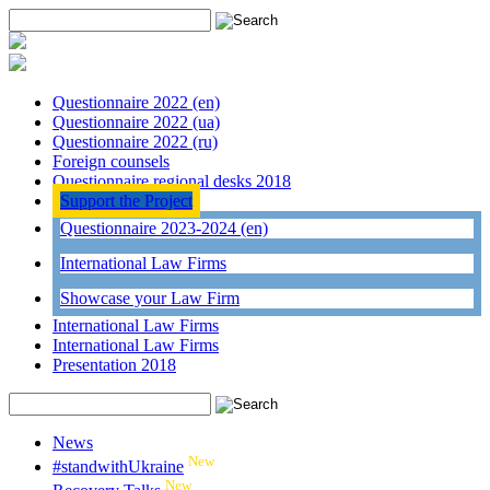
Questionnaire 2022 (en)
Questionnaire 2022 (ua)
Questionnaire 2022 (ru)
Foreign counsels
Questionnaire regional desks 2018
Support the Project
Questionnaire 2023-2024 (en)
International Law Firms
Showcase your Law Firm
International Law Firms
International Law Firms
Presentation 2018
News
New
#standwithUkraine
New