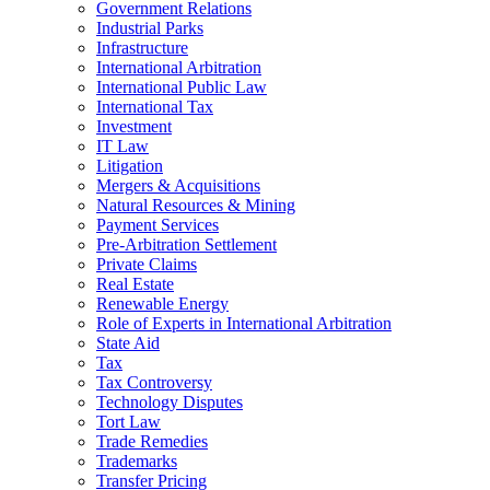
Government Relations
Industrial Parks
Infrastructure
International Arbitration
International Public Law
International Tax
Investment
IT Law
Litigation
Mergers & Acquisitions
Natural Resources & Mining
Payment Services
Pre-Arbitration Settlement
Private Claims
Real Estate
Renewable Energy
Role of Experts in International Arbitration
State Aid
Tax
Tax Controversy
Technology Disputes
Tort Law
Trade Remedies
Trademarks
Transfer Pricing