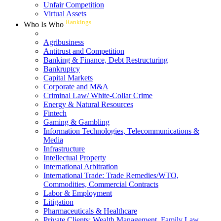
Unfair Competition
Virtual Assets
Rankings
Who Is Who
Agribusiness
Antitrust and Competition
Banking & Finance, Debt Restructuring
Bankruptcy
Capital Markets
Corporate and M&A
Criminal Law/ White-Collar Crime
Energy & Natural Resources
Fintech
Gaming & Gambling
Information Technologies, Telecommunications &
Media
Infrastructure
Intellectual Property
International Arbitration
International Trade: Trade Remedies/WTO,
Commodities, Commercial Contracts
Labor & Employment
Litigation
Pharmaceuticals & Healthcare
Private Clients: Wealth Management, Family Law