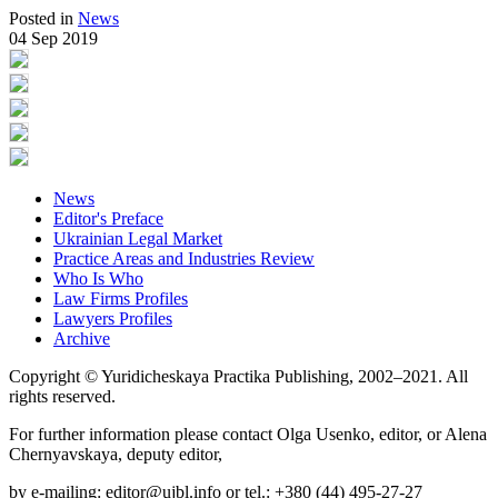
Posted in
News
04 Sep 2019
News
Editor's Preface
Ukrainian Legal Market
Practice Areas and Industries Review
Who Is Who
Law Firms Profiles
Lawyers Profiles
Archive
Copyright © Yuridicheskaya Practika Publishing, 2002–2021. All
rights reserved.
For further information please contact Olga Usenko, editor, or Alena
Chernyavskaya, deputy editor,
by e-mailing: editor@ujbl.info or tel.: +380 (44) 495-27-27