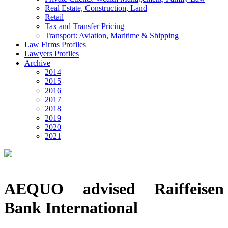
Real Estate, Construction, Land
Retail
Tax and Transfer Pricing
Transport: Aviation, Maritime & Shipping
Law Firms Profiles
Lawyers Profiles
Archive
2014
2015
2016
2017
2018
2019
2020
2021
AEQUO advised Raiffeisen
Bank International