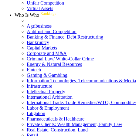
Unfair Competition
Virtual Assets
Rankings
Who Is Who
Agribusiness
Antitrust and Competition
Banking & Finance, Debt Restructuring
Bankruptcy
Capital Markets
Corporate and M&A
Criminal Law/ White-Collar Crime
Energy & Natural Resources
Fintech
Gaming & Gambling
Information Technologies, Telecommunications & Media
Infrastructure
Intellectual Property
International Arbitration
International Trade: Trade Remedies/WTO, Commodities
Labor & Employment
Litigation
Pharmaceuticals & Healthcare
Private Clients: Wealth Management, Family Law
Real Estate, Construction, Land
Retail