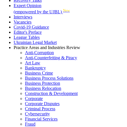
Recovery Talks
Expert Opinion
New
(empowered by the UJBL)
Interviews
Vacancies
Covid-19 Guidance
Editor's Preface
League Tables
Ukrainian Legal Market
Practice Areas and Industries Review
Anti-Corruption
Anti-Counterfeiting & Piracy
Art Law
Bankruptcy
Business Crime
Business Process Solutions
Business Protection
Business Relocation
Construction & Development
Corporate
Corporate Disputes
Criminal Process
Cybersecurity
Financial Services
Fraud