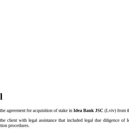
l
the agreement for acquisition of stake in
Idea Bank JSC
(Lviv) from t
lient with legal assistance that included legal due diligence of Ide
tion procedures.