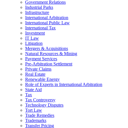
Government Relations
Industrial Parks
Infrastructure
International Arbitration
International Public Law
International Tax
Investment
IT Law
Litigation
Mergers & Acquisitions
Natural Resources & Mining
Payment Services
Pre-Arbitration Settlement
Private Claims
Real Estate
Renewable Energy
Role of Experts in International Arbitration
State Aid
Tax
Tax Controversy
Technology Disputes
Tort Law
Trade Remedies
Trademarks
Transfer Pricing