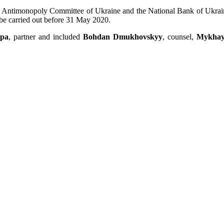
he Antimonopoly Committee of Ukraine and the National Bank of Ukraine, 
o be carried out before 31 May 2020.
rpa
, partner and included
Bohdan Dmukhovskyy
, counsel,
Mykhay