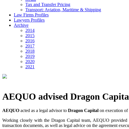
Tax and Transfer Pricing
Transport: Aviation, Maritime & Shipping
Law Firms Profiles
Lawyers Profiles
Archive
2014
2015
2016
2017
2018
2019
2020
2021
AEQUO advised Dragon Capita
AEQUO
acted as a legal advisor to
Dragon Capital
on execution of 
Working closely with the Dragon Capital team, AEQUO provided the c
transaction documents, as well as legal advice on the agreement execu