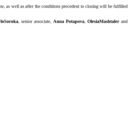
as well as after the conditions precedent to closing will be fulfilled
loSoroka
, senior associate,
Anna Potapova
,
OlesiaMashtaler
and