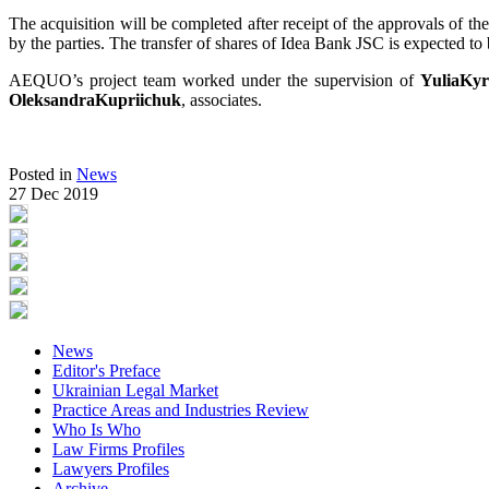
The acquisition will be completed after receipt of the approvals of t
by the parties. The transfer of shares of Idea Bank JSC is expected t
AEQUO’s project team worked under the supervision of
YuliaKy
OleksandraKupriichuk
, associates.
Posted in
News
27 Dec 2019
News
Editor's Preface
Ukrainian Legal Market
Practice Areas and Industries Review
Who Is Who
Law Firms Profiles
Lawyers Profiles
Archive