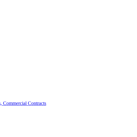
, Commercial Contracts