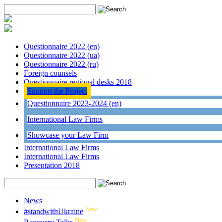
Questionnaire 2022 (en)
Questionnaire 2022 (ua)
Questionnaire 2022 (ru)
Foreign counsels
Questionnaire regional desks 2018
Support the Project
Questionnaire 2023-2024 (en)
International Law Firms
Showcase your Law Firm
International Law Firms
International Law Firms
Presentation 2018
News
New
#standwithUkraine
New