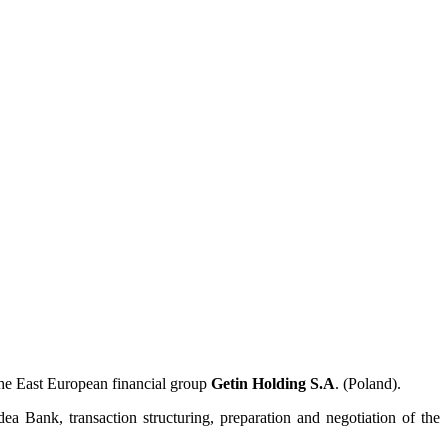
he East European financial group
Getin Holding S.A
. (Poland).
a Bank, transaction structuring, preparation and negotiation of the